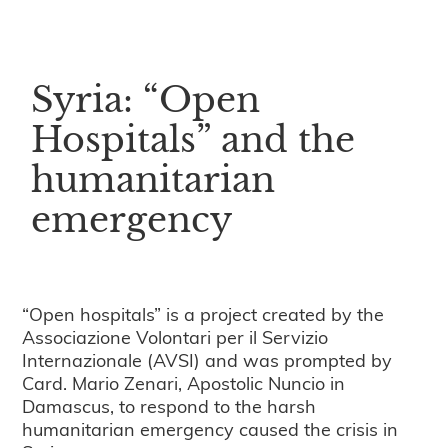
Syria: “Open
Hospitals” and the
humanitarian
emergency
“Open hospitals” is a project created by the
Associazione Volontari per il Servizio
Internazionale (AVSI) and was prompted by
Card. Mario Zenari, Apostolic Nuncio in
Damascus, to respond to the harsh
humanitarian emergency caused the crisis in