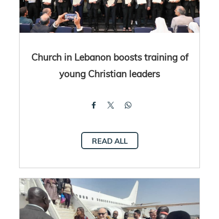
Church in Lebanon boosts training of
young Christian leaders
READ ALL