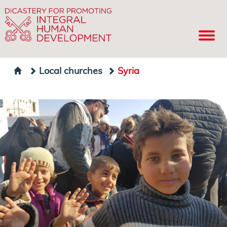
Local churches
Syria