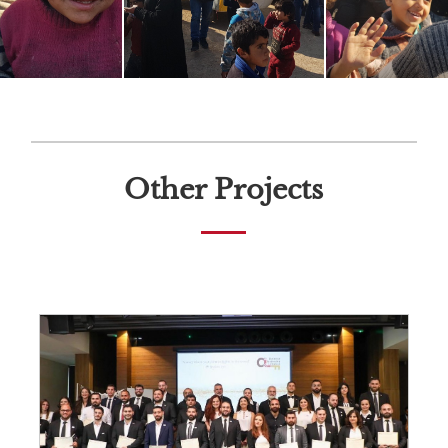
Other Projects