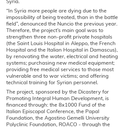
Syria.
“In Syria more people are dying due to the
impossibility of being treated, than in the battle
field”, denounced the Nuncio the previous year.
Therefore, the project’s main goal was to
strengthen three non-profit private hospitals
(the Saint Louis Hospital in Aleppo, the French
Hospital and the Italian Hospital in Damascus),
by renovating the water, electrical and heating
systems; purchasing new medical equipment;
providing free medical services to those most
vulnerable and to war victims; and offering
technical training for Syrian personnel.
The project, sponsored by the Dicastery for
Promoting Integral Human Development, is
financed through: the 8x1000 Fund of the
Italian Episcopal Conference, the Papal
Foundation, the Agostino Gemelli University
Polyclinic Foundation, ROACO - through the