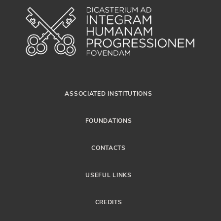
ASSOCIATED INSTITUTIONS
FOUNDATIONS
CONTACTS
USEFUL LINKS
CREDITS