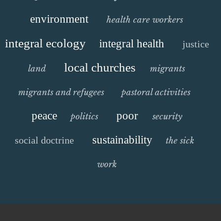
environment
health care workers
integral ecology
integral health
justice
local churches
land
migrants
migrants and refugees
pastoral activities
peace
poor
politics
security
sustainability
social doctrine
the sick
work