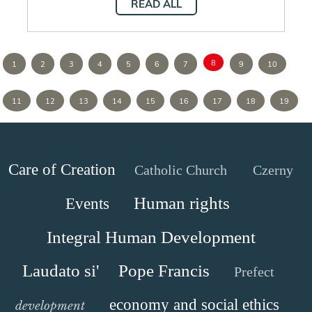
READ ALL
8
1
2
3
4
5
6
7
9
10
11
12
13
14
15
16
17
18
19
Care of Creation
Catholic Church
Czerny
Human rights
Events
Integral Human Development
Laudato si'
Pope Francis
Prefect
economy and social ethics
development