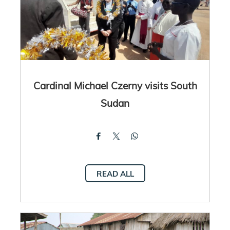
Cardinal Michael Czerny visits South
Sudan
READ ALL