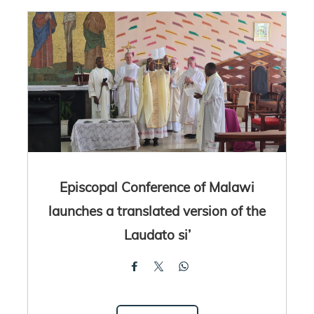
Episcopal Conference of Malawi
launches a translated version of the
Laudato si’