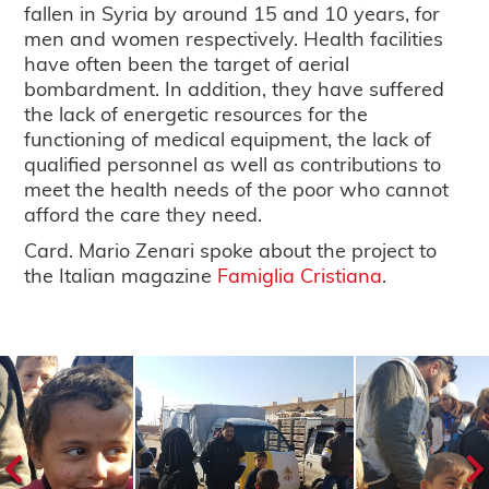
fallen in Syria by around 15 and 10 years, for
men and women respectively. Health facilities
have often been the target of aerial
bombardment. In addition, they have suffered
the lack of energetic resources for the
functioning of medical equipment, the lack of
qualified personnel as well as contributions to
meet the health needs of the poor who cannot
afford the care they need.
Card. Mario Zenari spoke about the project to
the Italian magazine
Famiglia Cristiana
.