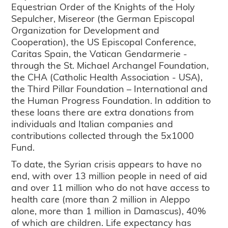
Equestrian Order of the Knights of the Holy
Sepulcher, Misereor (the German Episcopal
Organization for Development and
Cooperation), the US Episcopal Conference,
Caritas Spain, the Vatican Gendarmerie -
through the St. Michael Archangel Foundation,
the CHA (Catholic Health Association - USA),
the Third Pillar Foundation – International and
the Human Progress Foundation. In addition to
these loans there are extra donations from
individuals and Italian companies and
contributions collected through the 5x1000
Fund.
To date, the Syrian crisis appears to have no
end, with over 13 million people in need of aid
and over 11 million who do not have access to
health care (more than 2 million in Aleppo
alone, more than 1 million in Damascus), 40%
of which are children. Life expectancy has