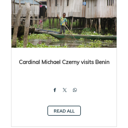
Cardinal Michael Czerny visits Benin
READ ALL