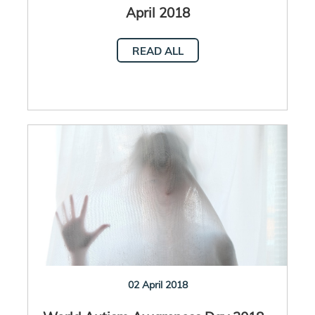
April 2018
READ ALL
02 April 2018