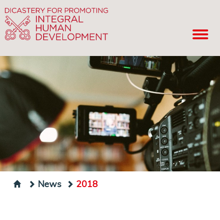
News
2018