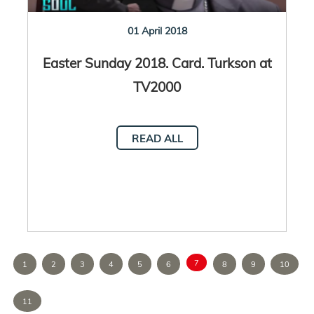
01 April 2018
Easter Sunday 2018. Card. Turkson at
TV2000
READ ALL
7
1
2
3
4
5
6
8
9
10
11