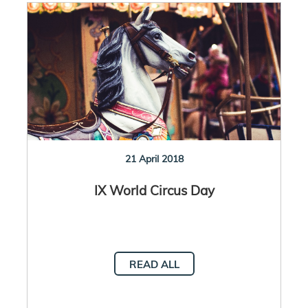
21 April 2018
IX World Circus Day
READ ALL