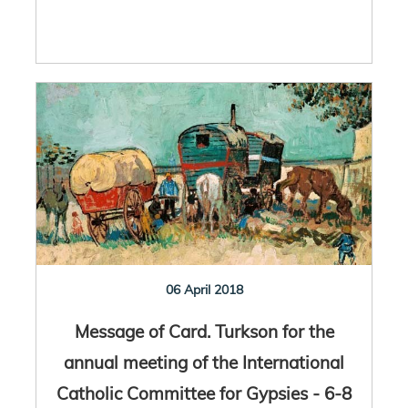
06 April 2018
Message of Card. Turkson for the
annual meeting of the International
Catholic Committee for Gypsies - 6-8