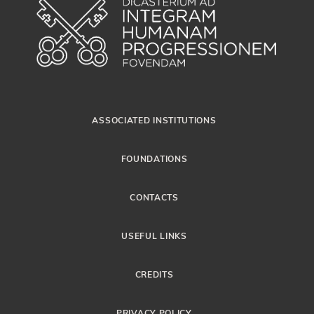
ASSOCIATED INSTITUTIONS
FOUNDATIONS
CONTACTS
USEFUL LINKS
CREDITS
PRIVACY POLICY