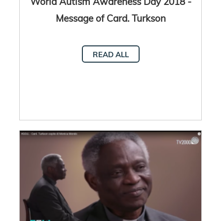
World Autism Awareness Day 2018 -
Message of Card. Turkson
READ ALL