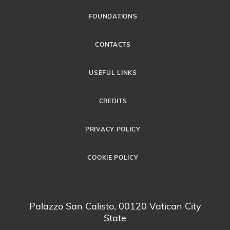
FOUNDATIONS
CONTACTS
USEFUL LINKS
CREDITS
PRIVACY POLICY
COOKIE POLICY
Palazzo San Calisto, 00120 Vatican City
State