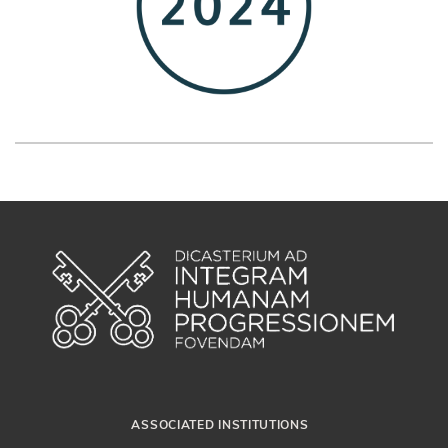
ASSOCIATED INSTITUTIONS