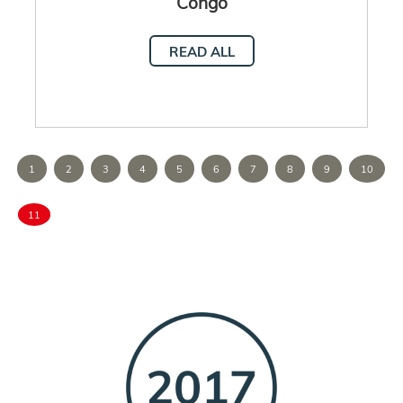
Congo
READ ALL
1
2
3
4
5
6
7
8
9
10
11