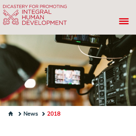
News
2018