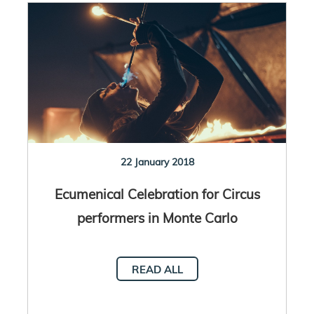
22 January 2018
Ecumenical Celebration for Circus
performers in Monte Carlo
READ ALL