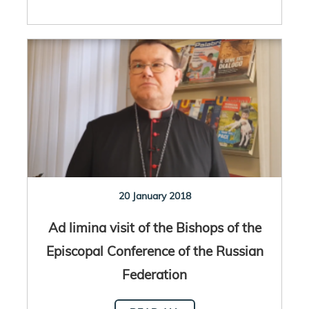
20 January 2018
Ad limina visit of the Bishops of the
Episcopal Conference of the Russian
Federation