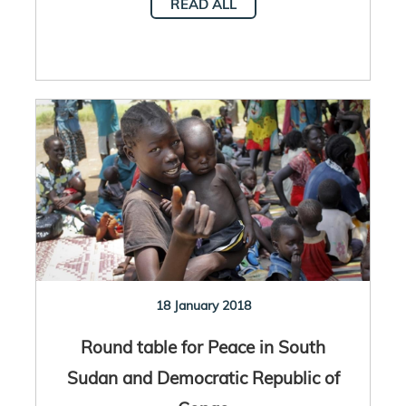
READ ALL
18 January 2018
Round table for Peace in South
Sudan and Democratic Republic of