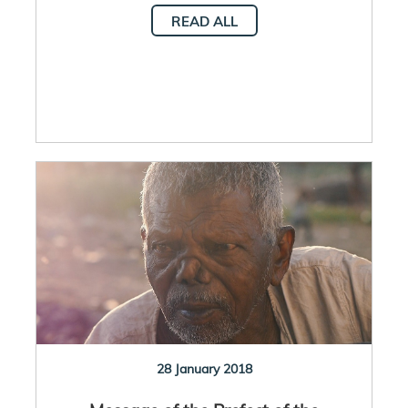
READ ALL
28 January 2018