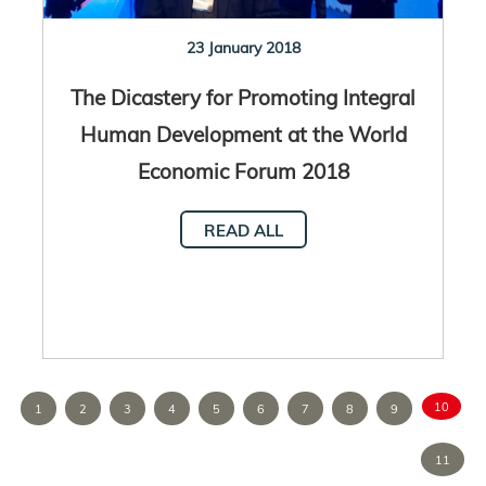
23 January 2018
The Dicastery for Promoting Integral
Human Development at the World
Economic Forum 2018
READ ALL
10
1
2
3
4
5
6
7
8
9
11