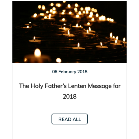
06 February 2018
The Holy Father’s Lenten Message for
2018
READ ALL