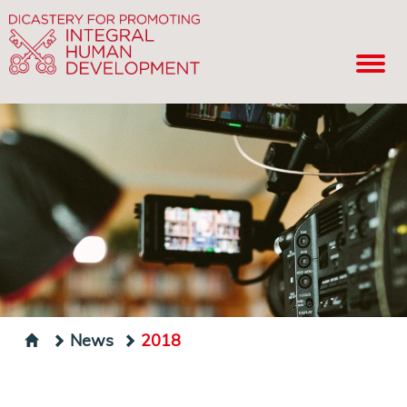
News
2018