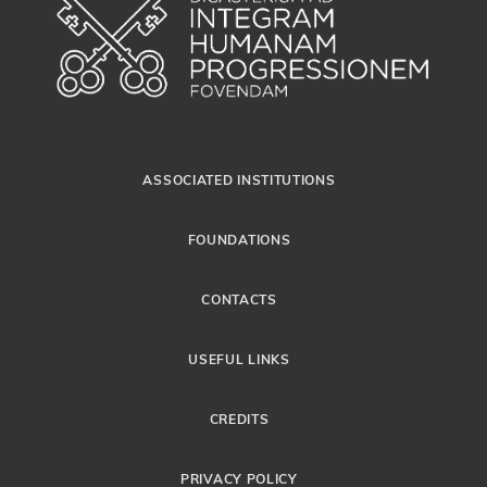
ASSOCIATED INSTITUTIONS
FOUNDATIONS
CONTACTS
USEFUL LINKS
CREDITS
PRIVACY POLICY