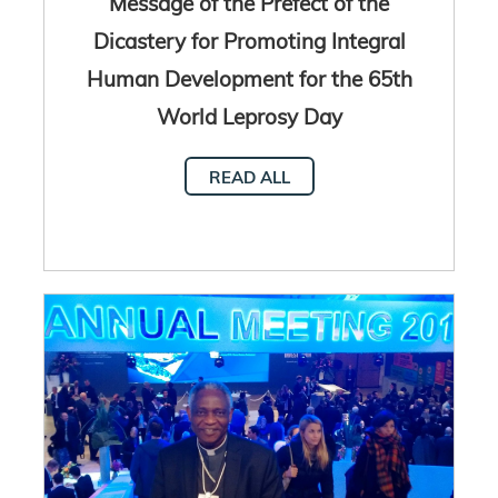
Message of the Prefect of the
Dicastery for Promoting Integral
Human Development for the 65th
World Leprosy Day
READ ALL