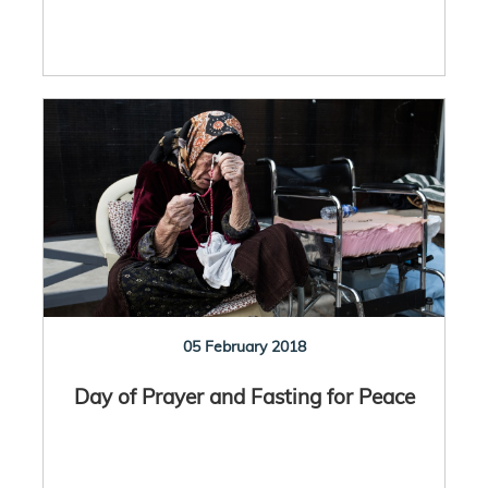
05 February 2018
Day of Prayer and Fasting for Peace