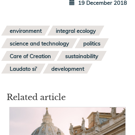
19 December 2018
environment
integral ecology
science and technology
politics
Care of Creation
sustainability
Laudato si'
development
Related article