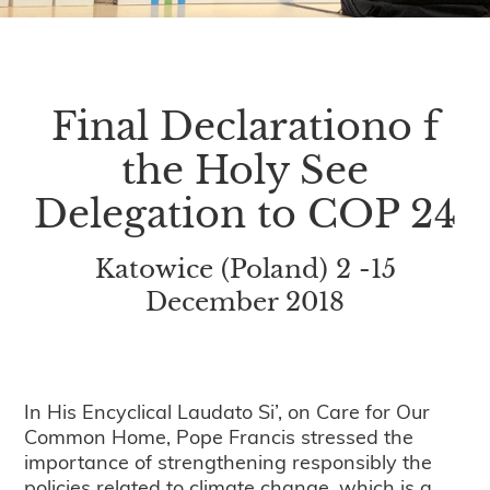
Final Declarationo f
the Holy See
Delegation to COP 24
Katowice (Poland) 2 -15
December 2018
In His Encyclical Laudato Si’, on Care for Our
Common Home, Pope Francis stressed the
importance of strengthening responsibly the
policies related to climate change, which is a