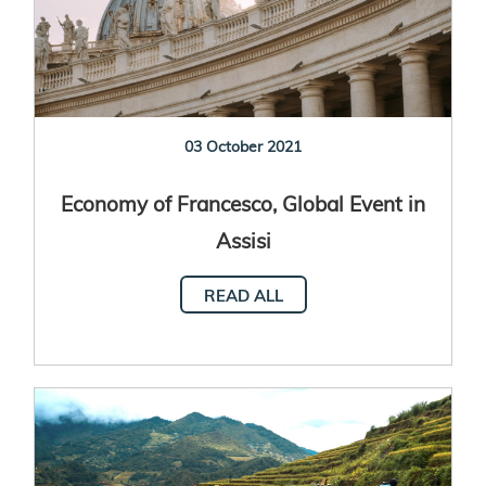
03 October 2021
Economy of Francesco, Global Event in
Assisi
READ ALL