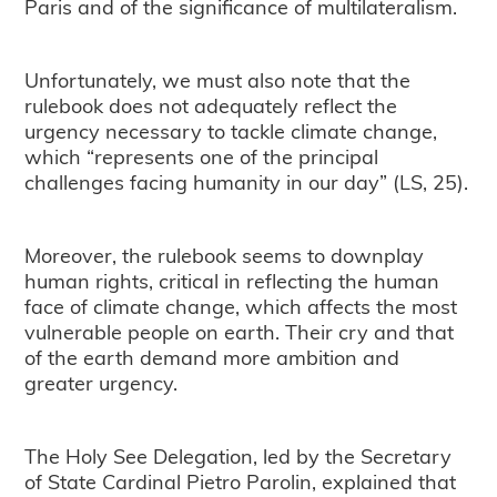
Paris and of the significance of multilateralism.
Unfortunately, we must also note that the
rulebook does not adequately reflect the
urgency necessary to tackle climate change,
which “represents one of the principal
challenges facing humanity in our day” (LS, 25).
Moreover, the rulebook seems to downplay
human rights, critical in reflecting the human
face of climate change, which affects the most
vulnerable people on earth. Their cry and that
of the earth demand more ambition and
greater urgency.
The Holy See Delegation, led by the Secretary
of State Cardinal Pietro Parolin, explained that