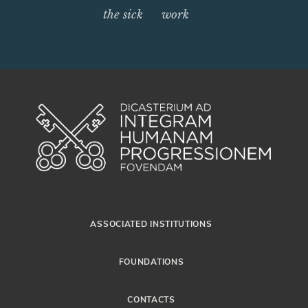
the sick
work
ASSOCIATED INSTITUTIONS
FOUNDATIONS
CONTACTS