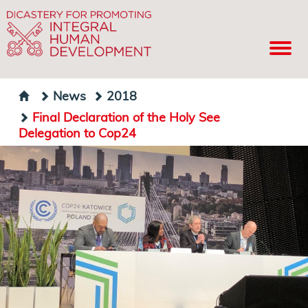
News
2018
Final Declaration of the Holy See
Delegation to Cop24