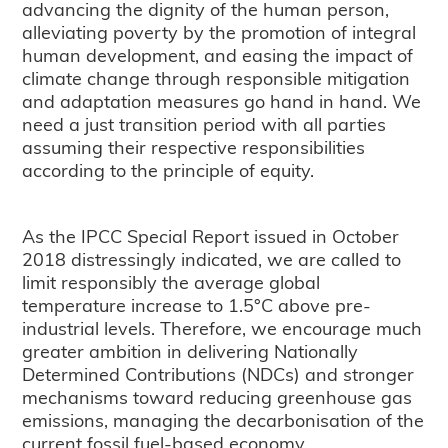
advancing the dignity of the human person,
alleviating poverty by the promotion of integral
human development, and easing the impact of
climate change through responsible mitigation
and adaptation measures go hand in hand. We
need a just transition period with all parties
assuming their respective responsibilities
according to the principle of equity.
As the IPCC Special Report issued in October
2018 distressingly indicated, we are called to
limit responsibly the average global
temperature increase to 1.5°C above pre-
industrial levels. Therefore, we encourage much
greater ambition in delivering Nationally
Determined Contributions (NDCs) and stronger
mechanisms toward reducing greenhouse gas
emissions, managing the decarbonisation of the
current fossil fuel-based economy,