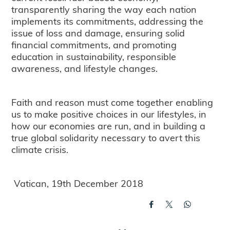
transparently sharing the way each nation
implements its commitments, addressing the
issue of loss and damage, ensuring solid
financial commitments, and promoting
education in sustainability, responsible
awareness, and lifestyle changes.
Faith and reason must come together enabling
us to make positive choices in our lifestyles, in
how our economies are run, and in building a
true global solidarity necessary to avert this
climate crisis.
Vatican, 19th December 2018