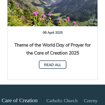
08 April 2025
Theme of the World Day of Prayer for
the Care of Creation 2025
READ ALL
Care of Creation
Catholic Church
Czerny