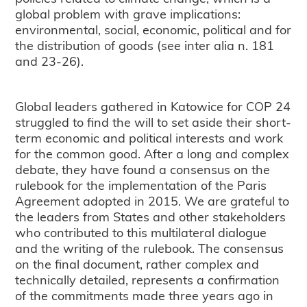
global problem with grave implications:
environmental, social, economic, political and for
the distribution of goods (see inter alia n. 181
and 23-26).
Global leaders gathered in Katowice for COP 24
struggled to find the will to set aside their short-
term economic and political interests and work
for the common good. After a long and complex
debate, they have found a consensus on the
rulebook for the implementation of the Paris
Agreement adopted in 2015. We are grateful to
the leaders from States and other stakeholders
who contributed to this multilateral dialogue
and the writing of the rulebook. The consensus
on the final document, rather complex and
technically detailed, represents a confirmation
of the commitments made three years ago in