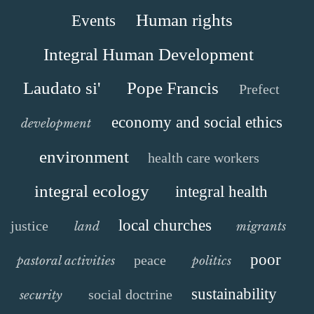
Human rights
Events
Integral Human Development
Laudato si'
Pope Francis
Prefect
economy and social ethics
development
environment
health care workers
integral ecology
integral health
local churches
justice
land
migrants
poor
peace
pastoral activities
politics
sustainability
social doctrine
security