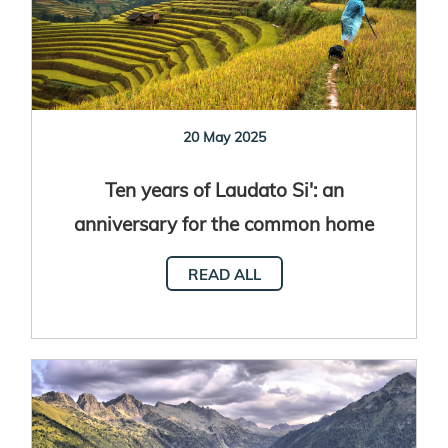
20 May 2025
Ten years of Laudato Si': an
anniversary for the common home
READ ALL