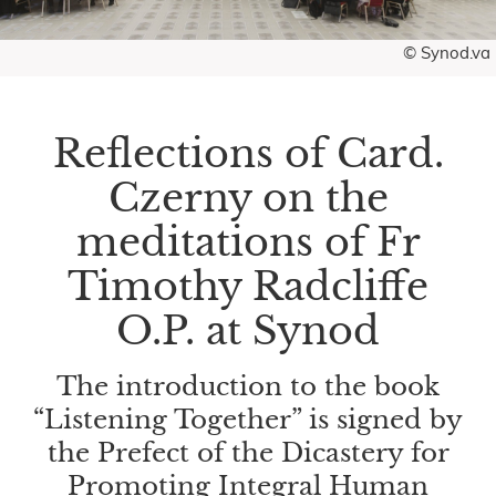
© Synod.va
Reflections of Card.
Czerny on the
meditations of Fr
Timothy Radcliffe
O.P. at Synod
The introduction to the book
“Listening Together” is signed by
the Prefect of the Dicastery for
Promoting Integral Human