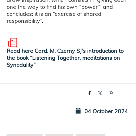
one the way to find his own “power”’ and
concludes: it is an “exercise of shared
responsibility”.
Read here Card. M. Czerny SJ's introduction to
the book “Listening Together, meditations on
Synodality”
04 October 2024