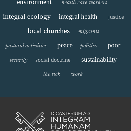
environment
health care workers
integral ecology
integral health
justice
local churches
migrants
peace
poor
pastoral activities
politics
sustainability
social doctrine
security
the sick
work