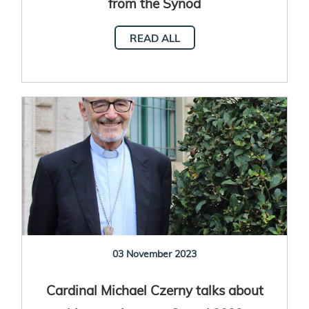
from the Synod
READ ALL
03 November 2023
Cardinal Michael Czerny talks about