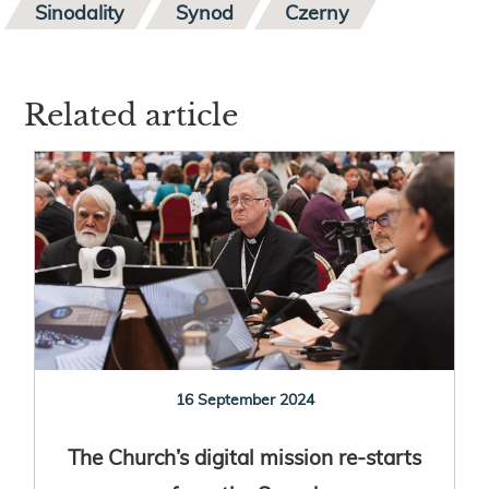
Sinodality
Synod
Czerny
Related article
16 September 2024
The Church’s digital mission re-starts