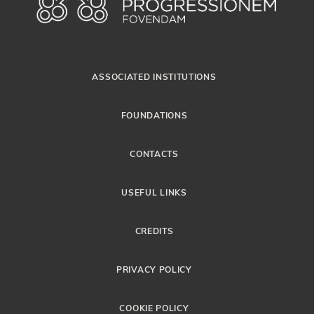
ASSOCIATED INSTITUTIONS
FOUNDATIONS
CONTACTS
USEFUL LINKS
CREDITS
PRIVACY POLICY
COOKIE POLICY