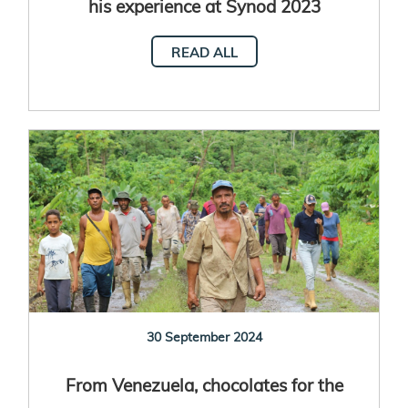
his experience at Synod 2023
READ ALL
30 September 2024
From Venezuela, chocolates for the