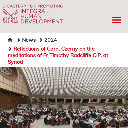
News
2024
Reflections of Card. Czerny on the
meditations of Fr Timothy Radcliffe O.P. at
Synod