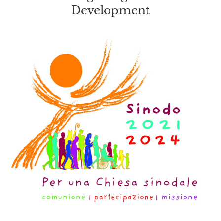
Development