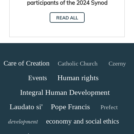
participants of the 2024 Synod
Assembly
READ ALL
Care of Creation
Catholic Church
Czerny
Human rights
Events
Integral Human Development
Laudato si'
Pope Francis
Prefect
economy and social ethics
development