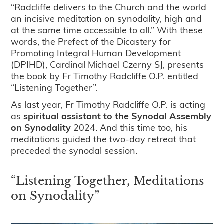
“Radcliffe delivers to the Church and the world
an incisive meditation on synodality, high and
at the same time accessible to all.” With these
words, the Prefect of the Dicastery for
Promoting Integral Human Development
(DPIHD), Cardinal Michael Czerny SJ, presents
the book by Fr Timothy Radcliffe O.P. entitled
“Listening Together”.
As last year, Fr Timothy Radcliffe O.P. is acting
as
spiritual assistant to the Synodal Assembly
on Synodality
2024. And this time too, his
meditations guided the two-day retreat that
preceded the synodal session.
“Listening Together, Meditations
on Synodality”