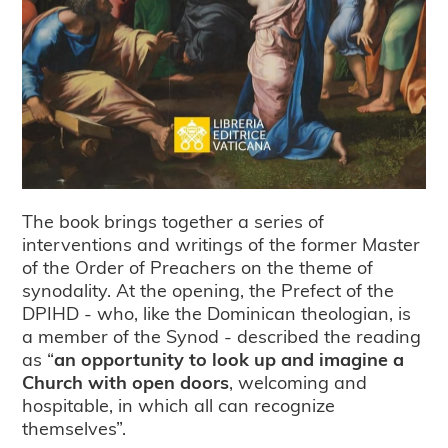
The book brings together a series of
interventions and writings of the former Master
of the Order of Preachers on the theme of
synodality. At the opening, the Prefect of the
DPIHD - who, like the Dominican theologian, is
a member of the Synod - described the reading
as “
an opportunity to look up and imagine a
Church with open doors
, welcoming and
hospitable, in which all can recognize
themselves”.