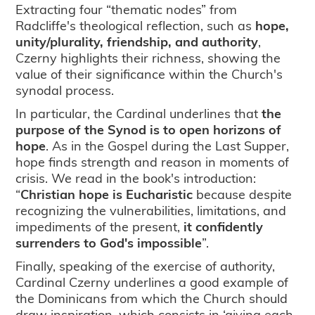
Extracting four “thematic nodes” from
Radcliffe's theological reflection, such as
hope,
unity/plurality, friendship, and authority
,
Czerny highlights their richness, showing the
value of their significance within the Church's
synodal process.
In particular, the Cardinal underlines that
the
purpose of the Synod is to open horizons of
hope
. As in the Gospel during the Last Supper,
hope finds strength and reason in moments of
crisis. We read in the book's introduction:
“
Christian hope is Eucharistic
because despite
recognizing the vulnerabilities, limitations, and
impediments of the present,
it confidently
surrenders to God's impossible
”.
Finally, speaking of the exercise of authority,
Cardinal Czerny underlines a good example of
the Dominicans from which the Church should
draw inspiration, which consists in ‘giving each