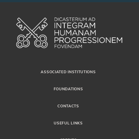
ASSOCIATED INSTITUTIONS
FOUNDATIONS
CONTACTS
USEFUL LINKS