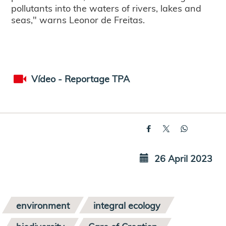
pollutants into the waters of rivers, lakes and
seas," warns Leonor de Freitas.
Vídeo - Reportage TPA
26 April 2023
environment
integral ecology