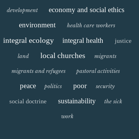
economy and social ethics
development
environment
health care workers
integral ecology
integral health
justice
local churches
land
migrants
migrants and refugees
pastoral activities
peace
poor
politics
security
sustainability
social doctrine
the sick
work