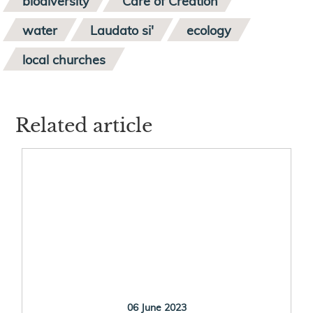
biodiversity
Care of Creation
water
Laudato si'
ecology
local churches
Related article
06 June 2023