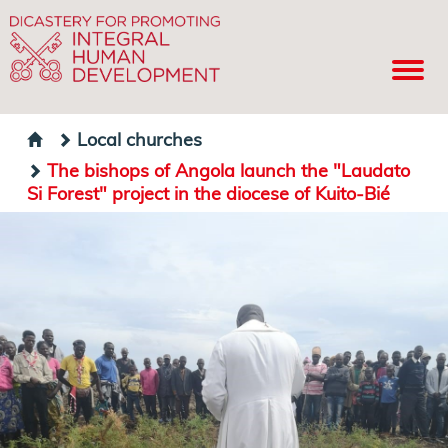
Local churches
The bishops of Angola launch the "Laudato
Si Forest" project in the diocese of Kuito-Bié