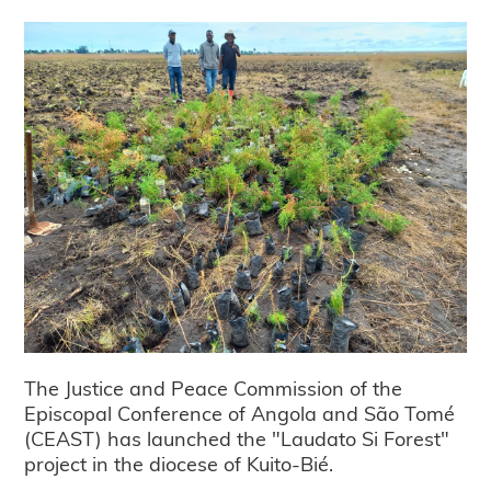
The Justice and Peace Commission of the
Episcopal Conference of Angola and São Tomé
(CEAST) has launched the "Laudato Si Forest"
project in the diocese of Kuito-Bié.