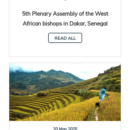
5th Plenary Assembly of the West
African bishops in Dakar, Senegal
READ ALL
20 May 2025