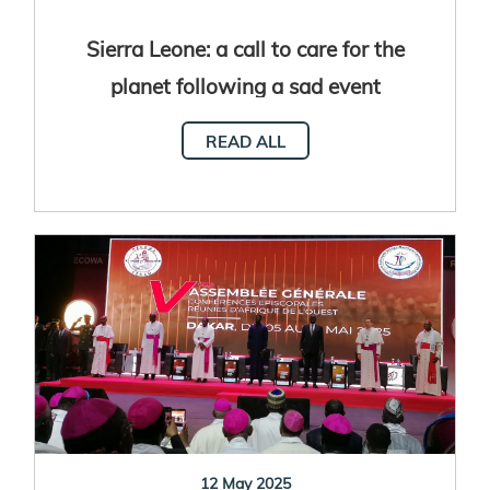
Sierra Leone: a call to care for the
planet following a sad event
READ ALL
12 May 2025