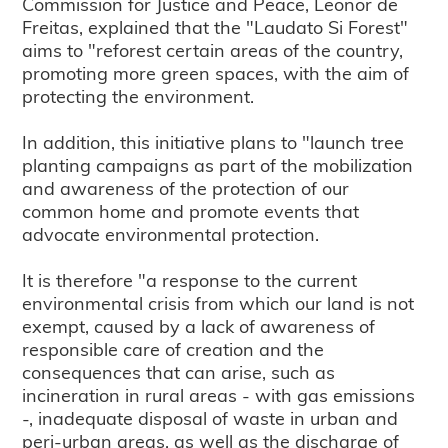
Commission for Justice and Peace, Leonor de
Freitas, explained that the "Laudato Si Forest"
aims to "reforest certain areas of the country,
promoting more green spaces, with the aim of
protecting the environment.
In addition, this initiative plans to "launch tree
planting campaigns as part of the mobilization
and awareness of the protection of our
common home and promote events that
advocate environmental protection.
It is therefore "a response to the current
environmental crisis from which our land is not
exempt, caused by a lack of awareness of
responsible care of creation and the
consequences that can arise, such as
incineration in rural areas - with gas emissions
-, inadequate disposal of waste in urban and
peri-urban areas, as well as the discharge of