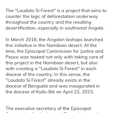
The "Laudato Si Forest" is a project that aims to
counter the logic of deforestation underway
throughout the country and the resulting
desertification, especially in southwest Angola.
In March 2018, the Angolan bishops launched
this initiative in the Namibian desert. At the
time, the Episcopal Commission for Justice and
Peace was tasked not only with taking care of
this project in the Namibian desert, but also
with creating a "Laudato Si Forest" in each
diocese of the country. In this sense, the
"Laudato Si Forest" already exists in the
diocese of Benguela and was inaugurated in
the diocese of Kuito-Bié on April 22, 2023.
The executive secretary of the Episcopal