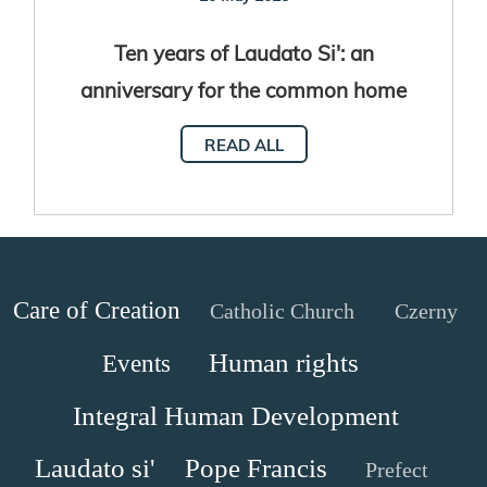
Ten years of Laudato Si': an
anniversary for the common home
READ ALL
Care of Creation
Catholic Church
Czerny
Human rights
Events
Integral Human Development
Laudato si'
Pope Francis
Prefect