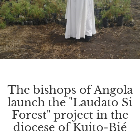
The bishops of Angola
launch the "Laudato Si
Forest" project in the
diocese of Kuito-Bié