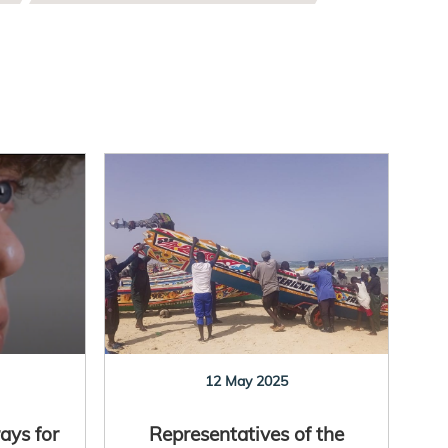
12 May 2025
ays for
Representatives of the