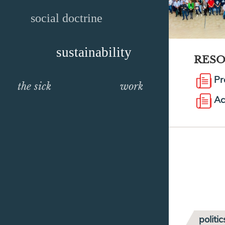
social doctrine
sustainability
RES
Pr
the sick
work
Ac
politic