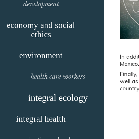
development
economy and social
ethics
environment
In addi
Mexic
Finally
health care workers
well as
country
integral ecology
integral health