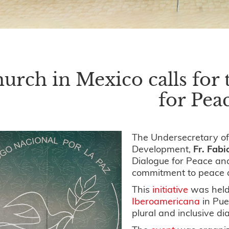
urch in Mexico calls for 
for Pea
The Undersecretary of
Development,
Fr. Fab
Dialogue for Peace an
commitment to peace a
This
initiative
was held
Iberoamericana
in Pue
plural and inclusive d