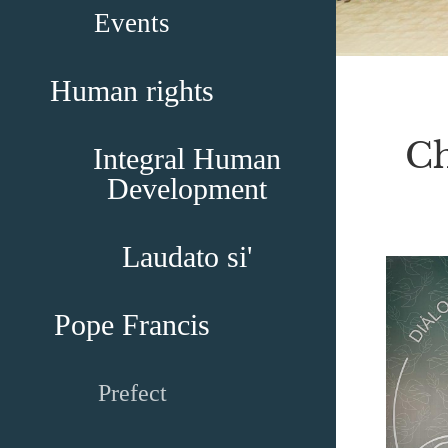
Events
Human rights
Ch
Integral Human
Development
Laudato si'
Pope Francis
Prefect