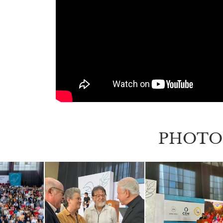
PHOTO