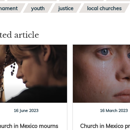
mament
youth
justice
local churches
ted article
16 June 2023
16 March 2023
urch in Mexico mourns
Church in Mexico pr