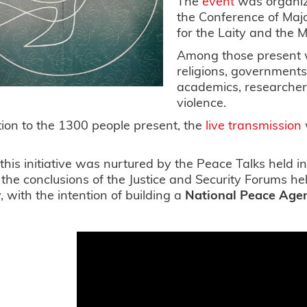
The
event
was organi
the Conference of Majo
for the Laity and the M
Among those present w
religions, governments
academics, researchers
violence.
tion to the 1300 people present, the
live transmission
o.
, this initiative was nurtured by the Peace Talks held 
 the conclusions of the Justice and Security Forums hel
, with the intention of building a
National Peace Age