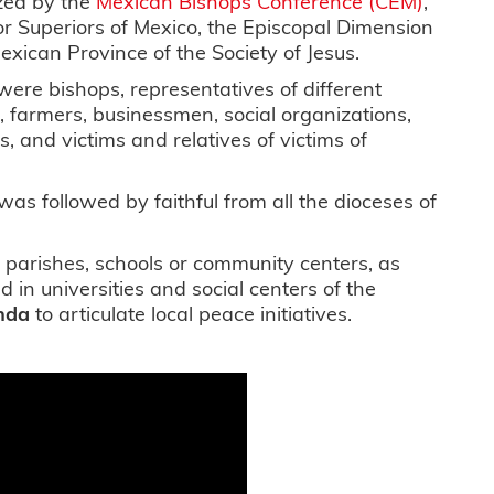
zed by the
Mexican Bishops Conference (CEM)
,
r Superiors of Mexico, the Episcopal Dimension
exican Province of the Society of Jesus.
ere bishops, representatives of different
, farmers, businessmen, social organizations,
, and victims and relatives of victims of
was followed by faithful from all the dioceses of
in parishes, schools or community centers, as
d in universities and social centers of the
nda
to articulate local peace initiatives.