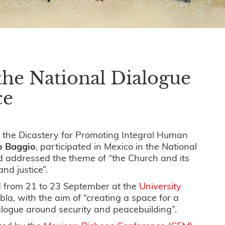
the National Dialogue
ce
 the Dicastery for Promoting Integral Human
io Baggio
, participated in Mexico in the National
d addressed the theme of “the Church and its
nd justice”.
 from 21 to 23 September at the
University
bla, with the aim of “creating a space for a
ialogue around security and peacebuilding”.