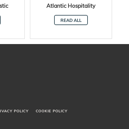
stic
Atlantic Hospitality
Network meet in Senegal
READ ALL
IVACY POLICY
COOKIE POLICY