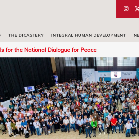
S
THE DICASTERY
INTEGRAL HUMAN DEVELOPMENT
N
ls for the National Dialogue for Peace