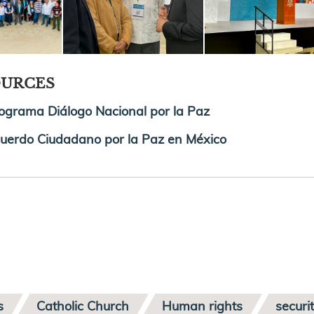
OURCES
ograma Diálogo Nacional por la Paz
uerdo Ciudadano por la Paz en México
s
Catholic Church
Human rights
securi