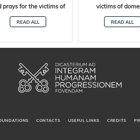
 prays for the victims of
victims of dome
violence and the
violence
READ ALL
READ ALL
disappeared
OUNDATIONS
CONTACTS
USEFUL LINKS
CREDITS
PR