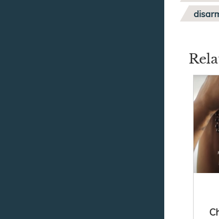
disar
Rela
Ch