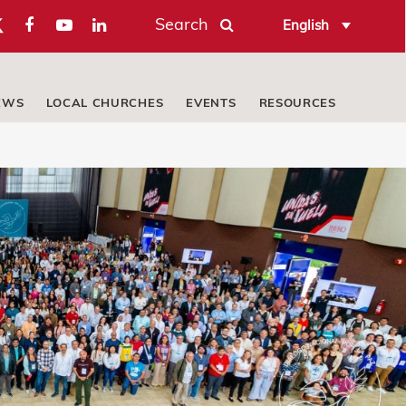
Search
English
EWS
LOCAL CHURCHES
EVENTS
RESOURCES