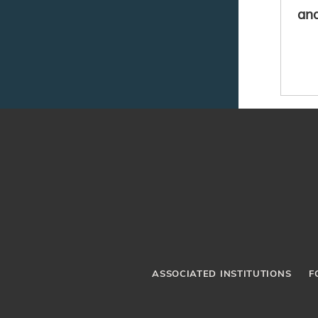
and
ASSOCIATED INSTITUTIONS
F