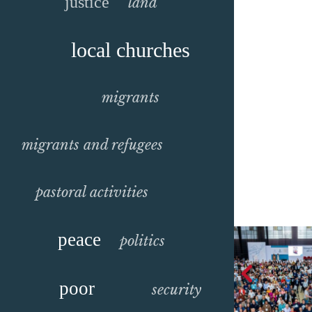
justice
land
local churches
migrants
migrants and refugees
pastoral activities
peace
politics
poor
security