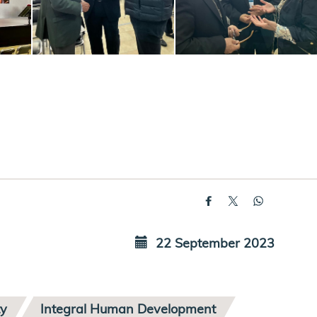
22 September 2023
ty
Integral Human Development