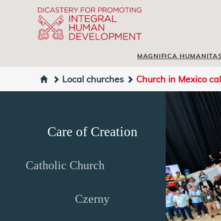
MAGNIFICA HUMANITA
Local churches
Church in Mexico cal
Care of Creation
Catholic Church
Czerny