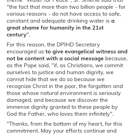
"the fact that more than two billion people - for
various reasons - do not have access to safe,
constant and adequate drinking water is
a
great shame for humanity in the 21st
century
".
For this reason, the DPIHD Secretary
encouraged us
to give evangelical witness and
not be content with a social message
because,
as the Pope said, "if, as Christians, we commit
ourselves to justice and human dignity, we
cannot hide that we do so because we
recognize Christ in the poor, the forgotten and
those whose natural environment is seriously
damaged, and because we discover the
immense dignity granted to these people by
God the Father, who loves them infinitely".
"Thanks, from the bottom of my heart, for this
commitment. May your efforts continue and