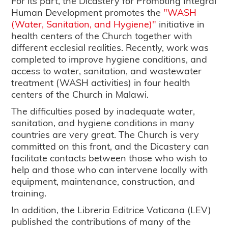
For its part, the Dicastery for Promoting Integral
Human Development promotes the
"WASH
(Water, Sanitation, and Hygiene)"
initiative in
health centers of the Church together with
different ecclesial realities. Recently, work was
completed to improve hygiene conditions, and
access to water, sanitation, and wastewater
treatment (WASH activities) in four health
centers of the Church in Malawi.
The difficulties posed by inadequate water,
sanitation, and hygiene conditions in many
countries are very great. The Church is very
committed on this front, and the Dicastery can
facilitate contacts between those who wish to
help and those who can intervene locally with
equipment, maintenance, construction, and
training.
In addition, the Libreria Editrice Vaticana (LEV)
published the contributions of many of the