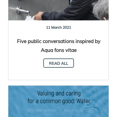
11 March 2021
Five public conversations inspired by
Aqua fons vitae
READ ALL