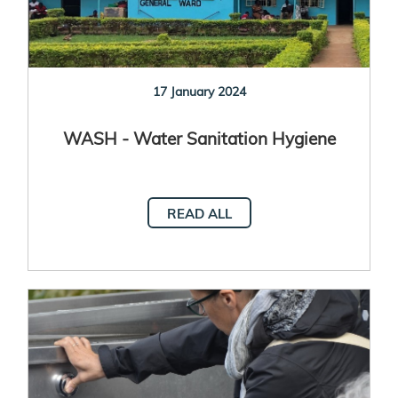
17 January 2024
WASH - Water Sanitation Hygiene
READ ALL