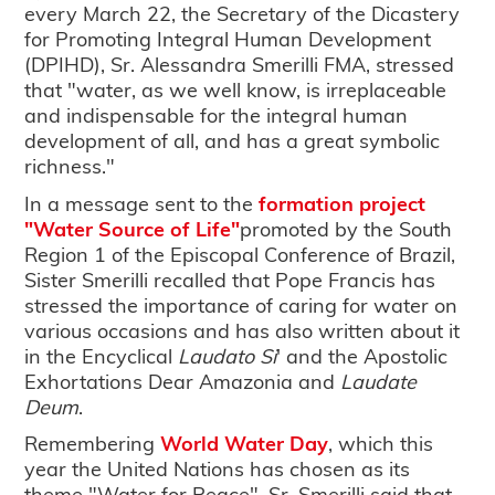
every March 22, the Secretary of the Dicastery
for Promoting Integral Human Development
(DPIHD), Sr. Alessandra Smerilli FMA, stressed
that "water, as we well know, is irreplaceable
and indispensable for the integral human
development of all, and has a great symbolic
richness."
In a message sent to the
formation project
"Water Source of Life"
promoted by the South
Region 1 of the Episcopal Conference of Brazil,
Sister Smerilli recalled that Pope Francis has
stressed the importance of caring for water on
various occasions and has also written about it
in the Encyclical
Laudato Si
' and the Apostolic
Exhortations Dear Amazonia and
Laudate
Deum
.
Remembering
World Water Day
, which this
year the United Nations has chosen as its
theme "Water for Peace", Sr. Smerilli said that