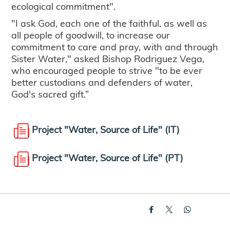
ecological commitment".
"I ask God, each one of the faithful, as well as
all people of goodwill, to increase our
commitment to care and pray, with and through
Sister Water," asked Bishop Rodriguez Vega,
who encouraged people to strive "to be ever
better custodians and defenders of water,
God's sacred gift.”
Project "Water, Source of Life" (IT)
Project "Water, Source of Life" (PT)