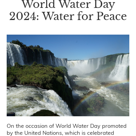
World Water Day
2024: Water for Peace
On the occasion of World Water Day promoted
by the United Nations, which is celebrated