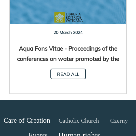
20 March 2024
Aqua Fons Vitae - Proceedings of the
conferences on water promoted by the
Dicastery for Promoting Integral
READ ALL
Human Development
Care of Creation
Catholic Church
Czerny
Human rights
Events