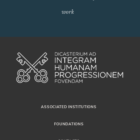
work
ASSOCIATED INSTITUTIONS
FOUNDATIONS