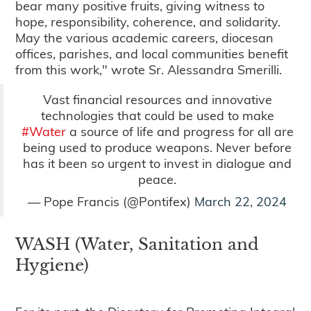
bear many positive fruits, giving witness to
hope, responsibility, coherence, and solidarity.
May the various academic careers, diocesan
offices, parishes, and local communities benefit
from this work," wrote Sr. Alessandra Smerilli.
Vast financial resources and innovative
technologies that could be used to make
#Water
a source of life and progress for all are
being used to produce weapons. Never before
has it been so urgent to invest in dialogue and
peace.
— Pope Francis (@Pontifex)
March 22, 2024
WASH (Water, Sanitation and
Hygiene)