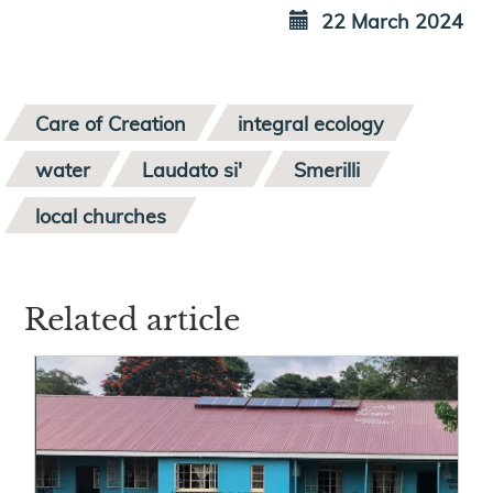
22 March 2024
Care of Creation
integral ecology
water
Laudato si'
Smerilli
local churches
Related article