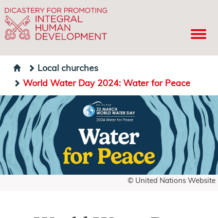
Local churches
World Water Day 2024: Water for Peace
© United Nations Website