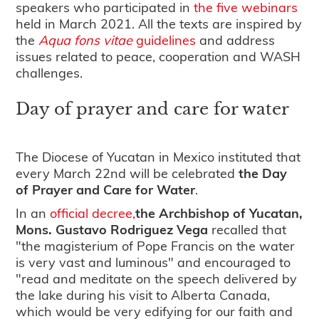
speakers who participated in
the five webinars
held in March 2021. All the texts are inspired by
the
Aqua fons
vitae
guidelines
and address
issues related to peace, cooperation and WASH
challenges.
Day of prayer and care for water
The Diocese of Yucatan in Mexico instituted that
every March 22nd will be celebrated
the Day
of Prayer and Care for Water
.
In an
official decree,
the Archbishop of Yucatan,
Mons. Gustavo Rodriguez Vega
recalled that
"the magisterium of Pope Francis on the water
is very vast and luminous" and encouraged to
"read and meditate on the speech delivered by
the lake during his visit to Alberta Canada,
which would be very edifying for our faith and