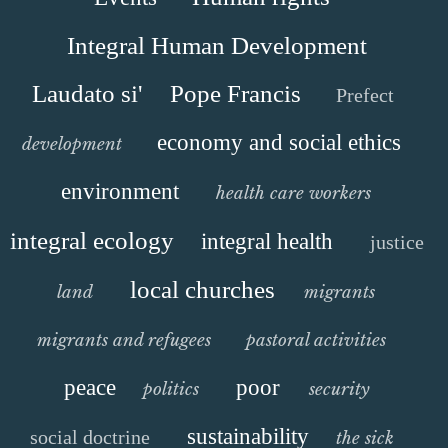
Integral Human Development
Laudato si'
Pope Francis
Prefect
economy and social ethics
development
environment
health care workers
integral ecology
integral health
justice
local churches
land
migrants
migrants and refugees
pastoral activities
peace
poor
politics
security
sustainability
social doctrine
the sick