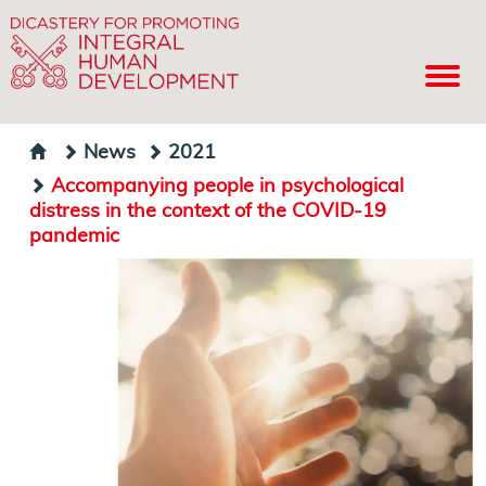
News
2021
Accompanying people in psychological
distress in the context of the COVID-19
pandemic