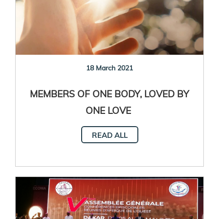
18 March 2021
MEMBERS OF ONE BODY, LOVED BY
ONE LOVE
Accompanying people in psychological
READ ALL
distress in the context of the COVID-19
pandemic