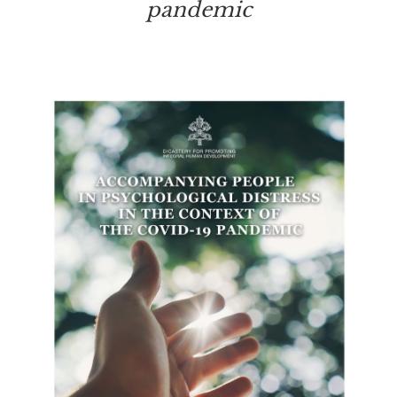
pandemic