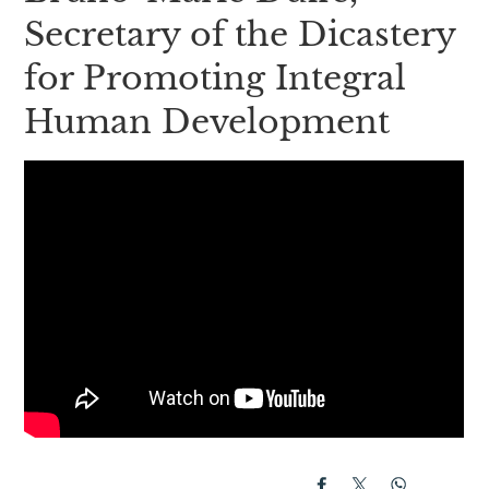
Secretary of the Dicastery
for Promoting Integral
Human Development