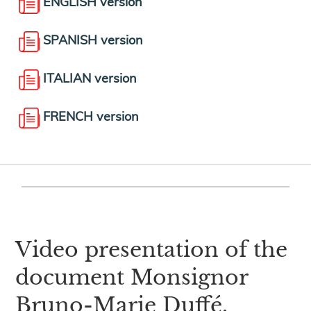
ENGLISH version
SPANISH version
ITALIAN version
FRENCH version
Video presentation of the
document Monsignor
Bruno-Marie Duffé,