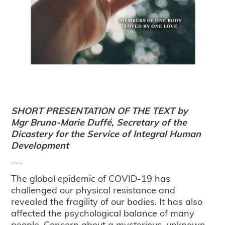
SHORT PRESENTATION OF THE TEXT by
Mgr Bruno-Marie Duffé, Secretary of the
Dicastery for the Service of Integral Human
Development
---
The global epidemic of COVID-19 has
challenged our physical resistance and
revealed the fragility of our bodies. It has also
affected the psychological balance of many
people. Concern about a mysterious, unknown