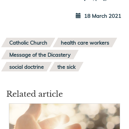
18 March 2021
Catholic Church
health care workers
Message of the Dicastery
social doctrine
the sick
Related article