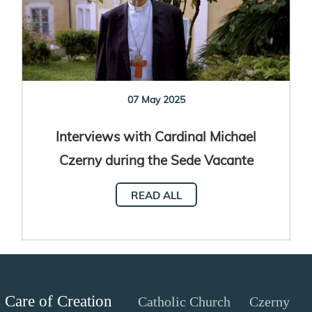
07 May 2025
Interviews with Cardinal Michael
Czerny during the Sede Vacante
READ ALL
Care of Creation
Catholic Church
Czerny