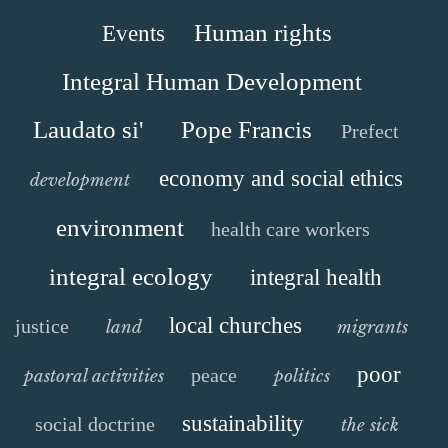
Human rights
Events
Integral Human Development
Laudato si'
Pope Francis
Prefect
economy and social ethics
development
environment
health care workers
integral ecology
integral health
local churches
justice
land
migrants
poor
peace
pastoral activities
politics
sustainability
social doctrine
the sick