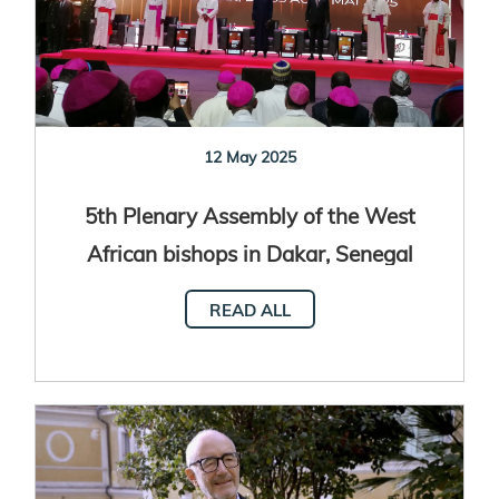
12 May 2025
5th Plenary Assembly of the West
African bishops in Dakar, Senegal
READ ALL