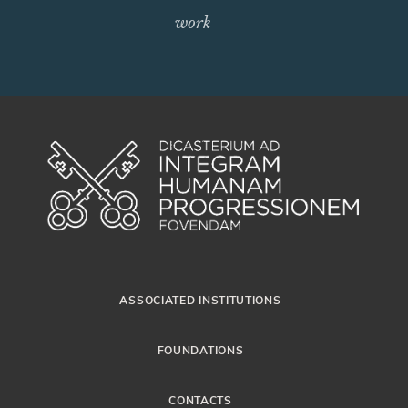
work
ASSOCIATED INSTITUTIONS
FOUNDATIONS
CONTACTS