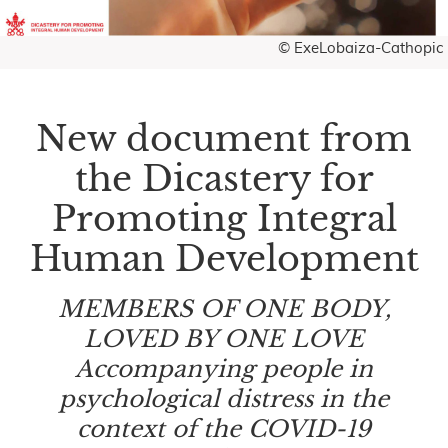
© ExeLobaiza-Cathopic
New document from
the Dicastery for
Promoting Integral
Human Development
MEMBERS OF ONE BODY,
LOVED BY ONE LOVE
Accompanying people in
psychological distress in the
context of the COVID-19