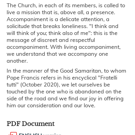
The Church, in each of its members, is called to
live a mission that is, above all, a presence.
Accompaniment is a delicate attention, a
solicitude that breaks loneliness. "I think and
will think of you; think also of me": this is the
message of discreet and respectful
accompaniment. With living accompaniment,
we understand that we accompany one
another.
In the manner of the Good Samaritan, to whom
Pope Francis refers in his encyclical "Fratelli
tutti" (October 2020), we let ourselves be
touched by the one who is abandoned on the
side of the road and we find our joy in offering
him our consideration and our love.
PDF Document