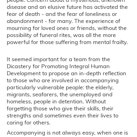
disease and an elusive future has activated the
fear of death - and the fear of loneliness or
abandonment - for many. The experience of
mourning for loved ones or friends, without the
possibility of funeral rites, was all the more
powerful for those suffering from mental frailty.
It seemed important for a team from the
Dicastery for Promoting Integral Human
Development to propose an in-depth reflection
to those who are involved in accompanying
particularly vulnerable people: the elderly,
migrants, seafarers, the unemployed and
homeless, people in detention. Without
forgetting those who give their skills, their
strengths and sometimes even their lives to
caring for others.
Accompanying is not always easy, when one is