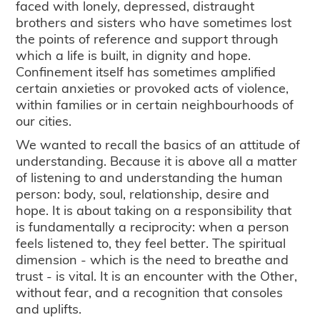
faced with lonely, depressed, distraught
brothers and sisters who have sometimes lost
the points of reference and support through
which a life is built, in dignity and hope.
Confinement itself has sometimes amplified
certain anxieties or provoked acts of violence,
within families or in certain neighbourhoods of
our cities.
We wanted to recall the basics of an attitude of
understanding. Because it is above all a matter
of listening to and understanding the human
person: body, soul, relationship, desire and
hope. It is about taking on a responsibility that
is fundamentally a reciprocity: when a person
feels listened to, they feel better. The spiritual
dimension - which is the need to breathe and
trust - is vital. It is an encounter with the Other,
without fear, and a recognition that consoles
and uplifts.