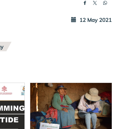
12 May 2021
gy