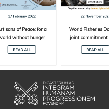
17 February 2022
22 November 202
rtisans of Peace: for a
World Fisheries Da
world without hunger
joint commitment 
Holy See and 
READ ALL
READ ALL