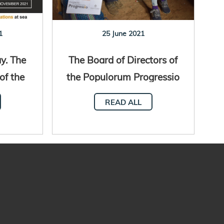
1
25 June 2021
y. The
The Board of Directors of
of the
the Populorum Progressio
FAO
Foundation
READ ALL