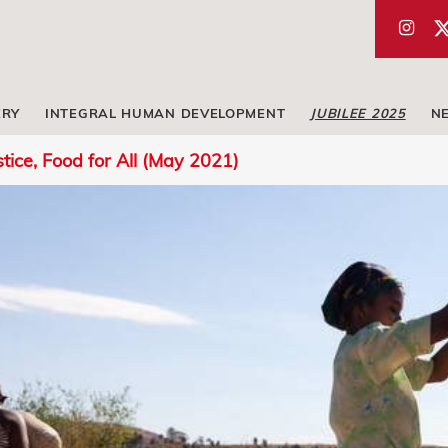
ERY
INTEGRAL HUMAN DEVELOPMENT
JUBILEE 2025
N
stice, Food for All (May 2021)