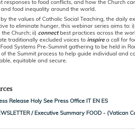
nt responses to food conflicts, and how the Church ca
and food inequality around the world.
by the values of Catholic Social Teaching, the daily e
ive to eliminate hunger, this webinar series aims to: i
the Church; ii)
connect
best practices across the wor
evate traditionally excluded voices to
inspire
a call for f
Food Systems Pre-Summit gathering to be held in Rom
 of the Summit process to help guide individual and col
able, equitable and secure.
rces
ess Release Holy See Press Office IT EN ES
WSLETTER / Executive Summary FOOD - (Vatican Co