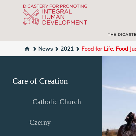
THE DICAST
News
2021
Food for Life, Food Ju
Care of Creation
Catholic Church
Czerny