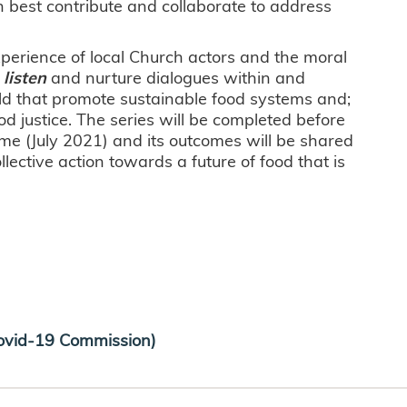
n best contribute and collaborate to address
xperience of local Church actors and the moral
)
listen
and nurture dialogues within and
ld that promote sustainable food systems and;
ood justice. The series will be completed before
e (July 2021) and its outcomes will be shared
lective action towards a future of food that is
vid-19 Commission)