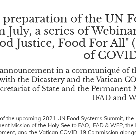
n preparation of the UN
n July, a series of Webina
od Justice, Food For All" 
of COVID
announcement in a communiqué of the
with the Dicastery and the Vatican 
cretariat of State and the Permanent 
IFAD and 
t of the upcoming 2021 UN Food Systems Summit, the Se
nt Mission of the Holy See to FAO, IFAD & WFP, the
ment, and the Vatican COVID-19 Commission alongside