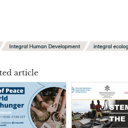
Integral Human Development
integral ecolo
ted article