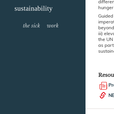
differe
hunger 
sustainability
Guided 
imperat
the sick
work
beyond 
iii) el
the UN 
as part
sustain
Resou
Pr
NE