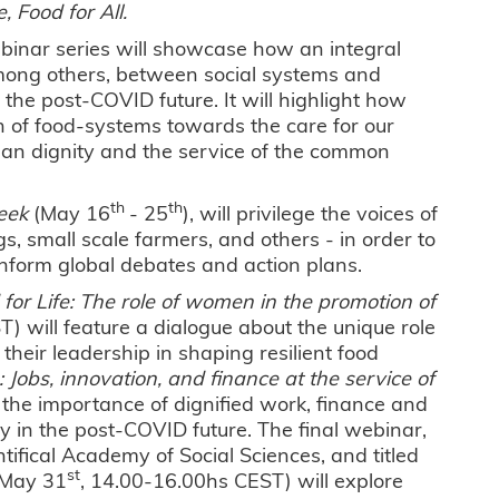
, Food for All.
ebinar series will showcase how an integral
among others, between social systems and
the post-COVID future. It will highlight how
n of food-systems towards the care for our
an dignity and the service of the common
th
th
eek
(May 16
- 25
), will privilege the voices of
s, small scale farmers, and others - in order to
inform global debates and action plans.
 for Life: The role of women in the promotion of
) will feature a dialogue about the unique role
eir leadership in shaping resilient food
: Jobs, innovation, and finance at the service of
the importance of dignified work, finance and
ly in the post-COVID future. The final webinar,
ifical Academy of Social Sciences, and titled
st
 (May 31
, 14.00-16.00hs CEST) will explore