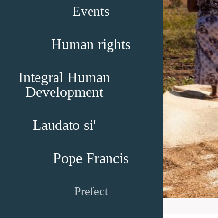
Events
Human rights
Integral Human
Development
Laudato si'
Pope Francis
Prefect