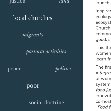
justice
land
launch 
Inspire
ecology
local churches
ecosyst
Church 
common 
migrants
good, s
This th
pastoral activities
women, 
learn f
The fir
peace
politics
integr
of wome
system
poor
food ju
innovat
co-host
social doctrine
“
Food f