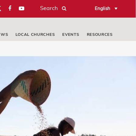
Search
English
EWS
LOCAL CHURCHES
EVENTS
RESOURCES