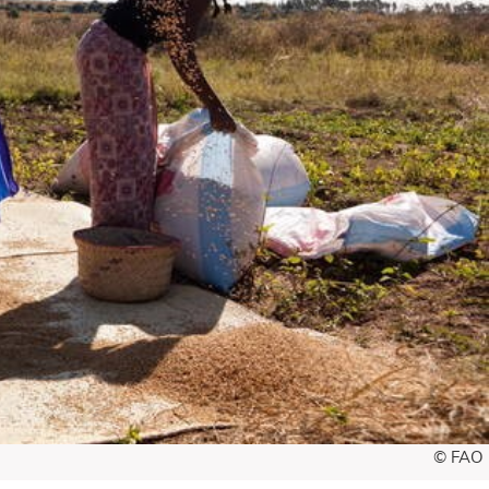
© FAO