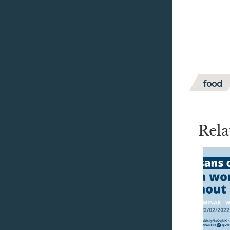
food
Rela