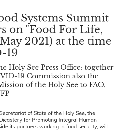
 Food Systems Summit
rs on "Food For Life,
(May 2021) at the time
-19
 Holy See Press Office: together
COVID-19 Commission also the
Mission of the Holy See to FAO,
WFP
cretariat of State of the Holy See, the
 Dicastery for Promoting Integral Human
 its partners working in food security, will