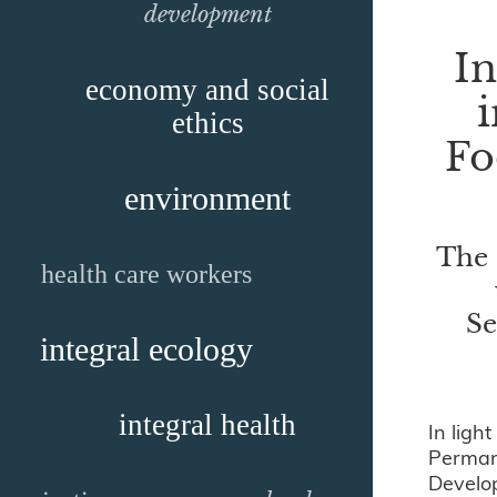
development
I
economy and social
i
ethics
Fo
environment
The 
health care workers
Se
integral ecology
integral health
In ligh
Permane
Develop