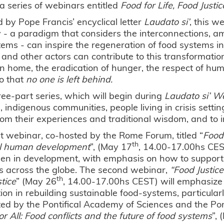
a series of webinars entitled
Food for Life, Food Justice
d by Pope Francis’ encyclical letter
Laudato si’
, this w
 - a paradigm that considers the interconnections, 
ems - can inspire the regeneration of food systems in 
and other actors can contribute to this transformatio
home, the eradication of hunger, the respect of hum
o that
no one is left behind.
ree-part series, which will begin during
Laudato si’ W
indigenous communities, people living in crisis setting
rom their experiences and traditional wisdom, and to 
st webinar, co-hosted by the Rome Forum, titled “
Food
th
al human development
”, (May 17
, 14.00-17.00hs CEST
n in development, with emphasis on how to support th
s across the globe. The second webinar,
“Food Justice
th
stice
” (May 26
, 14.00-17.00hs CEST) will emphasize 
ion in rebuilding sustainable food-systems, particular
ed by the Pontifical Academy of Sciences and the Pont
or All: Food conflicts and the future of food systems
”,