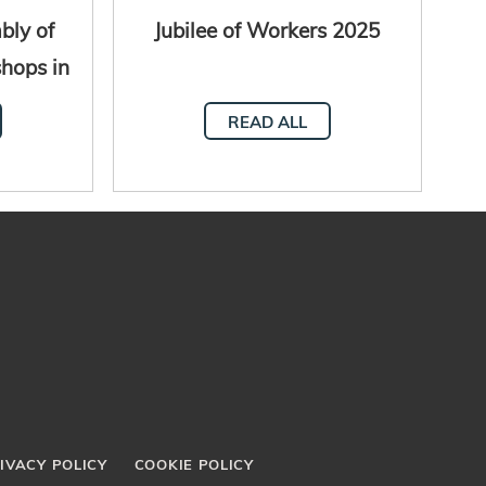
bly of
Jubilee of Workers 2025
shops in
al
READ ALL
IVACY POLICY
COOKIE POLICY