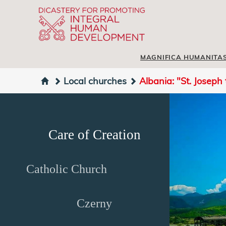
MAGNIFICA HUMANITA
Local churches
Albania: "St. Joseph
Care of Creation
Catholic Church
Czerny