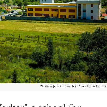
© Shën Jozefi Punëtor Progetto Albania