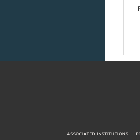
Ne
ASSOCIATED INSTITUTIONS
F