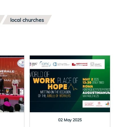
local churches
02 May 2025