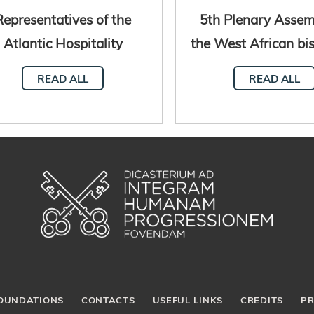
Representatives of the
5th Plenary Assem
Atlantic Hospitality
the West African bi
twork meet in Senegal
Dakar, Seneg
READ ALL
READ ALL
OUNDATIONS
CONTACTS
USEFUL LINKS
CREDITS
PR