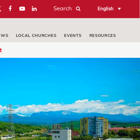
Search
English
EWS
LOCAL CHURCHES
EVENTS
RESOURCES
t