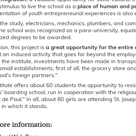
stimulus to live the school as a
place of human and pr
ntation of youth entrepreneurial experiences is also
the study, electricians, mechanics, plumbers, and comp
he school was recognized as a para-university, equate
ized degrees to be awarded.
ion, this project is
a great opportunity for the entire
 an induced activity that goes far beyond the employ
the institute, investments have been made in transp
 small establishments, first of all, the grocery store 
ool's foreign partners."
titute offers about 60 students the opportunity to resid
ls' boarding school, run in cooperation with the religi
 de Paul." In all, about 80 girls are attending St. Jose
 in which it stands.
ore information: