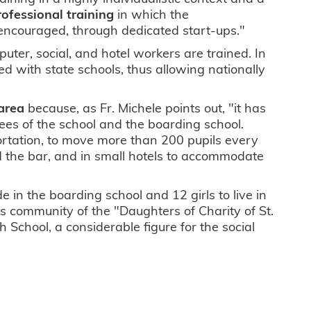
ofessional training
in which the
 encouraged, through dedicated start-ups."
uter, social, and hotel workers are trained. In
d with state schools, thus allowing nationally
 area
because, as Fr. Michele points out, "it has
ees of the school and the boarding school.
ortation, to move more than 200 pupils every
and the bar, and in small hotels to accommodate
e in the boarding school and 12 girls to live in
ous community of the "Daughters of Charity of St.
ph School, a considerable figure for the social