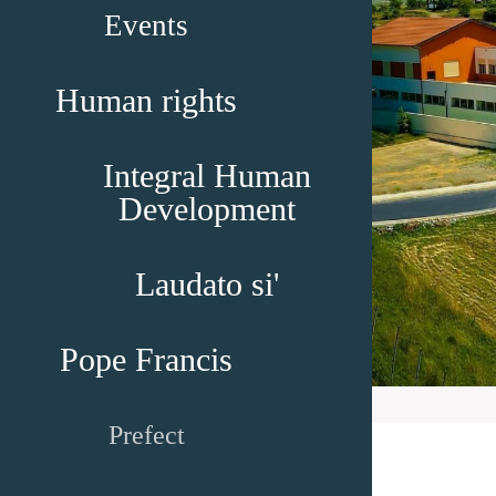
Events
Human rights
Integral Human
Development
Laudato si'
Pope Francis
Prefect