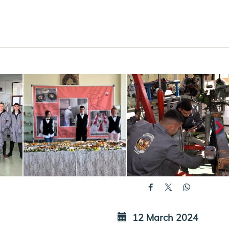
12 March 2024