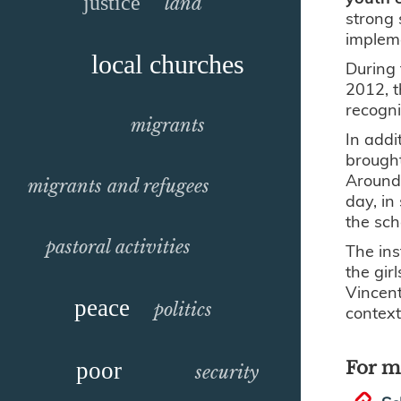
justice
land
strong 
impleme
local churches
During 
2012, t
recogn
migrants
In addit
brought
Around 
migrants and refugees
day, in
the sch
pastoral activities
The ins
the gir
Vincent
peace
politics
context
poor
For m
security