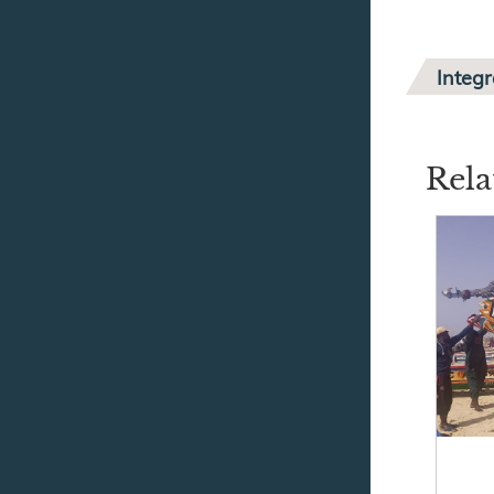
Integ
Rela