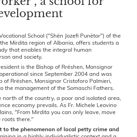
orker", a school for
development
Vocational School ("Shën Jozefi Punëtor") of the
the Mirdita region of Albania, offers students a
tudy that enables the integral human
rson and society.
resident is the Bishop of Rrëshen, Monsignor
 operational since September 2004 and was
op of Rrëshen, Monsignor Cristoforo Palmieri,
 to the management of the Somaschi Fathers.
he north of the country, a poor and isolated area,
ence economy prevails. As Fr. Michele Leovino
plains, "From Mirdita you can only leave, move
 roots there."
t to the phenomenon of local petty crime and
raining in a highly individualistic context and a