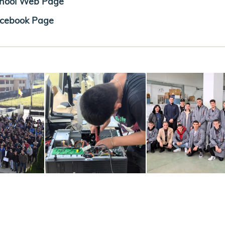
hool Web Page
cebook Page