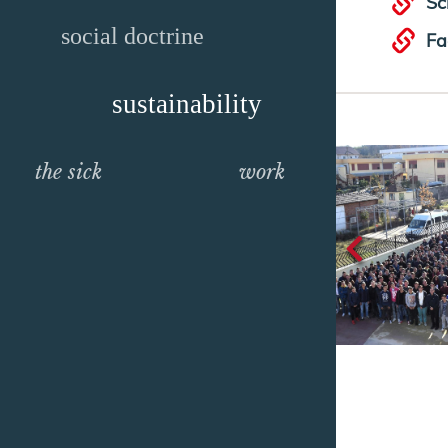
Sc
social doctrine
Fa
sustainability
the sick
work