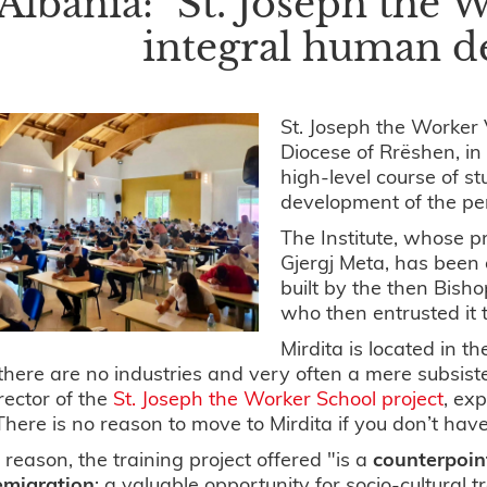
Albania: "St. Joseph the W
integral human 
St. Joseph the Worker 
Diocese of Rrëshen, in 
high-level course of s
development of the pe
The Institute, whose p
Gjergj Meta, has been
built by the then Bish
who then entrusted it
Mirdita is located in t
here are no industries and very often a mere subsist
rector of the
St. Joseph the Worker School project
, ex
here is no reason to move to Mirdita if you don’t have
s reason, the training project offered "is a
counterpoin
emigration
; a valuable opportunity for socio-cultural t