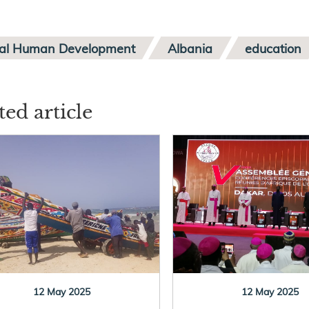
ral Human Development
Albania
education
ted article
12 May 2025
12 May 2025