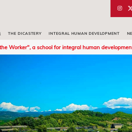
S
THE DICASTERY
INTEGRAL HUMAN DEVELOPMENT
N
 the Worker", a school for integral human developmen