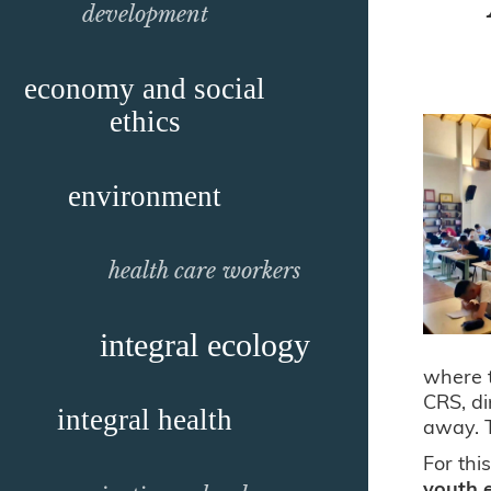
development
economy and social
ethics
environment
health care workers
integral ecology
where t
CRS, di
integral health
away. T
For thi
youth 