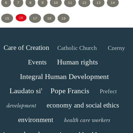
6
7
8
9
10
11
12
13
14
16
15
17
18
19
Care of Creation
Catholic Church
Czerny
Human rights
Events
Integral Human Development
Laudato si'
Pope Francis
Prefect
economy and social ethics
development
environment
health care workers