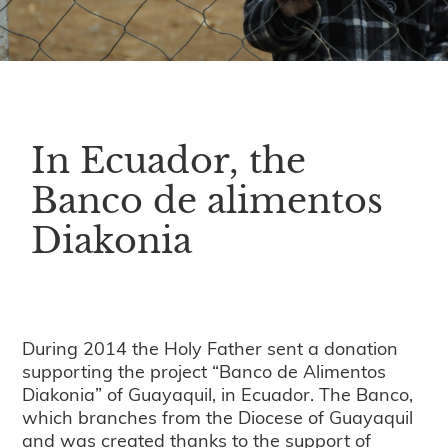
In Ecuador, the
Banco de alimentos
Diakonia
During 2014 the Holy Father sent a donation
supporting the project “Banco de Alimentos
Diakonia” of Guayaquil, in Ecuador. The Banco,
which branches from the Diocese of Guayaquil
and was created thanks to the support of