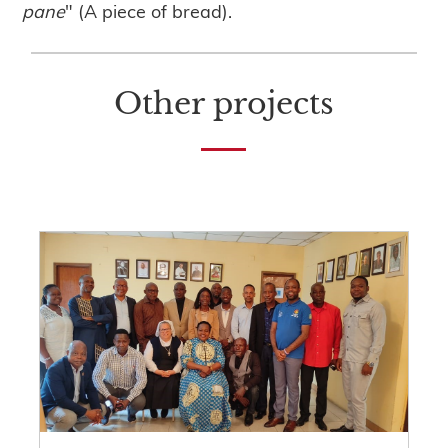
pane
" (A piece of bread).
Other projects