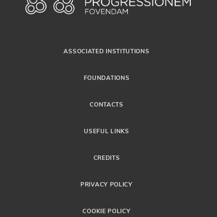
ASSOCIATED INSTITUTIONS
FOUNDATIONS
CONTACTS
USEFUL LINKS
CREDITS
PRIVACY POLICY
COOKIE POLICY