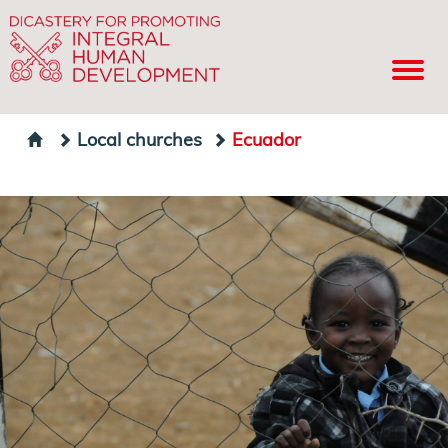
Local churches
Ecuador