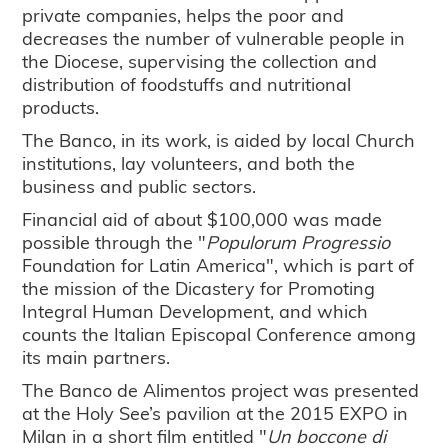
private companies, helps the poor and
decreases the number of vulnerable people in
the Diocese, supervising the collection and
distribution of foodstuffs and nutritional
products.
The Banco, in its work, is aided by local Church
institutions, lay volunteers, and both the
business and public sectors.
Financial aid of about $100,000 was made
possible through the "
Populorum Progressio
Foundation for Latin America", which is part of
the mission of the Dicastery for Promoting
Integral Human Development, and which
counts the Italian Episcopal Conference among
its main partners.
The Banco de Alimentos project was presented
at the Holy See’s pavilion at the 2015 EXPO in
Milan in a short film entitled "
Un boccone di