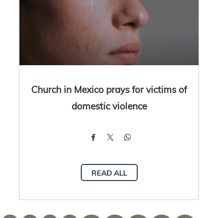
Church in Mexico prays for victims of
domestic violence
READ ALL