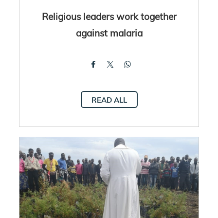
Religious leaders work together
against malaria
READ ALL