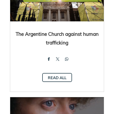
The Argentine Church against human
trafficking
READ ALL