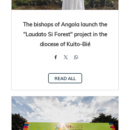
The bishops of Angola launch the
"Laudato Si Forest" project in the
diocese of Kuito-Bié
READ ALL