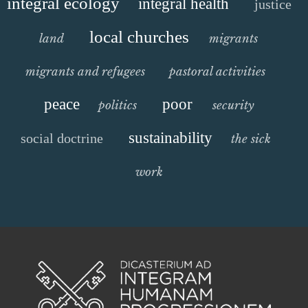
integral ecology
integral health
justice
local churches
land
migrants
migrants and refugees
pastoral activities
peace
poor
politics
security
sustainability
social doctrine
the sick
work