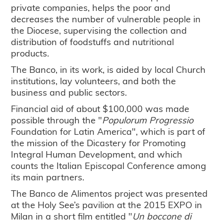
private companies, helps the poor and
decreases the number of vulnerable people in
the Diocese, supervising the collection and
distribution of foodstuffs and nutritional
products.
The Banco, in its work, is aided by local Church
institutions, lay volunteers, and both the
business and public sectors.
Financial aid of about $100,000 was made
possible through the "
Populorum Progressio
Foundation for Latin America", which is part of
the mission of the Dicastery for Promoting
Integral Human Development, and which
counts the Italian Episcopal Conference among
its main partners.
The Banco de Alimentos project was presented
at the Holy See’s pavilion at the 2015 EXPO in
Milan in a short film entitled "
Un boccone di