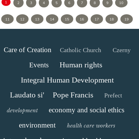
1
2
3
4
5
6
7
8
9
10
11
12
13
14
15
16
17
18
19
Care of Creation
Catholic Church
Czerny
Human rights
Events
Integral Human Development
Laudato si'
Pope Francis
Prefect
economy and social ethics
development
environment
health care workers