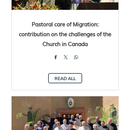
Pastoral care of Migration:
contribution on the challenges of the
Church in Canada
READ ALL