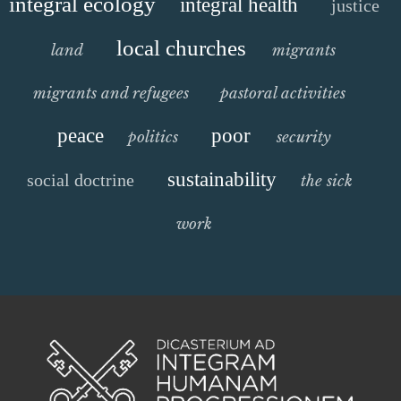
integral ecology
integral health
justice
local churches
land
migrants
migrants and refugees
pastoral activities
peace
poor
politics
security
sustainability
social doctrine
the sick
work