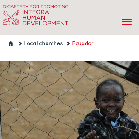
Local churches
Ecuador