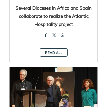
Several Dioceses in Africa and Spain
collaborate to realize the Atlantic
Hospitality project
READ ALL