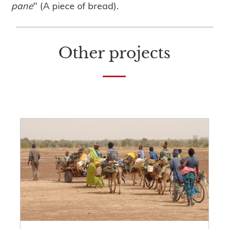
pane
" (A piece of bread).
Other projects