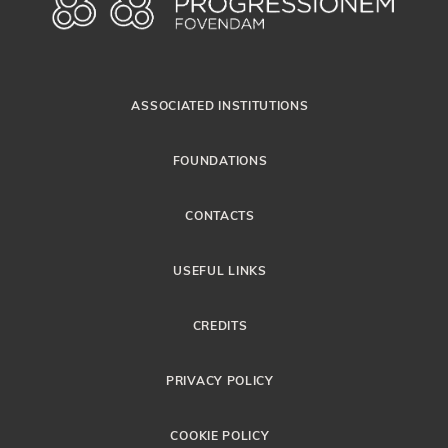
ASSOCIATED INSTITUTIONS
FOUNDATIONS
CONTACTS
USEFUL LINKS
CREDITS
PRIVACY POLICY
COOKIE POLICY