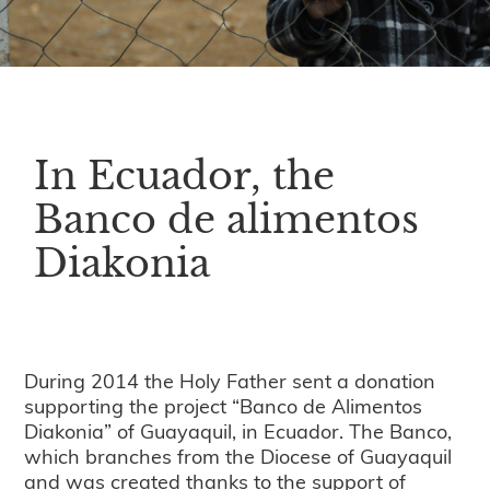
In Ecuador, the
Banco de alimentos
Diakonia
During 2014 the Holy Father sent a donation
supporting the project “Banco de Alimentos
Diakonia” of Guayaquil, in Ecuador. The Banco,
which branches from the Diocese of Guayaquil
and was created thanks to the support of