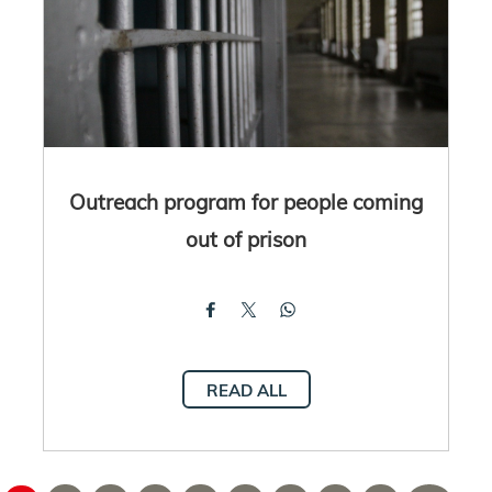
Outreach program for people coming
out of prison
READ ALL