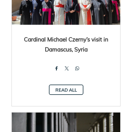
Cardinal Michael Czerny’s visit in
Damascus, Syria
READ ALL