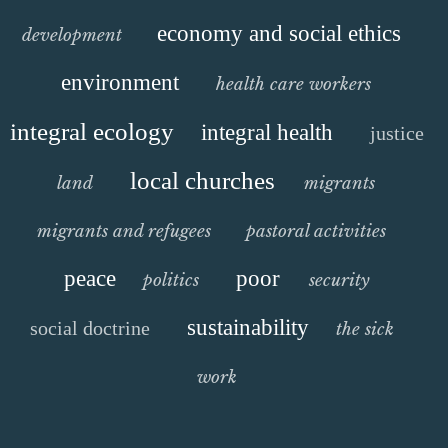
economy and social ethics
development
environment
health care workers
integral ecology
integral health
justice
local churches
land
migrants
migrants and refugees
pastoral activities
peace
poor
politics
security
sustainability
social doctrine
the sick
work