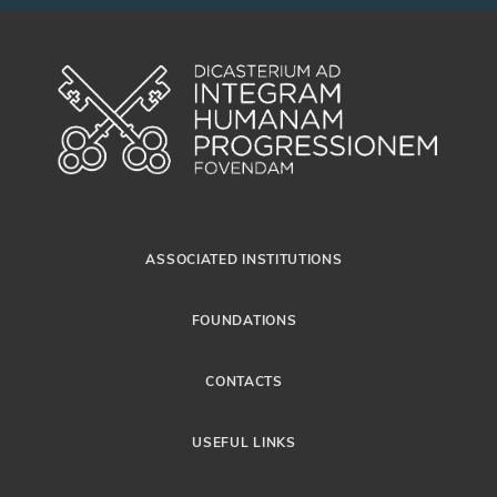
ASSOCIATED INSTITUTIONS
FOUNDATIONS
CONTACTS
USEFUL LINKS