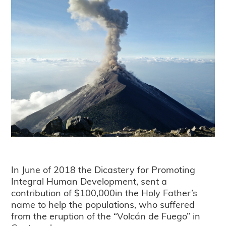
In June of 2018 the Dicastery for Promoting
Integral Human Development, sent a
contribution of $100,000in the Holy Father’s
name to help the populations, who suffered
from the eruption of the “Volcán de Fuego” in