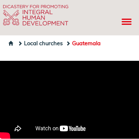
Local churches
Guatemala