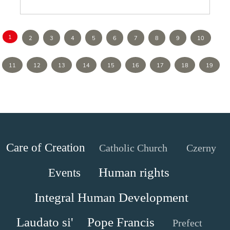
1
2
3
4
5
6
7
8
9
10
11
12
13
14
15
16
17
18
19
Care of Creation
Catholic Church
Czerny
Human rights
Events
Integral Human Development
Laudato si'
Pope Francis
Prefect