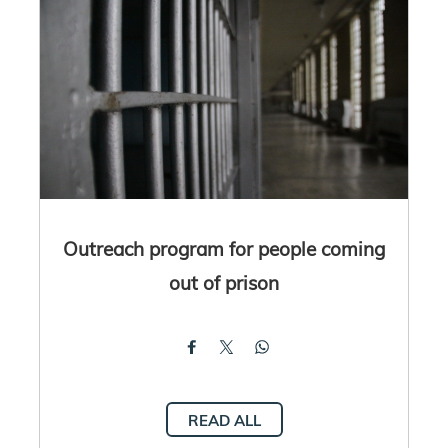
Outreach program for people coming
out of prison
READ ALL