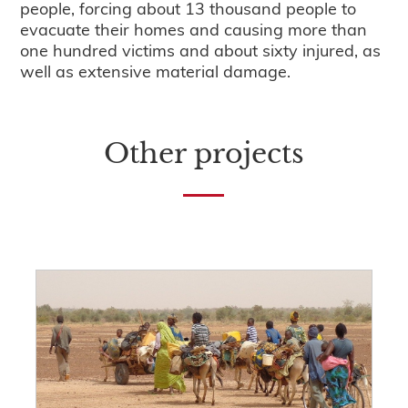
people, forcing about 13 thousand people to
evacuate their homes and causing more than
one hundred victims and about sixty injured, as
well as extensive material damage.
Other projects