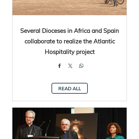
Several Dioceses in Africa and Spain
collaborate to realize the Atlantic
Hospitality project
READ ALL