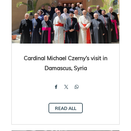
Cardinal Michael Czerny’s visit in
Damascus, Syria
READ ALL