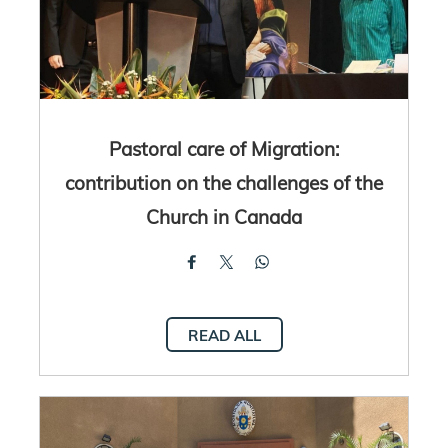
Pastoral care of Migration:
contribution on the challenges of the
Church in Canada
READ ALL