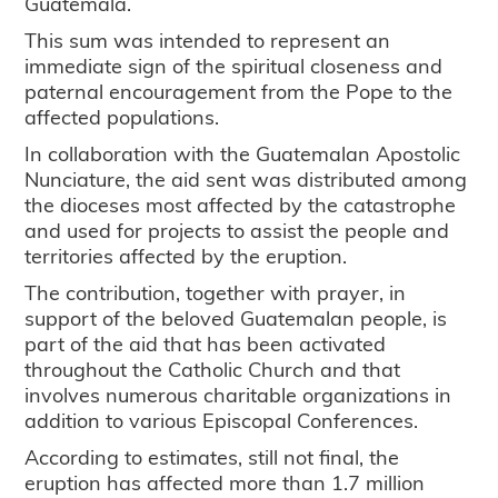
Guatemala.
This sum was intended to represent an
immediate sign of the spiritual closeness and
paternal encouragement from the Pope to the
affected populations.
In collaboration with the Guatemalan Apostolic
Nunciature, the aid sent was distributed among
the dioceses most affected by the catastrophe
and used for projects to assist the people and
territories affected by the eruption.
The contribution, together with prayer, in
support of the beloved Guatemalan people, is
part of the aid that has been activated
throughout the Catholic Church and that
involves numerous charitable organizations in
addition to various Episcopal Conferences.
According to estimates, still not final, the
eruption has affected more than 1.7 million