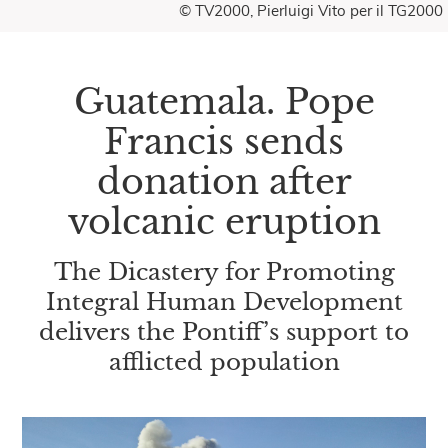
© TV2000, Pierluigi Vito per il TG2000
Guatemala. Pope
Francis sends
donation after
volcanic eruption
The Dicastery for Promoting
Integral Human Development
delivers the Pontiff’s support to
afflicted population