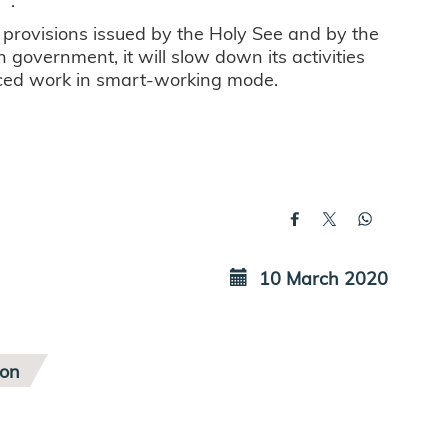
e provisions issued by the Holy See and by the
n government, it will slow down its activities
ourced work in smart-working mode.
10 March 2020
ion