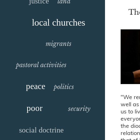
justice
land
The
local churches
migrants
pastoral activities
peace
politics
"We rem
well as
poor
security
us to l
everyon
the dio
social doctrine
relatio
that of