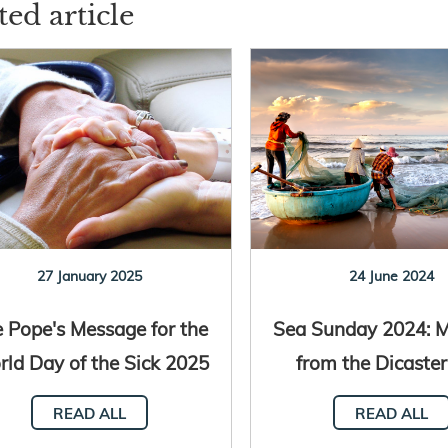
ted article
27 January 2025
24 June 2024
 Pope's Message for the
Sea Sunday 2024: 
ld Day of the Sick 2025
from the Dicaster
is published
Promoting Integra
READ ALL
READ ALL
Developmen