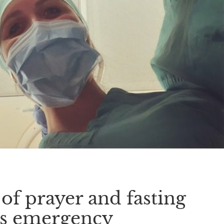
f prayer and fasting
us emergency