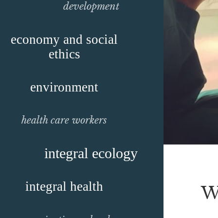
development
economy and social
ethics
environment
health care workers
integral ecology
integral health
W