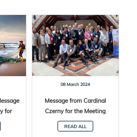
08 March 2024
Message
Message from Cardinal
y for
Czerny for the Meeting
l Human
with Church Aid
READ ALL
t
Institutions and