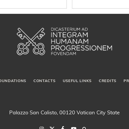
OUNDATIONS
CONTACTS
USEFUL LINKS
CREDITS
PR
Palazzo San Calisto, 00120 Vatican City State