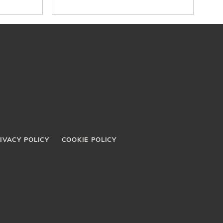
Organizations in Latin
America
IVACY POLICY
COOKIE POLICY