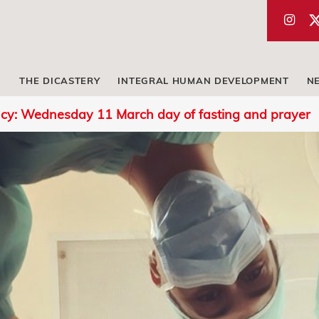
THE DICASTERY
INTEGRAL HUMAN DEVELOPMENT
N
cy: Wednesday 11 March day of fasting and prayer