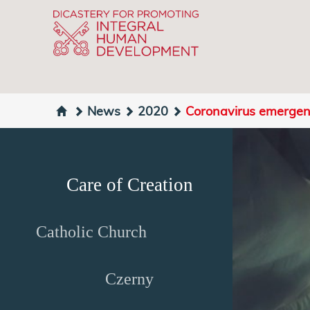
News
2020
Coronavirus emergen
Care of Creation
Catholic Church
Czerny