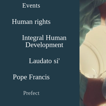
Events
Human rights
Integral Human
Development
Laudato si'
Pope Francis
Prefect