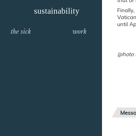
Finally
sustainability
Vatican
until A
the sick
work
(photo 
Messa