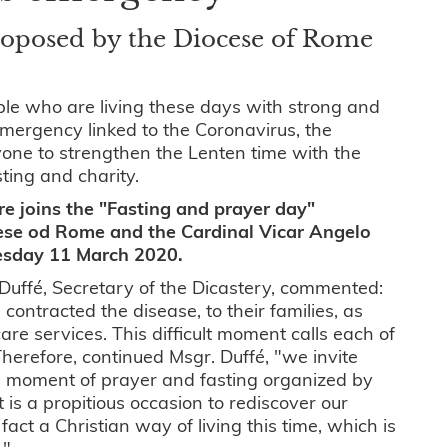
proposed by the Diocese of Rome
ople who are living these days with strong and
mergency linked to the Coronavirus, the
yone to strengthen the Lenten time with the
sting and charity.
re joins the "Fasting and prayer day"
ese od Rome and the Cardinal Vicar Angelo
esday 11 March 2020.
Duffé, Secretary of the Dicastery, commented:
contracted the disease, to their families, as
are services. This difficult moment calls each of
Therefore, continued Msgr. Duffé, "we invite
this moment of prayer and fasting organized by
t is a propitious occasion to rediscover our
fact a Christian way of living this time, which is
".