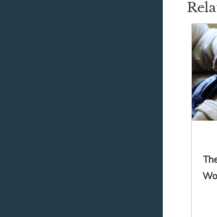
Rela
The
Wor