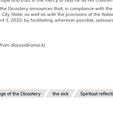
, the Dicastery announces that, in compliance with th
 City State, as well as with the provisions of the Italia
pril 3, 2020, by facilitating, wherever possible, outs
from diocesidiroma.it)
ge of the Dicastery
the sick
Spiritual reflect