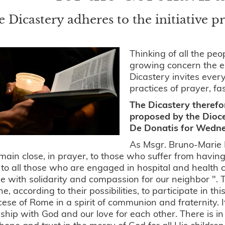
 Dicastery adheres to the initiative 
Thinking of all the pe
growing concern the e
Dicastery invites ever
practices of prayer, fa
The Dicastery therefo
proposed by the Dioc
De Donatis for Wedn
As Msgr. Bruno-Marie 
ain close, in prayer, to those who suffer from having 
 to all those who are engaged in hospital and health c
ive with solidarity and compassion for our neighbor ". 
e, according to their possibilities, to participate in 
cese of Rome in a spirit of communion and fraternity. I
nship with God and our love for each other. There is in 
 hope and trust in the mercy of God for all His children 