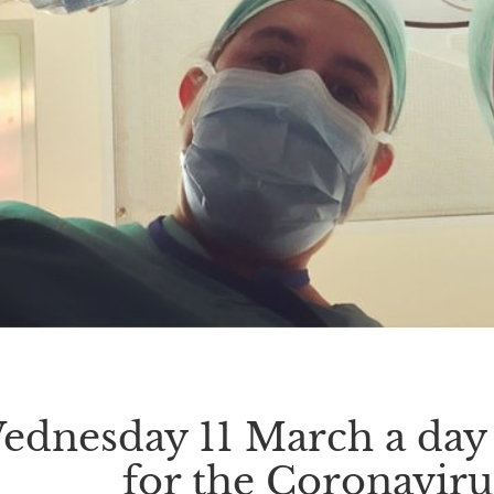
ednesday 11 March a day o
for the Coronavir