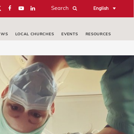
Search
English
EWS
LOCAL CHURCHES
EVENTS
RESOURCES