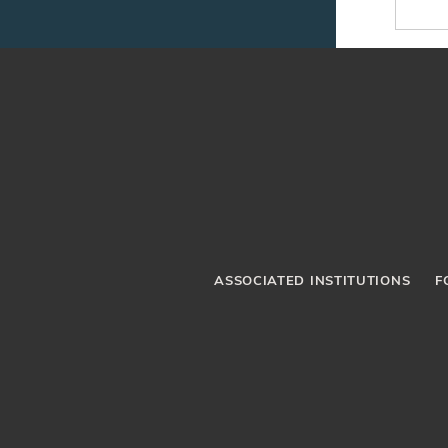
ASSOCIATED INSTITUTIONS
F