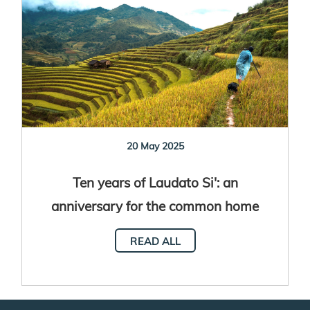
20 May 2025
Ten years of Laudato Si': an
anniversary for the common home
READ ALL