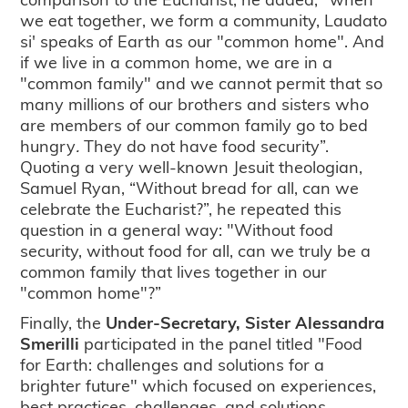
we eat together, we form a community, Laudato
si' speaks of Earth as our "common home". And
if we live in a common home, we are in a
"common family" and we cannot permit that so
many millions of our brothers and sisters who
are members of our common family go to bed
hungry
.
They do not have food security”.
Quoting a very well-known Jesuit theologian,
Samuel Ryan, “Without bread for all, can we
celebrate the Eucharist?”, he repeated this
question in a general way: "Without food
security, without food for all, can we truly be a
common family that lives together in our
"common home"?”
Finally, the
Under-Secretary, Sister Alessandra
Smerilli
participated in the panel titled "Food
for Earth: challenges and solutions for a
brighter future" which focused on experiences,
best practices, challenges, and solutions