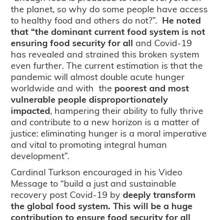
the planet, so why do some people have access
to healthy food and others do not?”.
He noted
that “the dominant current food system is not
ensuring food security for all
and Covid-19
has revealed and strained this broken system
even further. The current estimation is that the
pandemic will almost double acute hunger
worldwide and with the
poorest and most
vulnerable people disproportionately
impacted
, hampering their ability to fully thrive
and contribute to a new horizon is a matter of
justice: eliminating hunger is a moral imperative
and vital to promoting integral human
development”.
Cardinal Turkson encouraged in his Video
Message to “build a just and sustainable
recovery post­ Covid-19 by
deeply transform
the global food system. This will be a huge
contribution to ensure food security for all