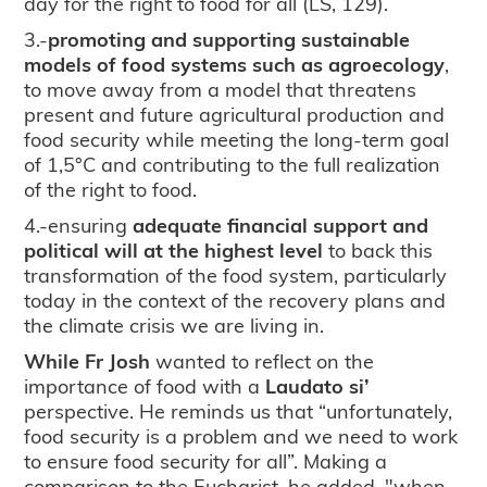
day for the right to food for all (LS, 129).
3.-
promoting and supporting sustainable
models of food systems such as agroecology
,
to move away from a model that threatens
present and future agricultural production and
food security while meeting the long-term goal
of 1,5°C and contributing to the full realization
of the right to food.
4.-ensuring
adequate financial support and
political will at the highest level
to back this
transformation of the food system, particularly
today in the context of the recovery plans and
the climate crisis we are living in.
While Fr Josh
wanted to reflect on the
importance of food with a
Laudato si’
perspective. He reminds us that “unfortunately,
food security is a problem and we need to work
to ensure food security for all”. Making a
comparison to the Eucharist, he added, "when