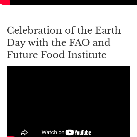
Celebration of the Earth
Day with the FAO and
Future Food Institute