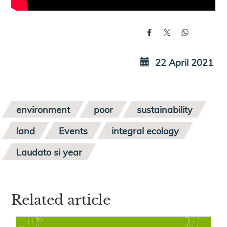
22 April 2021
environment
poor
sustainability
land
Events
integral ecology
Laudato si year
Related article