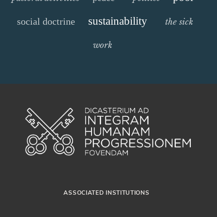
sustainability
social doctrine
the sick
work
ASSOCIATED INSTITUTIONS