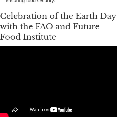
ensuring food security.
Celebration of the Earth Day
with the FAO and Future
Food Institute