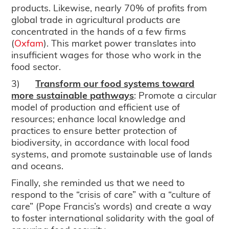
products. Likewise, nearly 70% of profits from
global trade in agricultural products are
concentrated in the hands of a few firms
(
Oxfam
). This market power translates into
insufficient wages for those who work in the
food sector.
3)
Transform our food systems toward
more sustainable pathways
: Promote a circular
model of production and efficient use of
resources; enhance local knowledge and
practices to ensure better protection of
biodiversity, in accordance with local food
systems, and promote sustainable use of lands
and oceans.
Finally, she reminded us that we need to
respond to the “crisis of care” with a “culture of
care” (Pope Francis’s words) and create a way
to foster international solidarity with the goal of