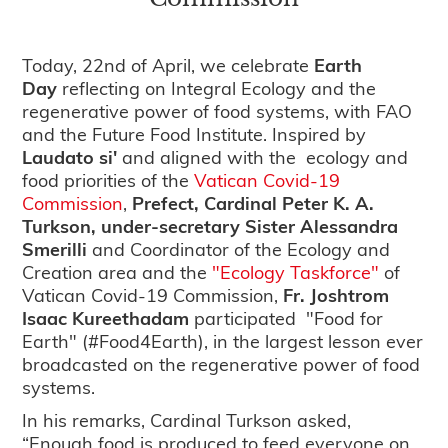
Today, 22nd of April, we celebrate
Earth
Day
reflecting on Integral Ecology and the
regenerative power of food systems, with FAO
and the Future Food Institute. Inspired by
Laudato si'
and aligned with the ecology and
food priorities of the
Vatican Covid-19
Commission
,
Prefect, Cardinal Peter K. A.
Turkson,
under-secretary Sister Alessandra
Smerilli
and Coordinator of the Ecology and
Creation area and the
"Ecology Taskforce"
of
Vatican Covid-19 Commission,
Fr. Joshtrom
Isaac Kureethadam
participated "Food for
Earth" (#Food4Earth), in the largest lesson ever
broadcasted on the regenerative power of food
systems.
In his remarks, Cardinal Turkson asked,
“Enough food is produced to feed everyone on