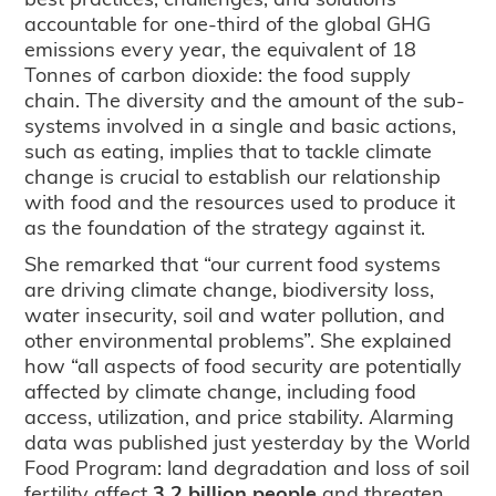
accountable for one-third of the global GHG
emissions every year, the equivalent of 18
Tonnes of carbon dioxide: the food supply
chain. The diversity and the amount of the sub-
systems involved in a single and basic actions,
such as eating, implies that to tackle climate
change is crucial to establish our relationship
with food and the resources used to produce it
as the foundation of the strategy against it.
She remarked that “our current food systems
are driving climate change, biodiversity loss,
water insecurity, soil and water pollution, and
other environmental problems”. She explained
how “all aspects of food security are potentially
affected by climate change, including food
access, utilization, and price stability. Alarming
data was published just yesterday by the World
Food Program: land degradation and loss of soil
fertility affect
3.2 billion people
and threaten