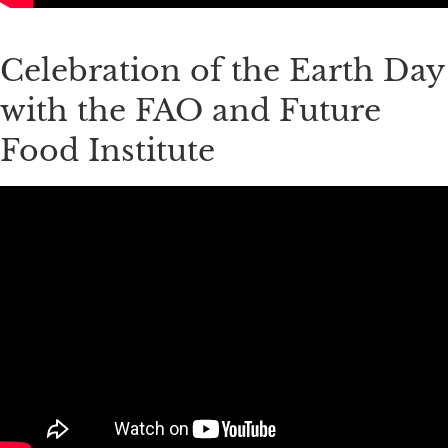
Celebration of the Earth Day
with the FAO and Future
Food Institute