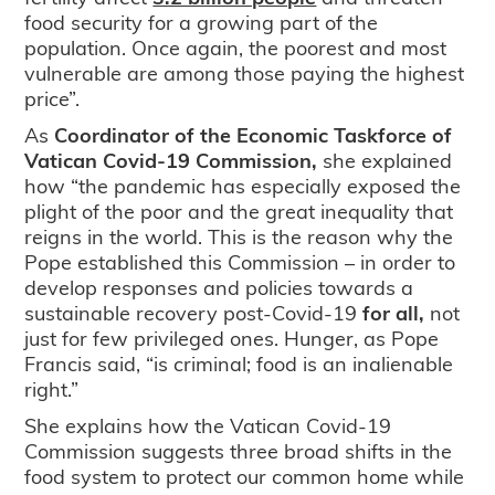
food security for a growing part of the
population. Once again, the poorest and most
vulnerable are among those paying the highest
price”.
As
Coordinator of the Economic Taskforce of
Vatican Covid-19 Commission,
she explained
how “the pandemic has especially exposed the
plight of the poor and the great inequality that
reigns in the world. This is the reason why the
Pope established this Commission – in order to
develop responses and policies towards a
sustainable recovery post-Covid-19
for all,
not
just for few privileged ones. Hunger, as Pope
Francis said, “is criminal; food is an inalienable
right.”
She explains how the Vatican Covid-19
Commission suggests three broad shifts in the
food system to protect our common home while