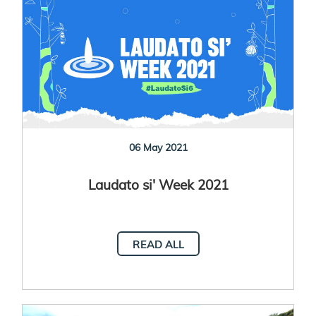
06 May 2021
Laudato si' Week 2021
READ ALL