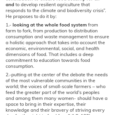
and
to develop resilient agriculture that
responds to the climate and biodiversity crisis”.
He proposes to do it by:
1.-
looking at the whole food system
from
farm to fork, from production to distribution
consumption and waste management to ensure
a holistic approach that takes into account the
economic, environmental, social, and health
dimensions of food. That includes a deep
commitment to education towards food
consumption.
2.-putting at the center of the debate the needs
of the most vulnerable communities in the
world; the voices of small-scale farmers – who
feed the greater part of the world's peoples
and among them many women- should have a
space to bring in their expertise, their
knowledge and their bravery of striving every