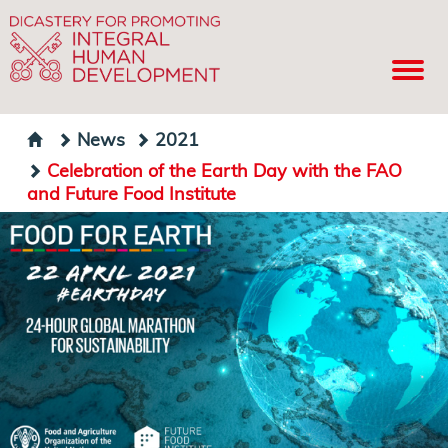
News
2021
Celebration of the Earth Day with the FAO
and Future Food Institute