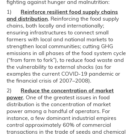
fighting against hunger and malnutrition:
1)
Reinforce resilient food supply chains
and distribution
. Reinforcing the food supply
chains, both locally and internationally;
ensuring infrastructures to connect small
farmers with local and national markets to
strengthen local communities; cutting GHG
emissions in all phases of the food system cycle
(“from farm to fork”), to reduce food waste and
the vulnerability to external shocks (as for
examples the current COVID-19 pandemic or
the financial crisis of 2007–2008).
2)
Reduce the concentration of market
power
. One of the greatest issues in food
distribution is the concentration of market
power among a handful of operators. For
instance, a few dominant industrial empires
control approximately 60% of commercial
transactions in the trade of seeds and chemical