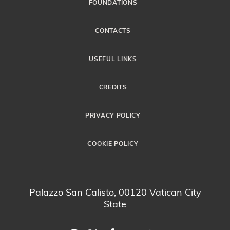
FOUNDATIONS
CONTACTS
USEFUL LINKS
CREDITS
PRIVACY POLICY
COOKIE POLICY
Palazzo San Calisto, 00120 Vatican City
State