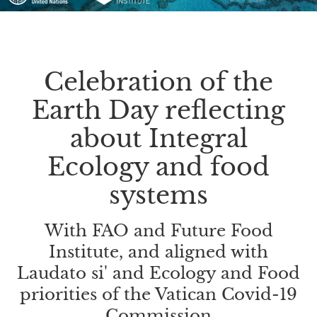
Celebration of the
Earth Day reflecting
about Integral
Ecology and food
systems
With FAO and Future Food
Institute, and aligned with
Laudato si' and Ecology and Food
priorities of the Vatican Covid-19
Commission