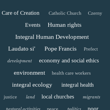
Care of Creation
Catholic Church
Czerny
Human rights
Events
Integral Human Development
Laudato si'
Pope Francis
Prefect
economy and social ethics
development
environment
health care workers
integral ecology
integral health
local churches
justice
land
migrants
poor
peace
pastoral activities
politics