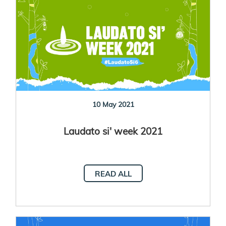
10 May 2021
Laudato si' week 2021
READ ALL