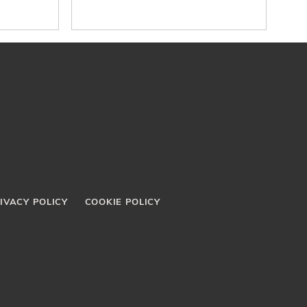
IVACY POLICY
COOKIE POLICY