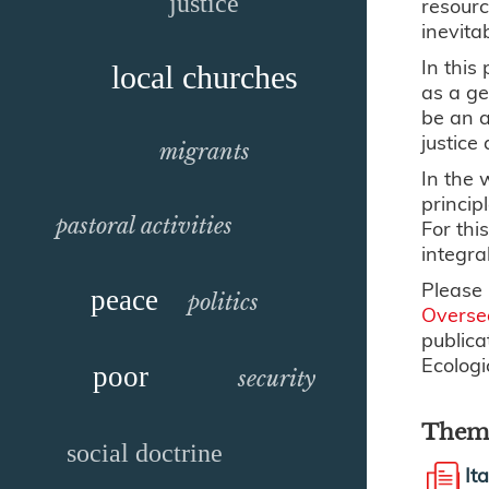
justice
resourc
inevita
In this
local churches
as a ge
be an a
justice
migrants
In the 
princip
pastoral activities
For thi
integra
Please 
peace
politics
Overse
publica
Ecologi
poor
security
Thema
social doctrine
It