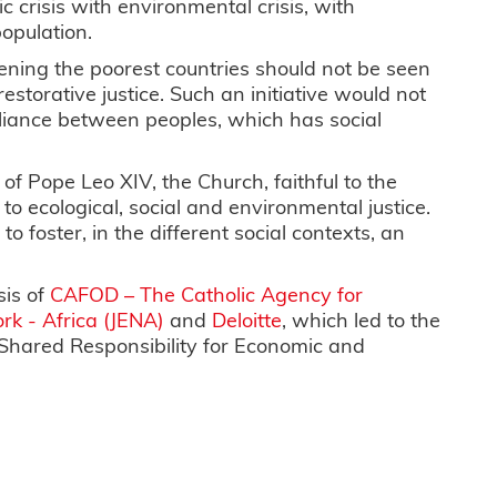
 crisis with environmental crisis, with
opulation.
rdening the poorest countries should not be seen
restorative justice. Such an initiative would not
lliance between peoples, which has social
of Pope Leo XIV, the Church, faithful to the
to ecological, social and environmental justice.
o foster, in the different social contexts, an
sis of
CAFOD – The Catholic Agency for
rk - Africa (JENA)
and
Deloitte
, which led to the
 Shared Responsibility for Economic and