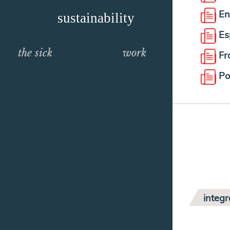
En
sustainability
Es
the sick
work
Fr
Po
integr