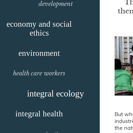
Th
development
them
economy and social
ethics
environment
health care workers
integral ecology
integral health
But wha
industr
the nat