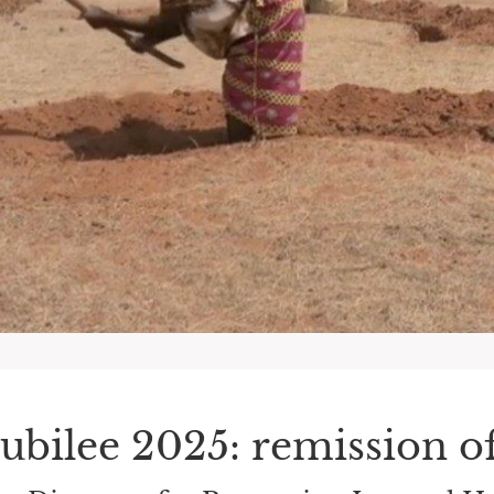
Jubilee 2025: remission of