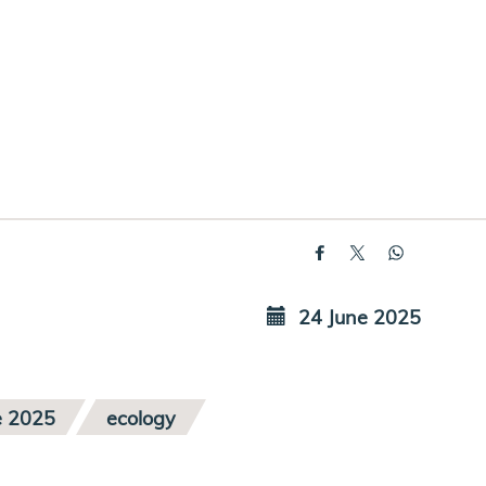
24 June 2025
e 2025
ecology