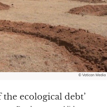
© Vatican Media
 the ecological debt’