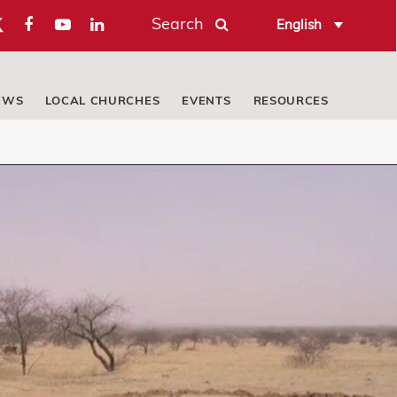
Search
English
EWS
LOCAL CHURCHES
EVENTS
RESOURCES