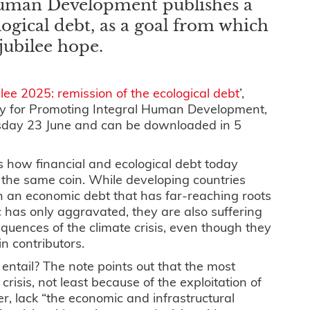
Human Development publishes a
ogical debt, as a goal from which
 jubilee hope.
ilee 2025: remission of the ecological debt
’,
ry for Promoting Integral Human Development,
sday 23 June and can be downloaded in 5
 how financial and ecological debt today
 the same coin. While developing countries
h an economic debt that has far-reaching roots
 has only aggravated, they are also suffering
quences of the climate crisis, even though they
n contributors.
entail? The note points out that the most
risis, not least because of the exploitation of
r, lack “the economic and infrastructural