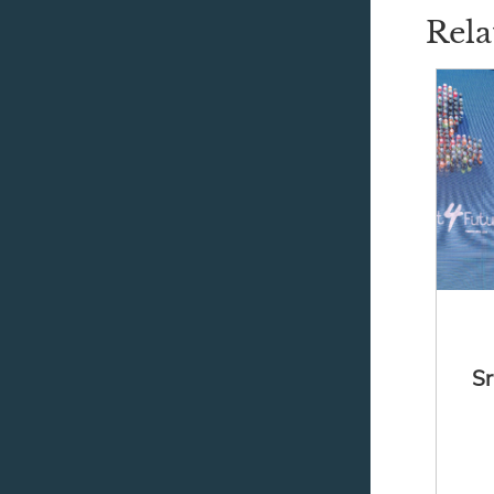
Rela
Sr