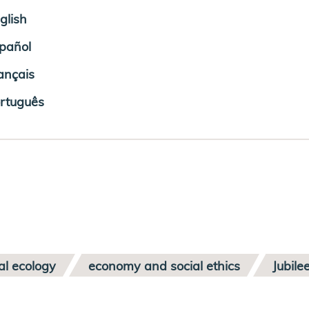
glish
pañol
ançais
rtuguês
al ecology
economy and social ethics
Jubile