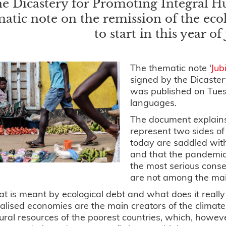
e Dicastery for Promoting Integral 
atic note on the remission of the ecol
to start in this year of
The thematic note ‘
Jub
signed by the Dicaste
was published on Tue
languages.
The document explains
represent two sides of
today are saddled wit
and that the pandemic
the most serious conse
are not among the mai
t is meant by ecological debt and what does it really 
ialised economies are the main creators of the climate c
ural resources of the poorest countries, which, howeve