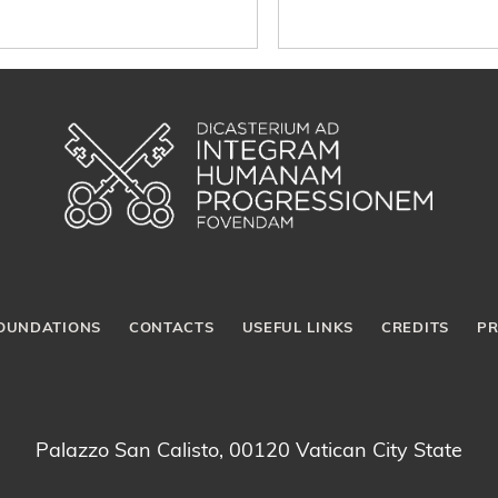
OUNDATIONS
CONTACTS
USEFUL LINKS
CREDITS
PR
Palazzo San Calisto, 00120 Vatican City State