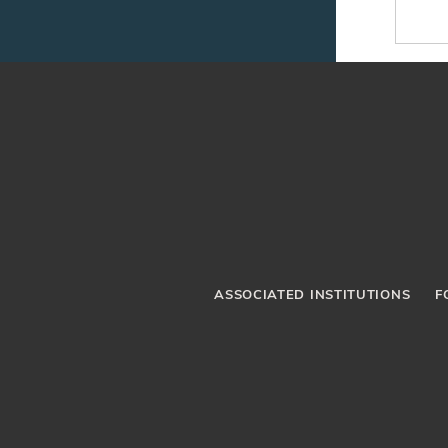
ASSOCIATED INSTITUTIONS
F