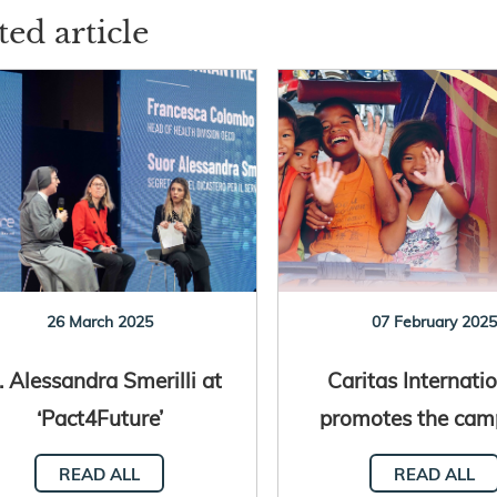
ted article
26 March 2025
07 February 202
. Alessandra Smerilli at
Caritas Internatio
‘Pact4Future’
promotes the cam
“Turn Debt into 
READ ALL
READ ALL