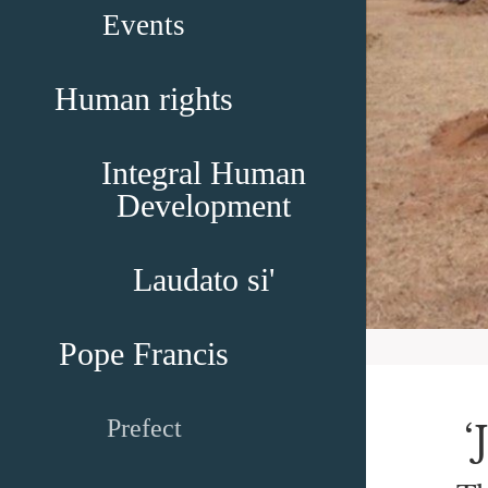
Events
Human rights
Integral Human
Development
Laudato si'
Pope Francis
Prefect
‘