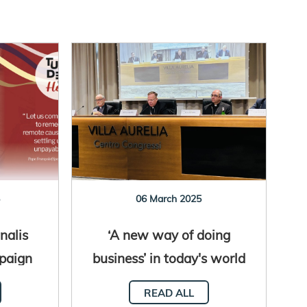
5
06 March 2025
nalis
‘A new way of doing
paign
business’ in today's world
Hope”
READ ALL