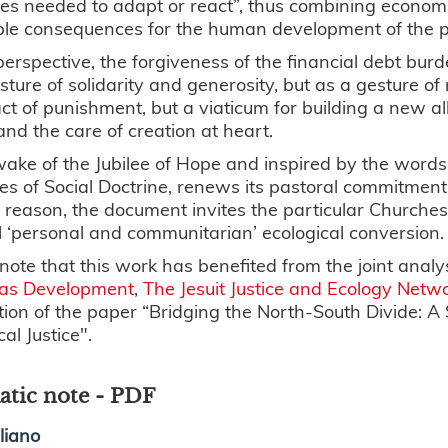
es needed to adapt or react”, thus combining economic
ble consequences for the human development of the p
 perspective, the forgiveness of the financial debt bu
sture of solidarity and generosity, but as a gesture of 
ct of punishment, but a viaticum for building a new a
 and the care of creation at heart.
wake of the Jubilee of Hope and inspired by the words 
les of Social Doctrine, renews its pastoral commitment 
s reason, the document invites the particular Churches t
l ‘personal and communitarian’ ecological conversion.
note that this work has benefited from the joint analy
as Development
,
The Jesuit Justice and Ecology Netwo
tion of the paper “Bridging the North-South Divide: A
cal Justice".
tic note - PDF
aliano