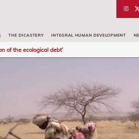
S
THE DICASTERY
INTEGRAL HUMAN DEVELOPMENT
N
on of the ecological debt’