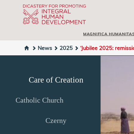
MAGNIFICA HUMANITA
News
2025
‘Jubilee 2025: remissi
Care of Creation
Catholic Church
Czerny