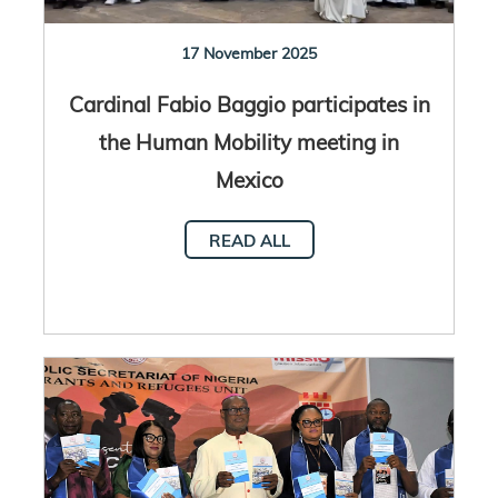
17 November 2025
Cardinal Fabio Baggio participates in
the Human Mobility meeting in
Mexico
READ ALL