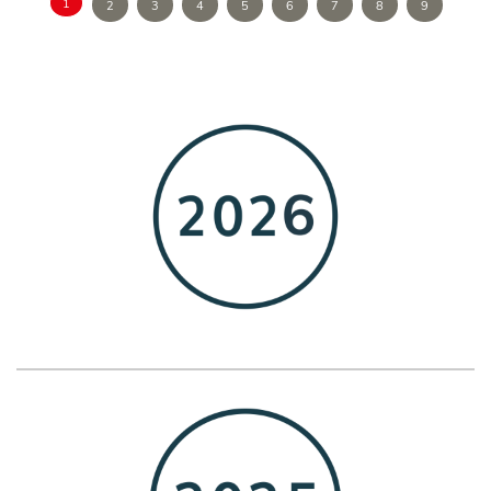
1
2
3
4
5
6
7
8
9