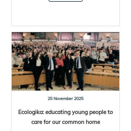
25 November 2025
Ecologika: educating young people to
care for our common home