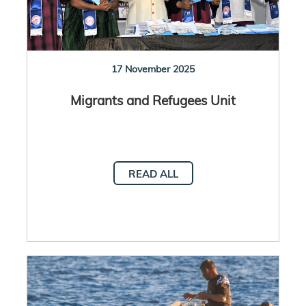
17 November 2025
Migrants and Refugees Unit
READ ALL