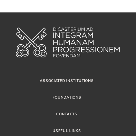
ASSOCIATED INSTITUTIONS
FOUNDATIONS
CONTACTS
USEFUL LINKS