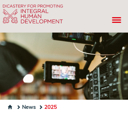
News
2025