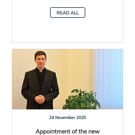
READ ALL
24 November 2025
Appointment of the new