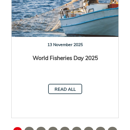
13 November 2025
World Fisheries Day 2025
READ ALL