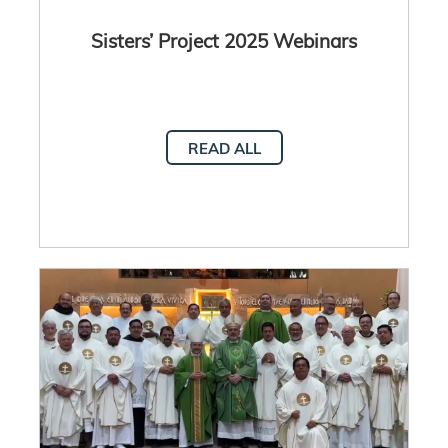
Sisters’ Project 2025 Webinars
READ ALL