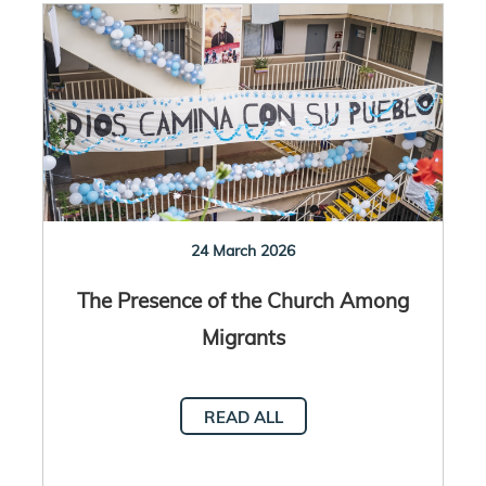
24 March 2026
The Presence of the Church Among
Migrants
READ ALL