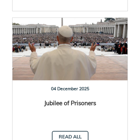
04 December 2025
Jubilee of Prisoners
READ ALL