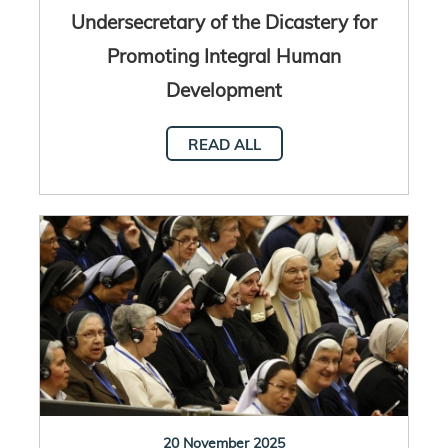
Undersecretary of the Dicastery for
Promoting Integral Human
Development
READ ALL
20 November 2025