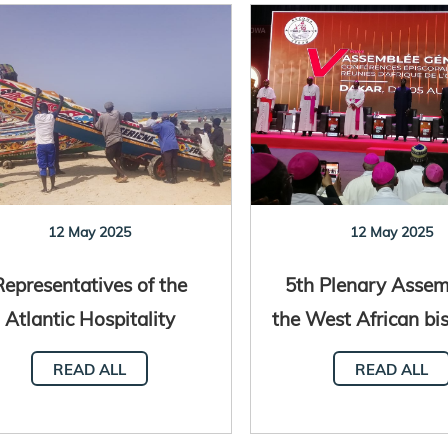
12 May 2025
12 May 2025
Representatives of the
5th Plenary Assem
Atlantic Hospitality
the West African bi
twork meet in Senegal
Dakar, Seneg
READ ALL
READ ALL