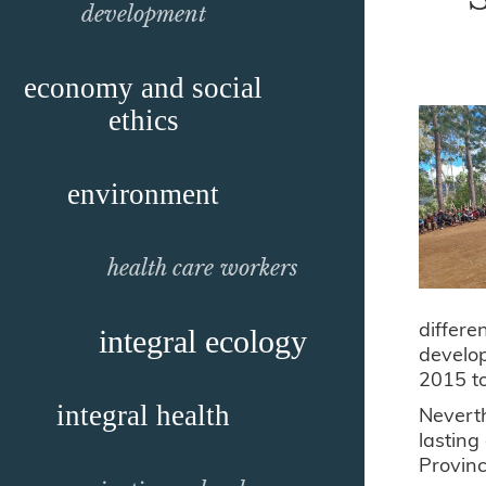
development
economy and social
ethics
environment
health care workers
differ
integral ecology
develop
2015 t
integral health
Neverth
lasting
Provin