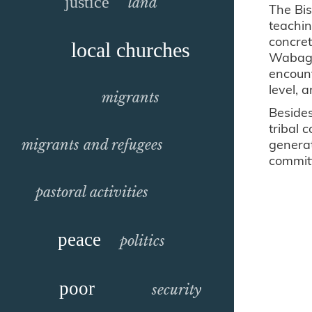
justice
land
The Bi
teachin
concret
local churches
Wabag 
encount
level, 
migrants
Besides
tribal 
generat
migrants and refugees
commit
pastoral activities
peace
politics
poor
security