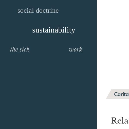
social doctrine
sustainability
the sick
work
Carita
Rela