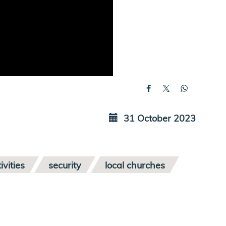
31 October 2023
ivities
security
local churches