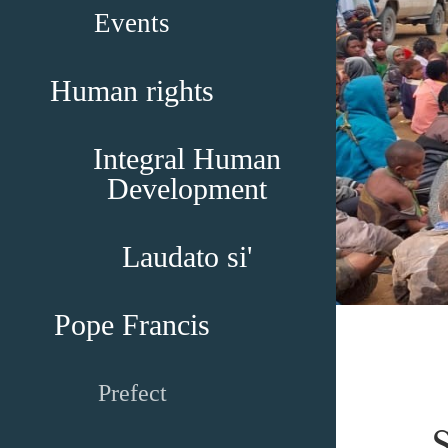
Events
Human rights
Integral Human
Development
Laudato si'
Pope Francis
Prefect