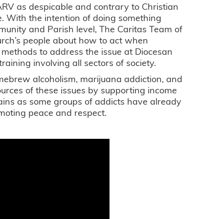
V as despicable and contrary to Christian
e. With the intention of doing something
munity and Parish level, The Caritas Team of
rch’s people about how to act when
e methods to address the issue at Diocesan
ining involving all sectors of society.
omebrew alcoholism, marijuana addiction, and
sources of these issues by supporting income
gains as some groups of addicts have already
moting peace and respect.