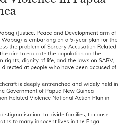
nea
Wabag (Justice, Peace and Development arm of
f Wabag) is embarking on a 5-year plan for the
ess the problem of Sorcery Accusation Related
the aim to educate the population on the
 rights, dignity of life, and the laws on SARV,
is directed at people who have been accused of
tchcraft is deeply entrenched and widely held in
, the Government of Papua New Guinea
n Related Violence National Action Plan in
 stigmatisation, to divide families, to cause
eaths to many innocent lives in the Enga