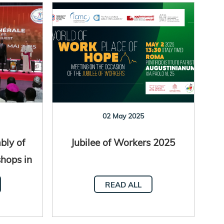
02 May 2025
bly of
Jubilee of Workers 2025
shops in
al
READ ALL