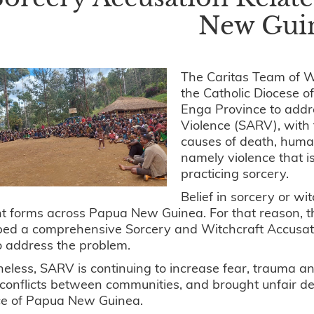
New Gui
The Caritas Team of 
the Catholic Diocese o
Enga Province to addr
Violence (SARV), with 
causes of death, human
namely violence that 
practicing sorcery.
Belief in sorcery or wi
ent forms across Papua New Guinea. For that reason
ed a comprehensive Sorcery and Witchcraft Accusatio
o address the problem.
eless, SARV is continuing to increase fear, trauma and
 conflicts between communities, and brought unfair d
ce of Papua New Guinea.