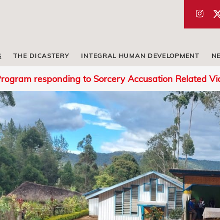
S
THE DICASTERY
INTEGRAL HUMAN DEVELOPMENT
N
rogram responding to Sorcery Accusation Related V