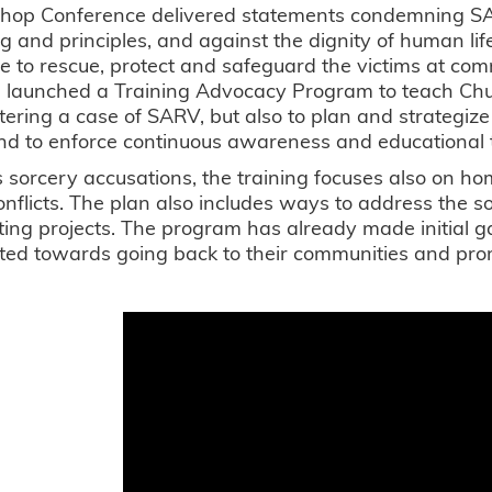
shop Conference delivered statements condemning SAR
g and principles, and against the dignity of human lif
e to rescue, protect and safeguard the victims at com
launched a Training Advocacy Program to teach Chu
ering a case of SARV, but also to plan and strategiz
and to enforce continuous awareness and educational tra
 sorcery accusations, the training focuses also on h
conflicts. The plan also includes ways to address the 
ing projects. The program has already made initial 
ted towards going back to their communities and pro