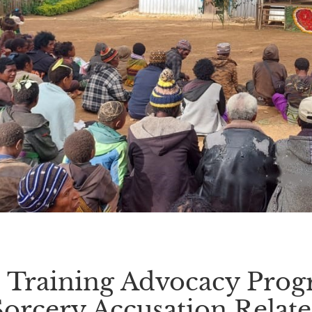
Training Advocacy Prog
Sorcery Accusation Relate