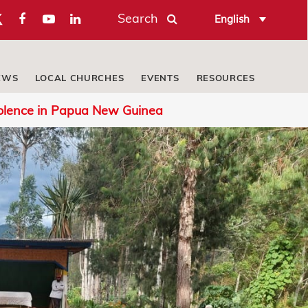
Search
English
EWS
LOCAL CHURCHES
EVENTS
RESOURCES
iolence in Papua New Guinea