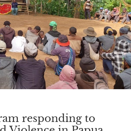
ram responding to
d Violence in Papua