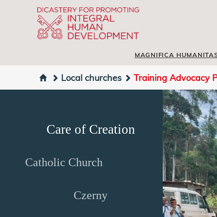
MAGNIFICA HUMANITA
Local churches
Training Advocacy P
Care of Creation
Catholic Church
Czerny