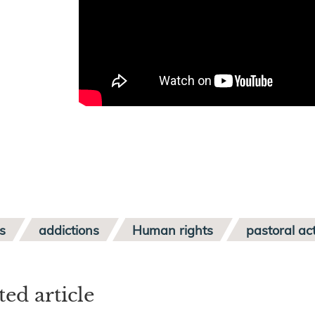
s
addictions
Human rights
pastoral act
ted article