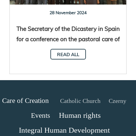
28 November 2024
The Secretary of the Dicastery in Spain
for a conference on the pastoral care of
work
READ ALL
Care of Creation
Catholic Church
Czerny
Human rights
Events
Integral Human Development