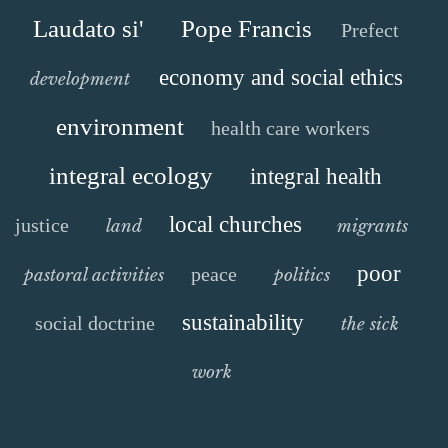
Laudato si'
Pope Francis
Prefect
economy and social ethics
development
environment
health care workers
integral ecology
integral health
local churches
justice
land
migrants
poor
peace
pastoral activities
politics
sustainability
social doctrine
the sick
work