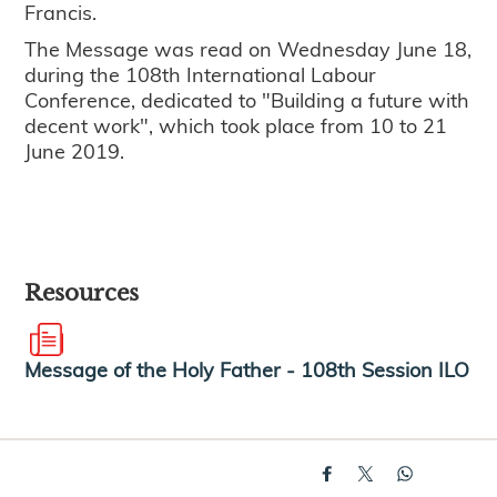
Francis.
The Message was read on Wednesday June 18,
during the 108th International Labour
Conference, dedicated to "Building a future with
decent work", which took place from 10 to 21
June 2019.
Resources
Message of the Holy Father - 108th Session ILO