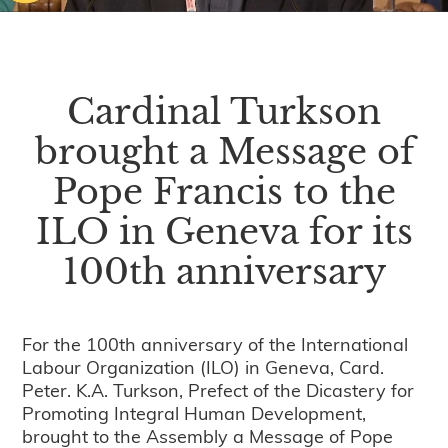
Cardinal Turkson
brought a Message of
Pope Francis to the
ILO in Geneva for its
100th anniversary
For the 100th anniversary of the International
Labour Organization (ILO) in Geneva, Card.
Peter. K.A. Turkson, Prefect of the Dicastery for
Promoting Integral Human Development,
brought to the Assembly a Message of Pope