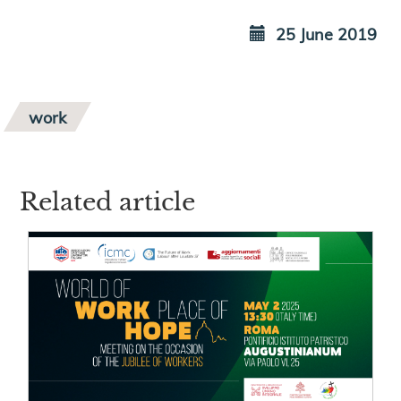
25 June 2019
work
Related article