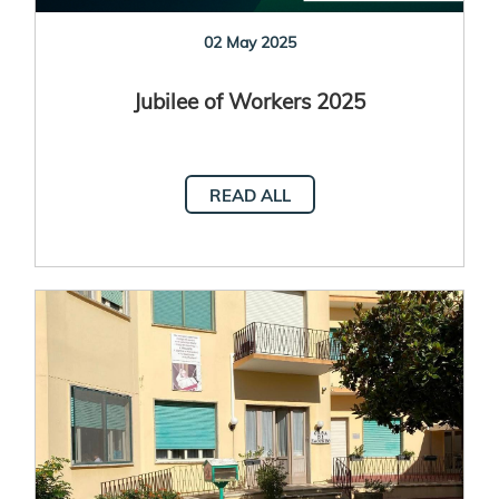
02 May 2025
Jubilee of Workers 2025
READ ALL