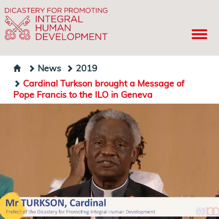
News
2019
Cardinal Turkson brought a Message of
Pope Francis to the ILO in Geneva