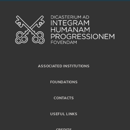
ASSOCIATED INSTITUTIONS
FOUNDATIONS
CONTACTS
USEFUL LINKS
CREDITS