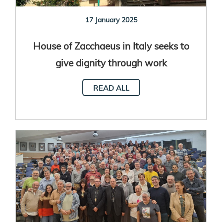
17 January 2025
House of Zacchaeus in Italy seeks to
give dignity through work
READ ALL