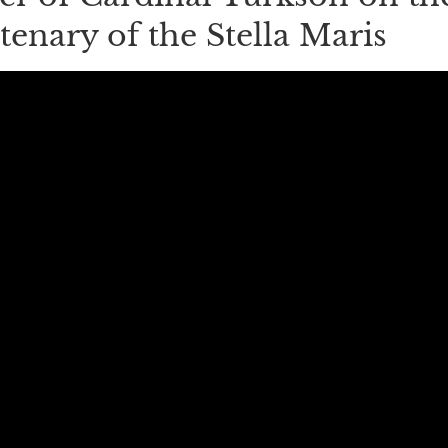
tenary of the Stella Maris