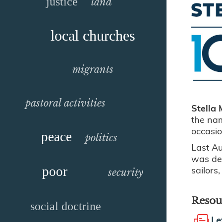
justice
land
local churches
migrants
pastoral activities
Stella 
the nam
occasi
peace
politics
Last A
was ded
sailors
poor
security
Resou
social doctrine
Le