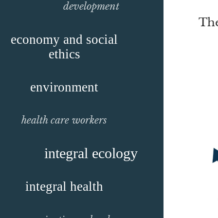
development
The
economy and social
ethics
environment
health care workers
integral ecology
integral health