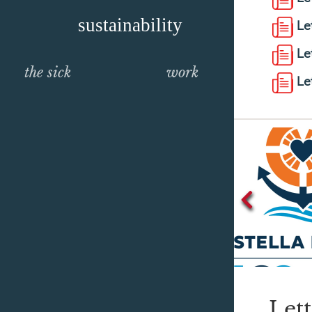
sustainability
Le
Le
the sick
work
Le
Let