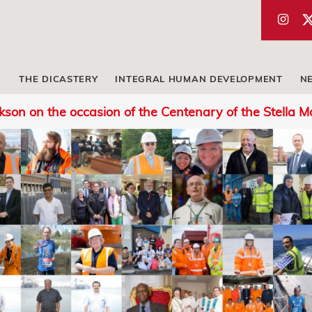
THE DICASTERY
INTEGRAL HUMAN DEVELOPMENT
N
rkson on the occasion of the Centenary of the Stella M