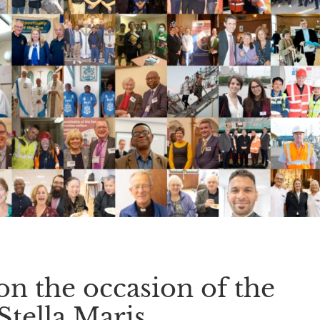
on the occasion of the
Stella Maris