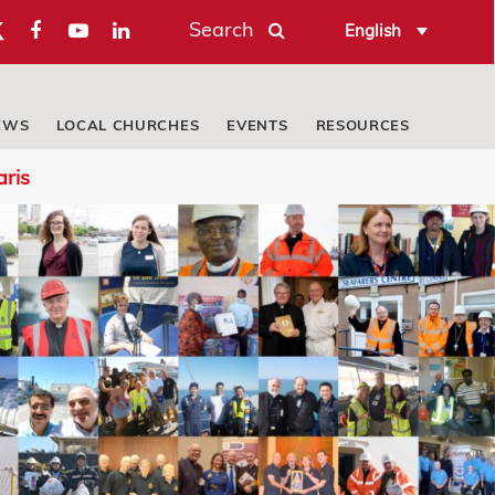
Search
English
EWS
LOCAL CHURCHES
EVENTS
RESOURCES
aris