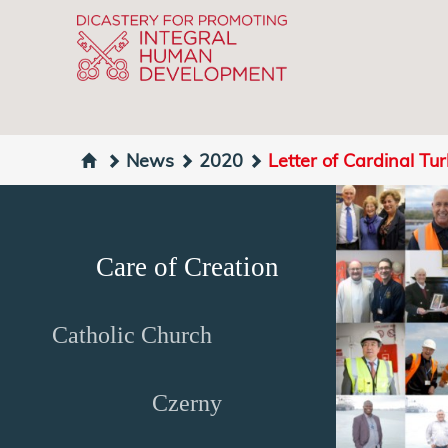
News
2020
Letter of Cardinal Tu
Care of Creation
Catholic Church
Czerny