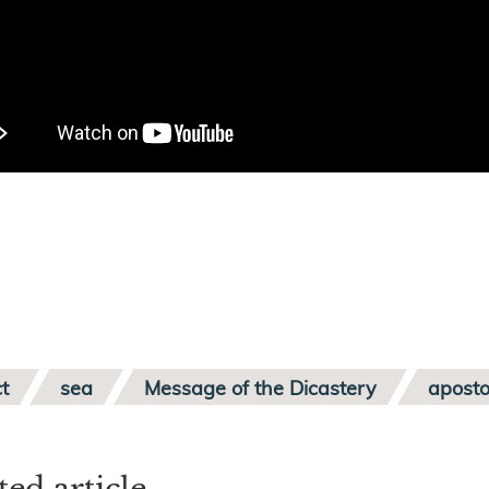
t
sea
Message of the Dicastery
aposto
ted article