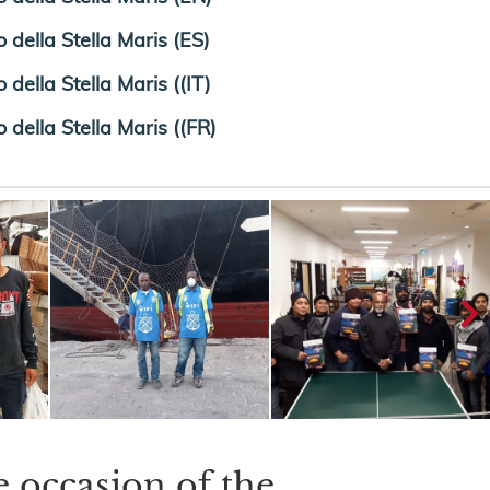
 della Stella Maris (ES)
della Stella Maris ((IT)
 della Stella Maris ((FR)
e occasion of the