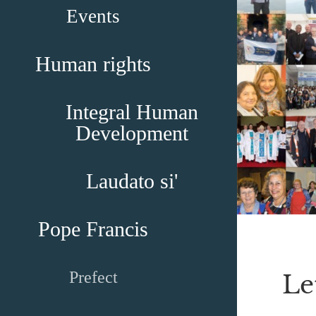
Events
Human rights
Integral Human
Development
Laudato si'
Pope Francis
Prefect
Le