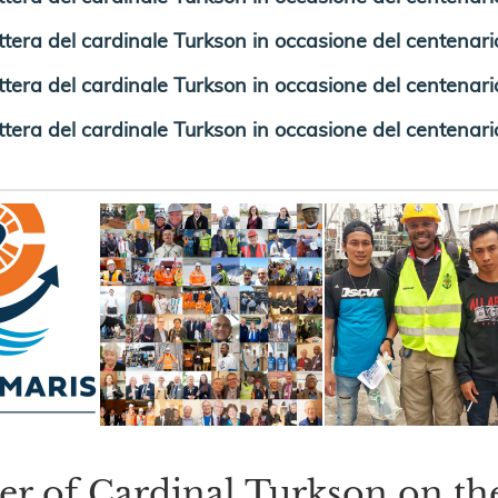
ttera del cardinale Turkson in occasione del centenario
ttera del cardinale Turkson in occasione del centenario 
ttera del cardinale Turkson in occasione del centenario
ter of Cardinal Turkson on th