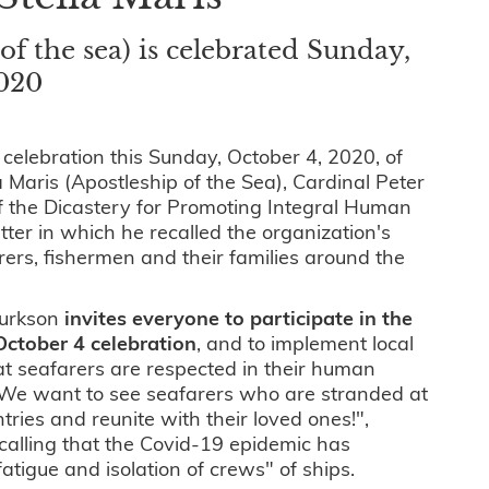
of the sea) is celebrated Sunday,
2020
 celebration this Sunday, October 4, 2020, of
a Maris (Apostleship of the Sea), Cardinal Peter
of the Dicastery for Promoting Integral Human
tter in which he recalled the organization's
rers, fishermen and their families around the
Turkson
invites everyone to participate in the
October 4 celebration
, and to implement local
hat seafarers are respected in their human
 "We want to see seafarers who are stranded at
ntries and reunite with their loved ones!",
ecalling that the Covid-19 epidemic has
fatigue and isolation of crews" of ships.