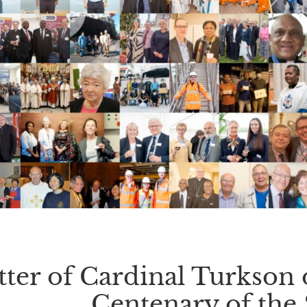
tter of Cardinal Turkson 
Centenary of the 