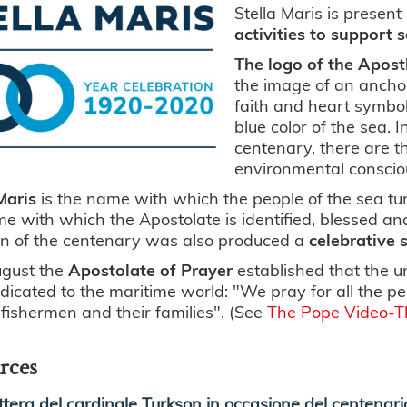
Stella Maris is present 
activities to support 
The logo of the Apost
the image of an anchor
faith and heart symboli
blue color of the sea. 
centenary, there are 
environmental conscio
Maris
is the name with which the people of the sea tu
e with which the Apostolate is identified, blessed an
on of the centenary was also produced a
celebrative 
ugust the
Apostolate of Prayer
established that the u
icated to the maritime world: "We pray for all the pe
, fishermen and their families". (See
The Pope Video-T
rces
ttera del cardinale Turkson in occasione del centenario