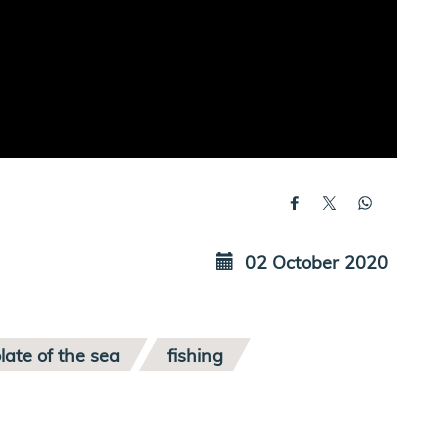
02 October 2020
late of the sea
fishing