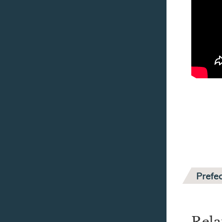
Prefec
Rela