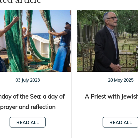
03 July 2023
28 May 2025
day of the Sea: a day of
A Priest with Jewis
prayer and reflection
READ ALL
READ ALL