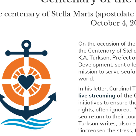
 centenary of Stella Maris (apostolate 
October 4, 
On the occasion of the
the Centenary of Stell
K.A. Turkson, Prefect 
Development, sent a le
mission to serve seafa
world.
In his letter, Cardinal 
live streaming
of the 
initiatives to ensure t
rights, often ignored:
sea return to their cou
Turkson writes, also r
"increased the stress, 