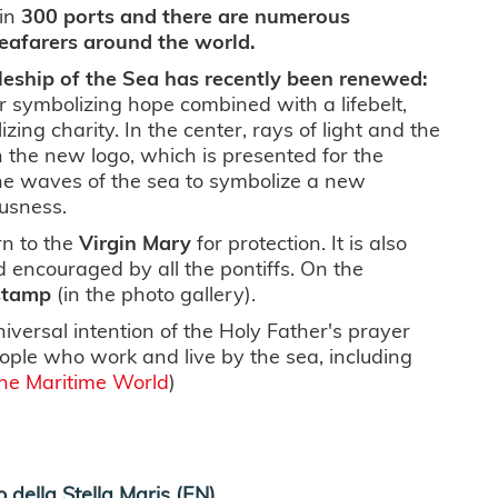
in
300 ports and there are numerous
seafarers around the world.
leship of the Sea has recently been renewed:
 symbolizing hope combined with a lifebelt,
zing charity. In the center, rays of light and the
In the new logo, which is presented for the
the waves of the sea to symbolize a new
usness.
rn to the
Virgin Mary
for protection. It is also
d encouraged by all the pontiffs. On the
stamp
(in the photo gallery).
niversal intention of the Holy Father's prayer
ople who work and live by the sea, including
he Maritime World
)
 della Stella Maris (EN)