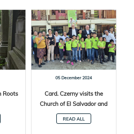
05 December 2024
h Roots
Card. Czerny visits the
Church of El Salvador and
Honduras
READ ALL