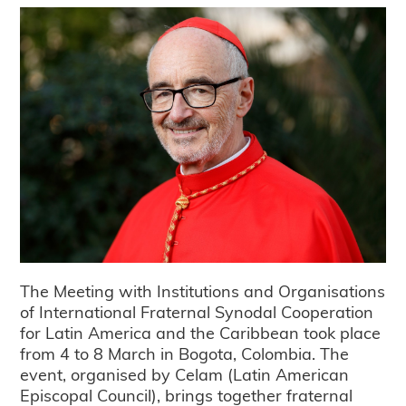
The Meeting with Institutions and Organisations
of International Fraternal Synodal Cooperation
for Latin America and the Caribbean took place
from 4 to 8 March in Bogota, Colombia. The
event, organised by Celam (Latin American
Episcopal Council), brings together fraternal