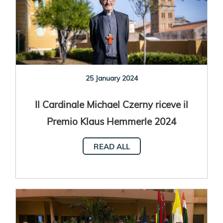
25 January 2024
Il Cardinale Michael Czerny riceve il
Premio Klaus Hemmerle 2024
READ ALL