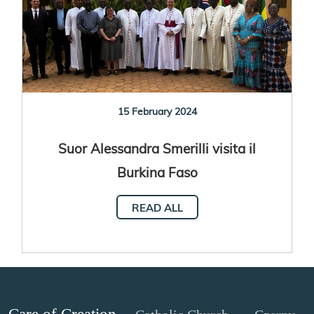
15 February 2024
Suor Alessandra Smerilli visita il
Burkina Faso
READ ALL