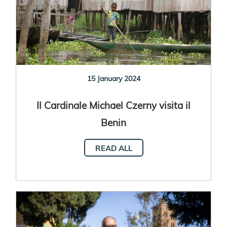
15 January 2024
Il Cardinale Michael Czerny visita il
Benin
READ ALL