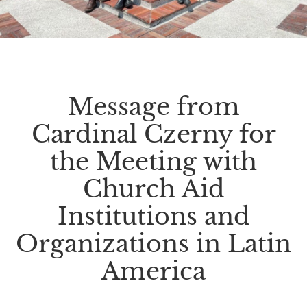
Message from
Cardinal Czerny for
the Meeting with
Church Aid
Institutions and
Organizations in Latin
America