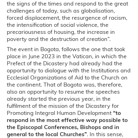
the signs of the times and respond to the great
challenges of today, such as globalisation,
forced displacement, the resurgence of racism,
the intensification of social violence, the
precariousness of housing, the increase in
poverty and the destruction of creation”.
The event in Bogota, follows the one that took
place in June 2023 in the Vatican, in which the
Prefect of the Dicastery had already had the
opportunity to dialogue with the Institutions and
Ecclesial Organizations of Aid to the Church on
the continent. That of Bogota was, therefore,
also an opportunity to resume the speeches
already started the previous year, in the
fulfilment of the mission of the Dicastery for
Promoting Integral Human Development
“to
respond in the most effective way possible to
the Episcopal Conferences, Bishops and in
general to the local Churches”
. In this sense,