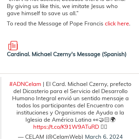
By giving us like this, we imitate Jesus who
gave himself to save us all.”
To read the Message of Pope Francis
click here
.
Cardinal. Michael Czerny's Message (Spanish)
#ADNCelam
| El Card. Michael Czerny, prefecto
del Dicasterio para el Servicio del Desarrollo
Humano Integral envió un sentido mensaje a
todos los participantes del Encuentro con
instituciones y Organismos de Ayuda a la
Iglesia de América Latina 👀🤝🏻🌍
https://t.co/K91W9ATuRD
👇🏻
— CELAM (@CelamWeb)
March 6, 2024