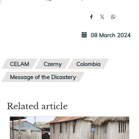
08 March 2024
CELAM
Czerny
Colombia
Message of the Dicastery
Related article