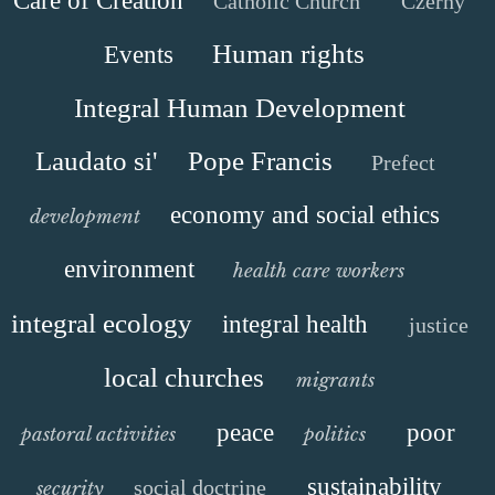
Care of Creation
Catholic Church
Czerny
Human rights
Events
Integral Human Development
Laudato si'
Pope Francis
Prefect
economy and social ethics
development
environment
health care workers
integral ecology
integral health
justice
local churches
migrants
peace
poor
pastoral activities
politics
sustainability
social doctrine
security