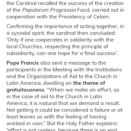
the Cardinal recalled the success of the creation
of the
Popolorum Progressio
Fund, carried out in
cooperation with the Presidency of Celam.
Confirming the importance of acting together, in
a synodal spirit, the cardinal then concluded:
'Only if one cooperates in solidarity with the
local Churches, respecting the principle of
subsidiarity, can one hope for a final success'.
Pope Francis
also sent a message to the
participants in the Meeting with the Institutions
and the Organizations of Aid to the Church in
Latin America, dwelling on
the theme of
gratuitousness
: “When we make an effort, as
in the case of aid to the Church in Latin
America, it is natural that we demand a result.
Not getting it could be considered a failure or at
least leaves us with the feeling of having
worked in vain.” But the Holy Father explains:
“effort is not useless, because there is an end.