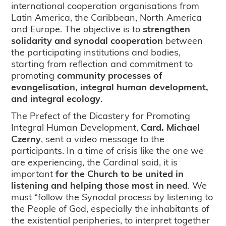
international cooperation organisations from
Latin America, the Caribbean, North America
and Europe. The objective is to
strengthen
solidarity and synodal cooperation
between
the participating institutions and bodies,
starting from reflection and commitment to
promoting
community processes of
evangelisation, integral human development,
and integral ecology
.
The Prefect of the Dicastery for Promoting
Integral Human Development,
Card. Michael
Czerny
, sent a video message to the
participants. In a time of crisis like the one we
are experiencing, the Cardinal said, it is
important
for the Church to be united in
listening and helping those most in need
. We
must “follow the Synodal process by listening to
the People of God, especially the inhabitants of
the existential peripheries, to interpret together