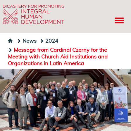
News
2024
Message from Cardinal Czerny for the
Meeting with Church Aid Institutions and
Organizations in Latin America