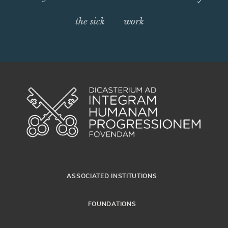
the sick
work
ASSOCIATED INSTITUTIONS
FOUNDATIONS