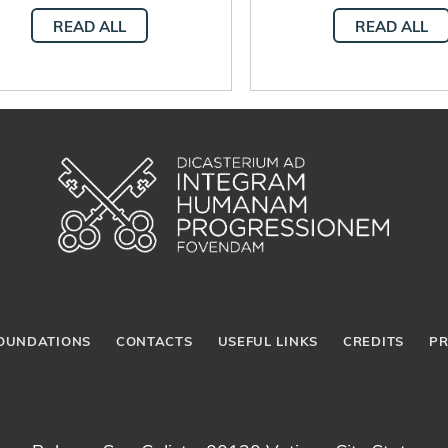
through work
promotes integral
READ ALL
READ ALL
developmen
OUNDATIONS
CONTACTS
USEFUL LINKS
CREDITS
PR