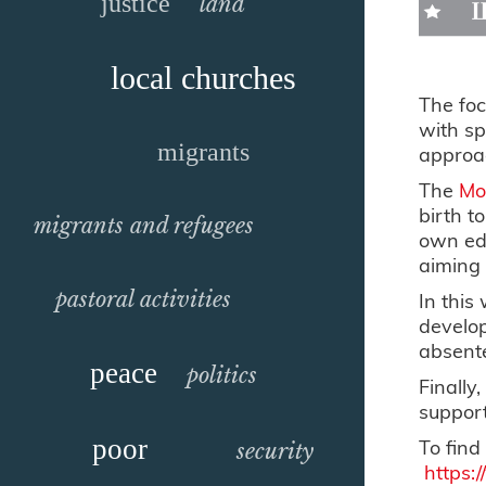
justice
land
local churches
The foc
with sp
migrants
approac
The
Mo
birth t
migrants and refugees
own edu
aiming 
pastoral activities
In this
develop
absent
peace
politics
Finally
support
poor
To find
security
https: