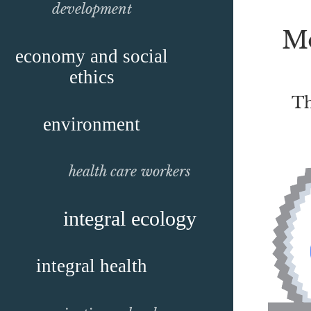
development
Mo
economy and social
ethics
Th
environment
health care workers
integral ecology
integral health