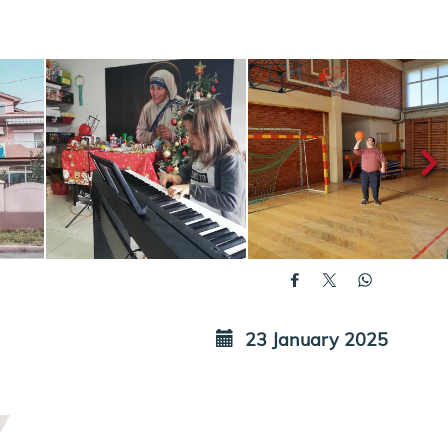
23 January 2025