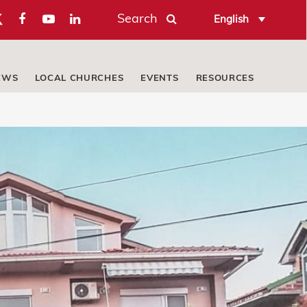
Search
English
EWS
LOCAL CHURCHES
EVENTS
RESOURCES