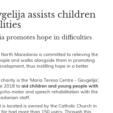
elija assists children
lities
 promotes hope in difficulties
 North Macedonia is committed to relieving the
ople and walks alongside them in promoting
velopment, thus instilling hope in a better
harity is the ‘Maria Teresa Centre - Gevgelija’,
ce 2018 to
aid children and young people with
ycho-motor and speech rehabilitation with the
cedonian staff.
t is located is owned by the Catholic Church in
far had more than 150 users. Through this