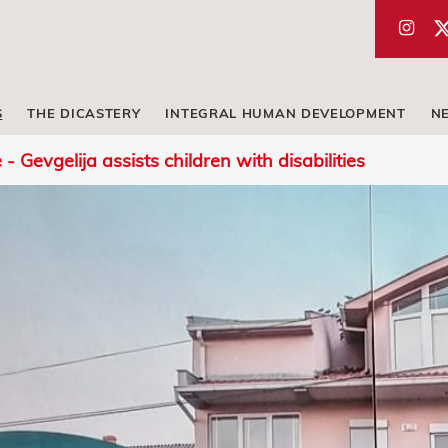
S
THE DICASTERY
INTEGRAL HUMAN DEVELOPMENT
N
 Gevgelija assists children with disabilities