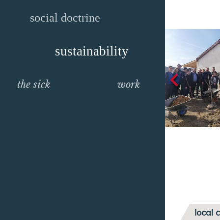
social doctrine
sustainability
the sick
work
local 