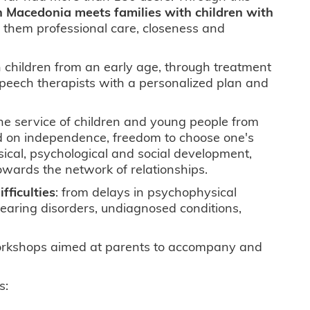
n Macedonia meets families with children with
ng them professional care, closeness and
th children from an early age, through treatment
 speech therapists with a personalized plan and
e service of children and young people from
ed on independence, freedom to choose one's
sical, psychological and social development,
owards the network of relationships.
fficulties
: from delays in psychophysical
hearing disorders, undiagnosed conditions,
 workshops aimed at parents to accompany and
s: