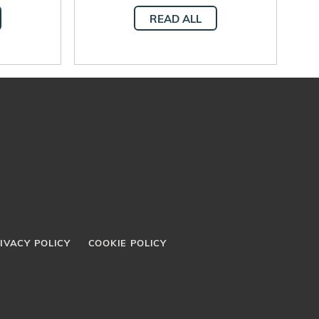
 human
integral human
READ ALL
t
development
IVACY POLICY
COOKIE POLICY