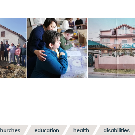
churches
education
health
disabilities