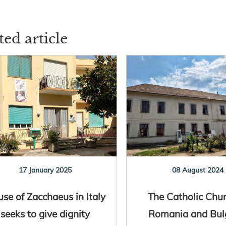
ted article
17 January 2025
08 August 2024
se of Zacchaeus in Italy
The Catholic Chur
seeks to give dignity
Romania and Bul