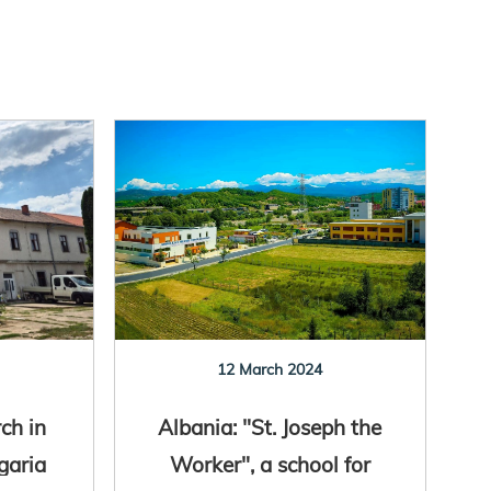
12 March 2024
ch in
Albania: "St. Joseph the
garia
Worker", a school for