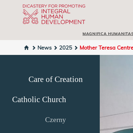
MAGNIFICA HUMANITA
News
2025
Mother Teresa Centre -
Care of Creation
Catholic Church
Czerny