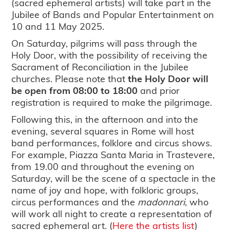
(sacred ephemeral artists) will take part in the
Jubilee of Bands and Popular Entertainment on
10 and 11 May 2025.
On Saturday, pilgrims will pass through the
Holy Door, with the possibility of receiving the
Sacrament of Reconciliation in the Jubilee
churches. Please note that
the Holy Door will
be open from 08:00 to 18:00
and prior
registration is required to make the pilgrimage.
Following this, in the afternoon and into the
evening, several squares in Rome will host
band performances, folklore and circus shows.
For example, Piazza Santa Maria in Trastevere,
from 19.00 and throughout the evening on
Saturday, will be the scene of a spectacle in the
name of joy and hope, with folkloric groups,
circus performances and the
madonnari
, who
will work all night to create a representation of
sacred ephemeral art. (
Here the artists list
)