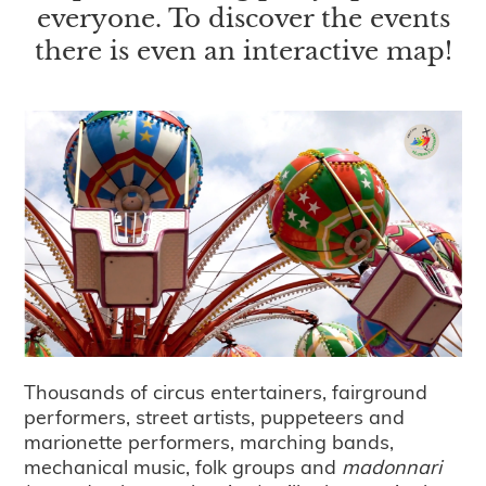
everyone. To discover the events
there is even an interactive map!
Thousands of circus entertainers, fairground
performers, street artists, puppeteers and
marionette performers, marching bands,
mechanical music, folk groups and
madonnari