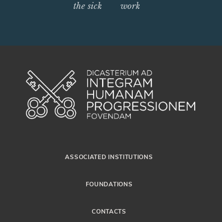
the sick
work
ASSOCIATED INSTITUTIONS
FOUNDATIONS
CONTACTS