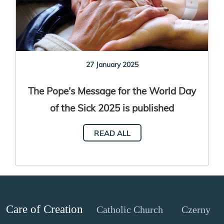
27 January 2025
The Pope's Message for the World Day
of the Sick 2025 is published
READ ALL
Care of Creation
Catholic Church
Czerny