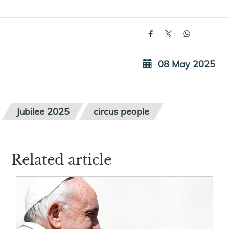
08 May 2025
Jubilee 2025
circus people
Related article