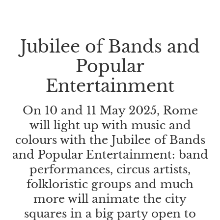
Jubilee of Bands and
Popular
Entertainment
On 10 and 11 May 2025, Rome
will light up with music and
colours with the Jubilee of Bands
and Popular Entertainment: band
performances, circus artists,
folkloristic groups and much
more will animate the city
squares in a big party open to