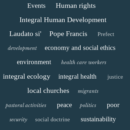
Human rights
Events
Integral Human Development
Laudato si'
Pope Francis
Prefect
economy and social ethics
development
environment
health care workers
integral ecology
integral health
justice
local churches
migrants
peace
poor
pastoral activities
politics
sustainability
social doctrine
security