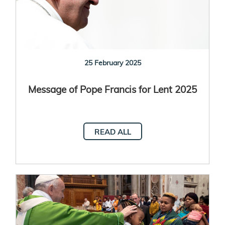
25 February 2025
Message of Pope Francis for Lent 2025
READ ALL