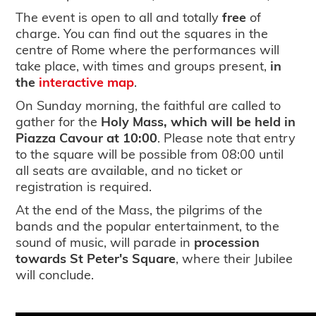
The event is open to all and totally
free
of
charge. You can find out the squares in the
centre of Rome where the performances will
take place, with times and groups present,
in
the
interactive map
.
On Sunday morning, the faithful are called to
gather for the
Holy Mass, which will be held in
Piazza Cavour at 10:00
. Please note that entry
to the square will be possible from 08:00 until
all seats are available, and no ticket or
registration is required.
At the end of the Mass, the pilgrims of the
bands and the popular entertainment, to the
sound of music, will parade in
procession
towards St Peter's Square
, where their Jubilee
will conclude.