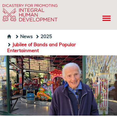
News
2025
Jubilee of Bands and Popular
Entertainment