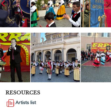
RESOURCES
Artists list