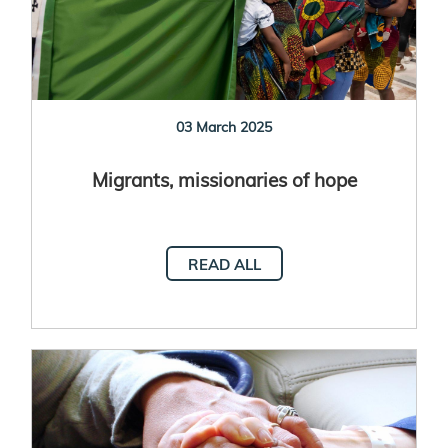
03 March 2025
Migrants, missionaries of hope
READ ALL