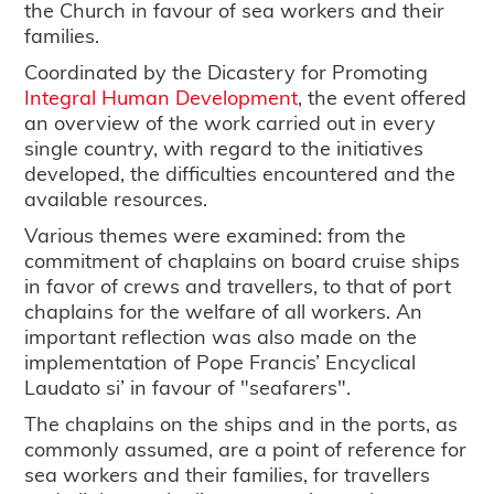
the Church in favour of sea workers and their
families.
Coordinated by the Dicastery for Promoting
Integral Human Development
, the event offered
an overview of the work carried out in every
single country, with regard to the initiatives
developed, the difficulties encountered and the
available resources.
Various themes were examined: from the
commitment of chaplains on board cruise ships
in favor of crews and travellers, to that of port
chaplains for the welfare of all workers. An
important reflection was also made on the
implementation of Pope Francis’ Encyclical
Laudato si’ in favour of "seafarers".
The chaplains on the ships and in the ports, as
commonly assumed, are a point of reference for
sea workers and their families, for travellers