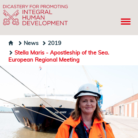
News
2019
Stella Maris - Apostleship of the Sea.
European Regional Meeting