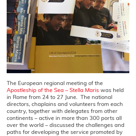
The European regional meeting of the
Apostleship of the Sea – Stella Maris
was held
in Rome from 24 to 27 June. The national
directors, chaplains and volunteers from each
country, together with delegates from other
continents – active in more than 300 ports all
over the world – discussed the challenges and
paths for developing the service promoted by