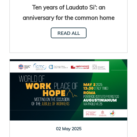
Ten years of Laudato Si': an
anniversary for the common home
READ ALL
02 May 2025