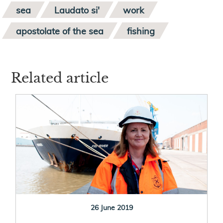
sea
Laudato si'
work
apostolate of the sea
fishing
Related article
26 June 2019