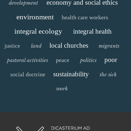
economy and social ethics
development
environment
health care workers
integral ecology
integral health
local churches
justice
land
migrants
poor
peace
pastoral activities
politics
sustainability
social doctrine
the sick
work