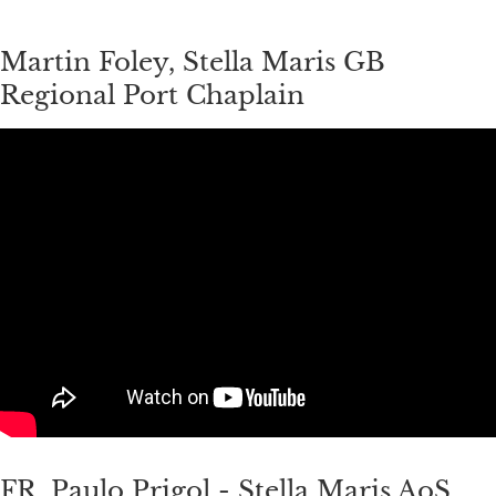
Martin Foley, Stella Maris GB
Regional Port Chaplain
FR, Paulo Prigol - Stella Maris AoS