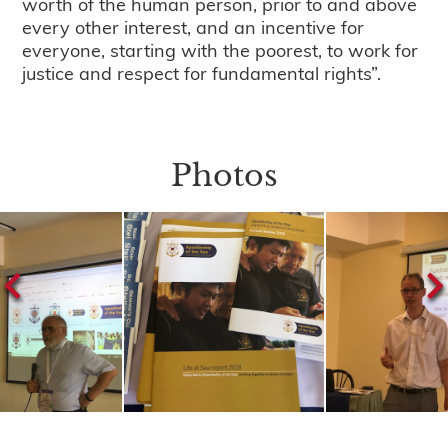
worth of the human person, prior to and above
every other interest, and an incentive for
everyone, starting with the poorest, to work for
justice and respect for fundamental rights”.
Photos