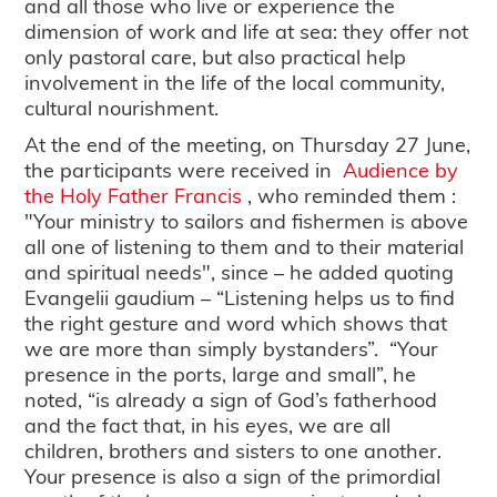
and all those who live or experience the
dimension of work and life at sea: they offer not
only pastoral care, but also practical help
involvement in the life of the local community,
cultural nourishment.
At the end of the meeting, on Thursday 27 June,
the participants were received in
Audience by
the Holy Father Francis
, who reminded them :
"Your ministry to sailors and fishermen is above
all one of listening to them and to their material
and spiritual needs", since – he added quoting
Evangelii gaudium – “Listening helps us to find
the right gesture and word which shows that
we are more than simply bystanders”. “Your
presence in the ports, large and small”, he
noted, “is already a sign of God’s fatherhood
and the fact that, in his eyes, we are all
children, brothers and sisters to one another.
Your presence is also a sign of the primordial