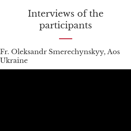
Interviews of the
participants
Fr. Oleksandr Smerechynskyy, Aos
Ukraine