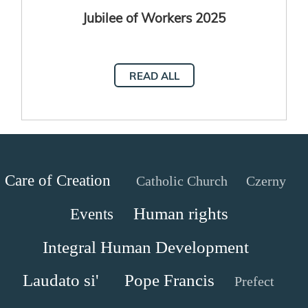
Jubilee of Workers 2025
READ ALL
Care of Creation
Catholic Church
Czerny
Human rights
Events
Integral Human Development
Laudato si'
Pope Francis
Prefect