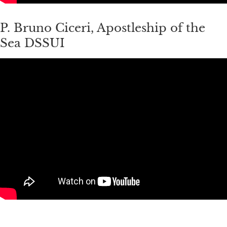
P. Bruno Ciceri, Apostleship of the
Sea DSSUI