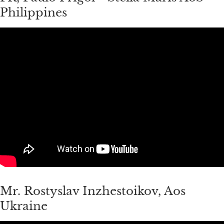
Philippines
Mr. Rostyslav Inzhestoikov, Aos
Ukraine