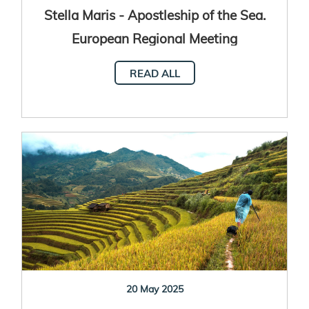
Stella Maris - Apostleship of the Sea.
European Regional Meeting
READ ALL
20 May 2025