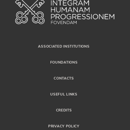
ASSOCIATED INSTITUTIONS
FOUNDATIONS
CONTACTS
USEFUL LINKS
CREDITS
PRIVACY POLICY