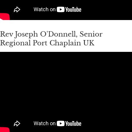
Rev Joseph O'Donnell, Senior
Regional Port Chaplain UK