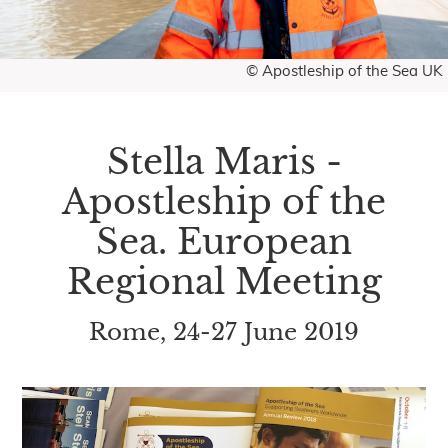
© Apostleship of the Sea UK
Stella Maris -
Apostleship of the
Sea. European
Regional Meeting
Rome, 24-27 June 2019