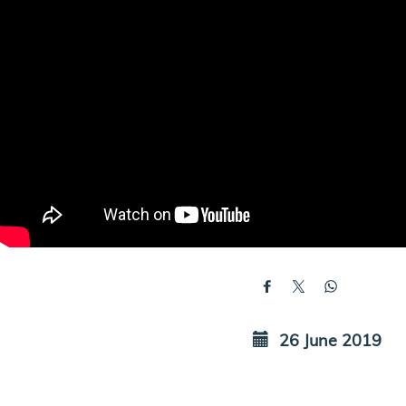
26 June 2019