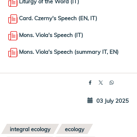
Liturgy of the Word (IT)
Card. Czerny's Speech (EN, IT)
Mons. Viola's Speech (IT)
Mons. Viola's Speech (summary IT, EN)
03 July 2025
integral ecology
ecology