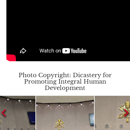
Photo Copyright: Dicastery for
Promoting Integral Human
Development