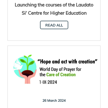
Launching the courses of the Laudato
Si' Centre for Higher Education
READ ALL
26 March 2024