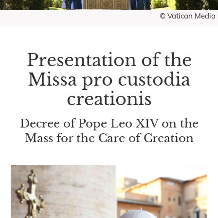
© Vatican Media
Presentation of the
Missa pro custodia
creationis
Decree of Pope Leo XIV on the
Mass for the Care of Creation