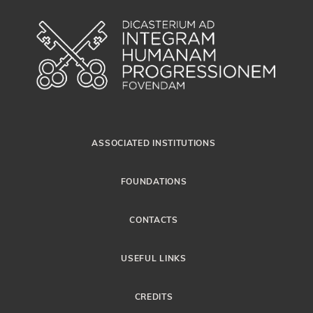
ASSOCIATED INSTITUTIONS
FOUNDATIONS
CONTACTS
USEFUL LINKS
CREDITS