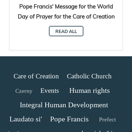
Pope Francis' Message for the World
Day of Prayer for the Care of Creation
2024
READ ALL
Care of Creation
Catholic Church
Human rights
Events
Czerny
Integral Human Development
Laudato si'
Pope Francis
Prefect