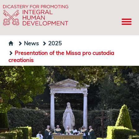
News
2025
Presentation of the Missa pro custodia
creationis