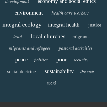
economy and social ethics
development
environment
health care workers
integral ecology
integral health
justice
local churches
migrants
land
migrants and refugees
pastoral activities
peace
poor
politics
security
sustainability
social doctrine
the sick
work