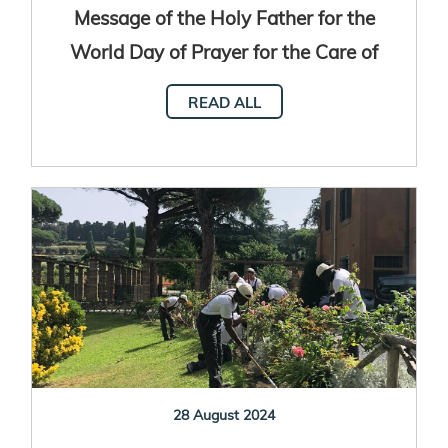
Message of the Holy Father for the
World Day of Prayer for the Care of
Creation 2025
READ ALL
28 August 2024