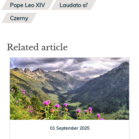
Pope Leo XIV
Laudato si'
Czerny
Related article
01 September 2025