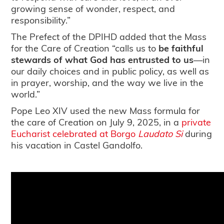
growing sense of wonder, respect, and
responsibility.”
The Prefect of the DPIHD added that the Mass
for the Care of Creation “calls us to
be faithful
stewards of what God has entrusted to us
—in
our daily choices and in public policy, as well as
in prayer, worship, and the way we live in the
world.”
Pope Leo XIV used the new Mass formula for
the care of Creation on July 9, 2025, in a
private
Eucharist celebrated at Borgo
Laudato Si
during
his vacation in Castel Gandolfo.