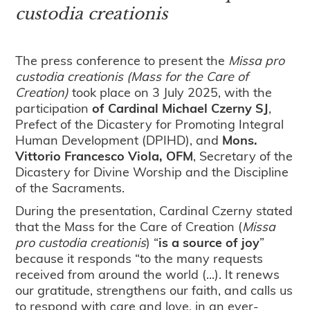
custodia creationis
The press conference to present the
Missa pro
custodia creationis
(Mass for the Care of
Creation)
took place on 3 July 2025, with the
participation
of Cardinal Michael Czerny SJ
,
Prefect of the Dicastery for Promoting Integral
Human Development (DPIHD), and
Mons.
Vittorio Francesco Viola, OFM
, Secretary of the
Dicastery for Divine Worship and the Discipline
of the Sacraments.
During the presentation, Cardinal Czerny stated
that the Mass for the Care of Creation (
Missa
pro custodia creationis
) “
is a source of joy
”
because it responds “to the many requests
received from around the world (...). It renews
our gratitude, strengthens our faith, and calls us
to respond with care and love, in an ever-