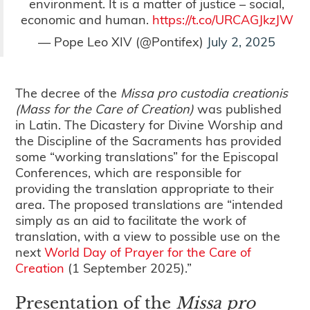
environment. It is a matter of justice – social,
economic and human.
https://t.co/URCAGJkzJW
— Pope Leo XIV (@Pontifex)
July 2, 2025
The decree of the
Missa pro custodia creationis
(Mass for the Care of Creation)
was published
in Latin. The Dicastery for Divine Worship and
the Discipline of the Sacraments has provided
some “working translations” for the Episcopal
Conferences, which are responsible for
providing the translation appropriate to their
area. The proposed translations are “intended
simply as an aid to facilitate the work of
translation, with a view to possible use on the
next
World Day of Prayer for the Care of
Creation
(1 September 2025).”
Presentation of the
Missa pro