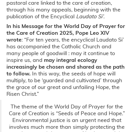
pastoral care linked to the care of creation,
through his many appeals, beginning with the
publication of the Encyclical
Laudato Si’
.
In his Message for the World Day of Prayer for
the Care of Creation 2025, Pope Leo XIV
wrote
: “For ten years, the encyclical Laudato Si’
has accompanied the Catholic Church and
many people of goodwill : may it continue to
inspire us, and
may integral ecology
increasingly be chosen and shared as the path
to follow.
In this way, the seeds of hope will
multiply, to be ‘guarded and cultivated’ through
the grace of our great and unfailing Hope, the
Risen Christ.”
The theme of the World Day of Prayer for the
Care of Creation is “Seeds of Peace and Hope.”
Environmental justice is an urgent need that
involves much more than simply protecting the