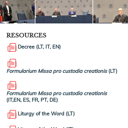
RESOURCES
Decree (LT, IT, EN)
Formularium Missa pro custodia creationis
(LT)
Formularium Missa pro custodia creationis
(IT,EN, ES, FR, PT, DE)
Liturgy of the Word (LT)