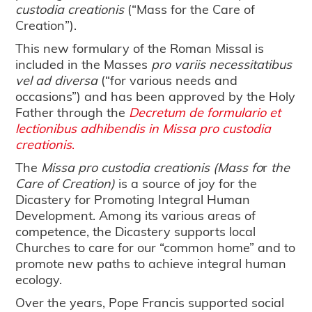
custodia creationis
(“Mass for the Care of
Creation”).
This new formulary of the Roman Missal is
included in the Masses
pro variis necessitatibus
vel ad diversa
(“for various needs and
occasions”) and has been approved by the Holy
Father through the
Decretum de formulario et
lectionibus adhibendis in Missa pro custodia
creationis
.
The
Missa pro custodia creationis
(Mass fo
r
the
Care of Creation)
is a source of joy for the
Dicastery for Promoting Integral Human
Development. Among its various areas of
competence, the Dicastery supports local
Churches to care for our “common home” and to
promote new paths to achieve integral human
ecology.
Over the years, Pope Francis supported social