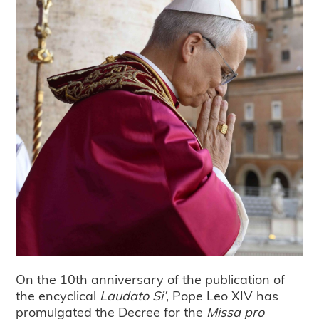
On the 10th anniversary of the publication of
the encyclical
Laudato Si’
, Pope Leo XIV has
promulgated the Decree for the
Missa pro