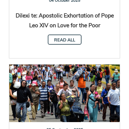
04 October 2025
Dilexi te: Apostolic Exhortation of Pope
Leo XIV on Love for the Poor
READ ALL