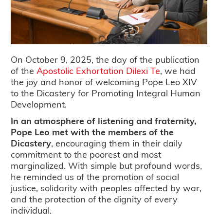
On October 9, 2025, the day of the publication
of the
Apostolic Exhortation Dilexi Te
, we had
the joy and honor of welcoming Pope Leo XIV
to the Dicastery for Promoting Integral Human
Development.
In an atmosphere of listening and fraternity,
Pope Leo met with the members of the
Dicastery
, encouraging them in their daily
commitment to the poorest and most
marginalized. With simple but profound words,
he reminded us of the promotion of social
justice, solidarity with peoples affected by war,
and the protection of the dignity of every
individual.