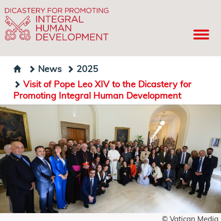
News
2025
Visit of Pope Leo XIV to the Dicastery for
Promoting Integral Human Development
© Vatican Media