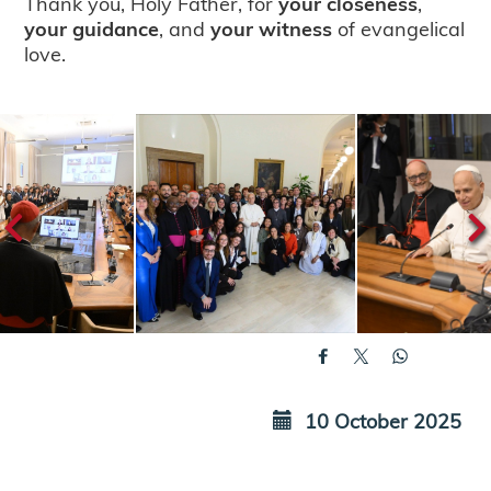
Thank you, Holy Father, for
your closeness
,
your guidance
, and
your witness
of evangelical
love.
10 October 2025