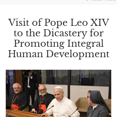
Visit of Pope Leo XIV
to the Dicastery for
Promoting Integral
Human Development