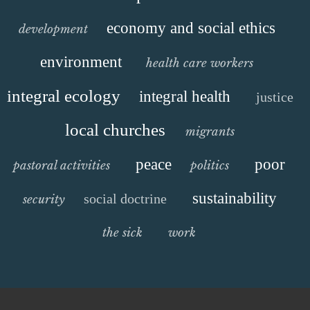
economy and social ethics
development
environment
health care workers
integral ecology
integral health
justice
local churches
migrants
peace
poor
pastoral activities
politics
sustainability
social doctrine
security
the sick
work