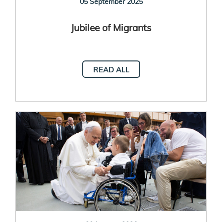
05 September 2025
Jubilee of Migrants
READ ALL