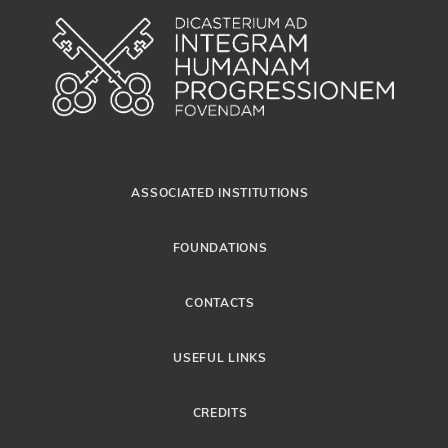
ASSOCIATED INSTITUTIONS
FOUNDATIONS
CONTACTS
USEFUL LINKS
CREDITS