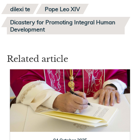
dilexi te
Pope Leo XIV
Dicastery for Promoting Integral Human
Development
Related article