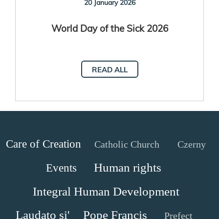
20 January 2026
World Day of the Sick 2026
READ ALL
Care of Creation
Catholic Church
Czerny
Human rights
Events
Integral Human Development
Laudato si'
Pope Francis
Prefect