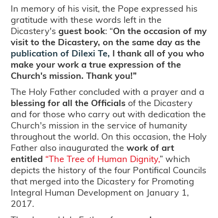
In memory of his visit, the Pope expressed his
gratitude with these words left in the
Dicastery's
guest book
: “
On the occasion of my
visit to the Dicastery, on the same day as the
publication of Dilexi Te,
I thank all of you who
make your work a true expression of the
Church's mission. Thank you!”
The Holy Father concluded with a prayer and a
blessing for all the Officials
of the Dicastery
and for those who carry out with dedication the
Church's mission in the service of humanity
throughout the world. On this occasion, the Holy
Father also inaugurated the
work of art
entitled
“The Tree of Human Dignity,
” which
depicts the history of the four Pontifical Councils
that merged into the Dicastery for Promoting
Integral Human Development on January 1,
2017.