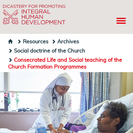
Resources
Archives
Social doctrine of the Church
Consecrated Life and Social teaching of the
Church Formation Programmes