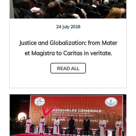
24 July 2018
Justice and Globalization: from Mater
et Magistra to Caritas in veritate.
READ ALL