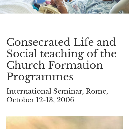
Consecrated Life and
Social teaching of the
Church Formation
Programmes
International Seminar, Rome,
October 12-13, 2006