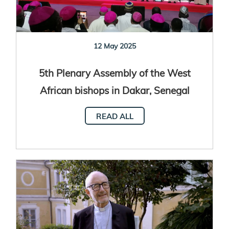
12 May 2025
5th Plenary Assembly of the West
African bishops in Dakar, Senegal
READ ALL