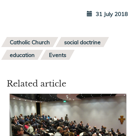
31 July 2018
Catholic Church
social doctrine
education
Events
Related article