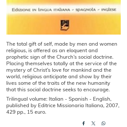
The total gift of self, made by men and women
religious, is offered as an eloquent and
prophetic sign of the Church’s social doctrine.
Placing themselves totally at the service of the
mystery of Christ’s love for mankind and the
world, religious anticipate and show by their
lives some of the traits of the new humanity
that this social doctrine seeks to encourage.
Trilingual volume: Italian - Spanish - English,
published by Editrice Missionaria Italiana, 2007,
429 pp., 15 euro.