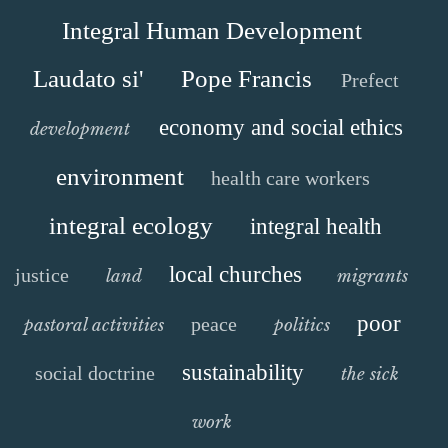
Integral Human Development
Laudato si'
Pope Francis
Prefect
economy and social ethics
development
environment
health care workers
integral ecology
integral health
local churches
justice
land
migrants
poor
peace
pastoral activities
politics
sustainability
social doctrine
the sick
work