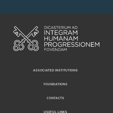
ASSOCIATED INSTITUTIONS
FOUNDATIONS
CONTACTS
USEFUL LINKS