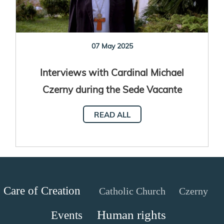
07 May 2025
Interviews with Cardinal Michael
Czerny during the Sede Vacante
READ ALL
Care of Creation
Catholic Church
Czerny
Human rights
Events