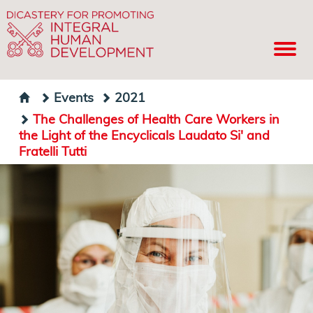
Events
2021
The Challenges of Health Care Workers in
the Light of the Encyclicals Laudato Si' and
Fratelli Tutti