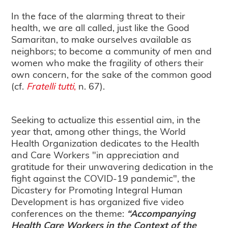
In the face of the alarming threat to their
health, we are all called, just like the Good
Samaritan, to make ourselves available as
neighbors; to become a community of men and
women who make the fragility of others their
own concern, for the sake of the common good
(cf.
Fratelli tutti
,
n. 67).
Seeking to actualize this essential aim, in the
year that, among other things, the World
Health Organization dedicates to the Health
and Care Workers "in appreciation and
gratitude for their unwavering dedication in the
fight against the COVID-19 pandemic", the
Dicastery for Promoting Integral Human
Development is has organized five video
conferences on the theme:
“Accompanying
Health Care Workers in the Context of the