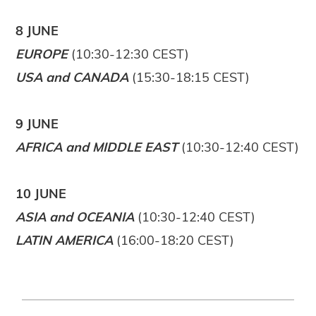
8 JUNE
EUROPE
(10:30-12:30 CEST)
USA and CANADA
(15:30-18:15 CEST)
9 JUNE
AFRICA and MIDDLE EAST
(10:30-12:40 CEST)
10 JUNE
ASIA and OCEANIA
(10:30-12:40 CEST)
LATIN AMERICA
(16:00-18:20 CEST)