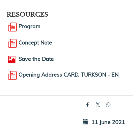
RESOURCES
Program
Concept Note
Save the Date
Opening Address CARD. TURKSON - EN
11 June 2021