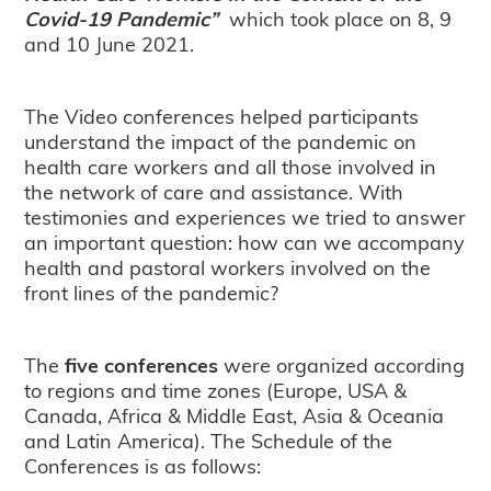
Covid-19 Pandemic”
which took place on 8, 9
and 10 June 2021.
The Video conferences helped participants
understand the impact of the pandemic on
health care workers and all those involved in
the network of care and assistance. With
testimonies and experiences we tried to answer
an important question: how can we accompany
health and pastoral workers involved on the
front lines of the pandemic?
The
five conferences
were organized according
to regions and time zones (Europe, USA &
Canada, Africa & Middle East, Asia & Oceania
and Latin America). The Schedule of the
Conferences is as follows: