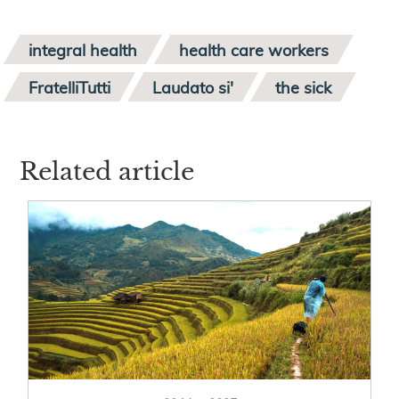
integral health
health care workers
FratelliTutti
Laudato si'
the sick
Related article