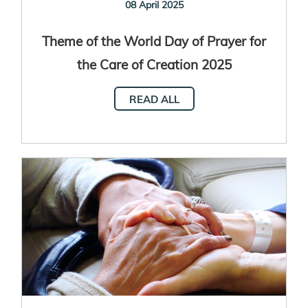
08 April 2025
Theme of the World Day of Prayer for
the Care of Creation 2025
READ ALL