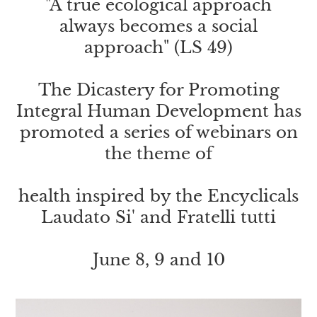
"A true ecological approach
always becomes a social
approach" (LS 49)
The Dicastery for Promoting
Integral Human Development has
promoted a series of webinars on
the theme of
health inspired by the Encyclicals
Laudato Si' and Fratelli tutti
June 8, 9 and 10