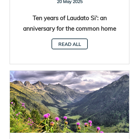
20 May 2025
Ten years of Laudato Si': an
anniversary for the common home
READ ALL