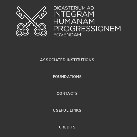
ASSOCIATED INSTITUTIONS
FOUNDATIONS
CONTACTS
USEFUL LINKS
CREDITS