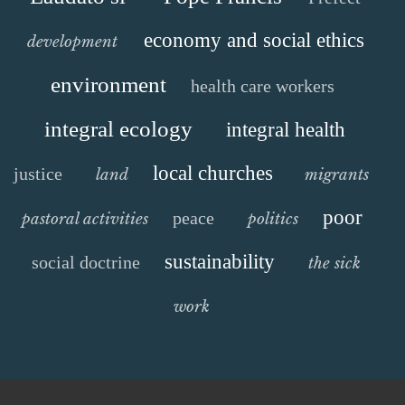
economy and social ethics
development
environment
health care workers
integral ecology
integral health
local churches
justice
land
migrants
poor
peace
pastoral activities
politics
sustainability
social doctrine
the sick
work