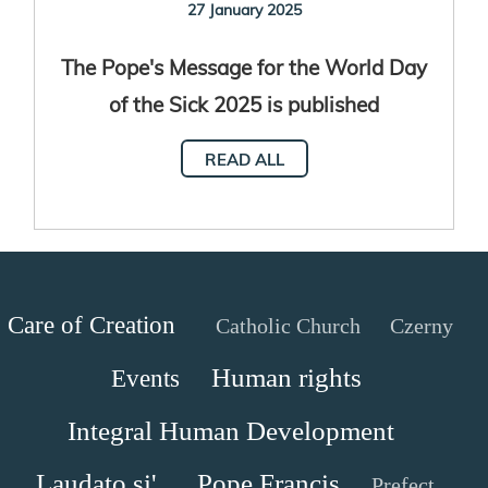
27 January 2025
The Pope's Message for the World Day
of the Sick 2025 is published
READ ALL
Care of Creation
Catholic Church
Czerny
Human rights
Events
Integral Human Development
Laudato si'
Pope Francis
Prefect