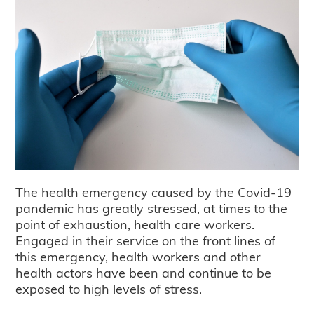
The health emergency caused by the Covid-19
pandemic has greatly stressed, at times to the
point of exhaustion, health care workers.
Engaged in their service on the front lines of
this emergency, health workers and other
health actors have been and continue to be
exposed to high levels of stress.