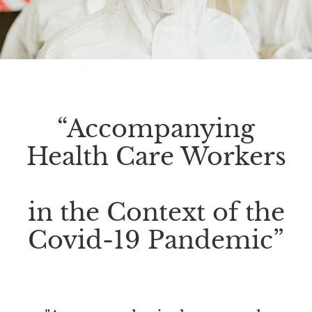
“Accompanying
Health Care Workers
in the Context of the
Covid-19 Pandemic”