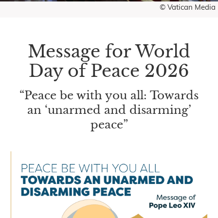
© Vatican Media
Message for World
Day of Peace 2026
“Peace be with you all: Towards
an ‘unarmed and disarming’
peace”