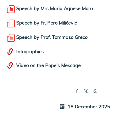
Speech by Mrs Maria Agnese Moro
Speech by Fr. Pero Miličević
Speech by Prof. Tommaso Greco
Infographics
Video on the Pope's Message
18 December 2025