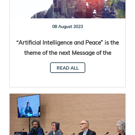
08 August 2023
“Artificial Intelligence and Peace” is the
theme of the next Message of the
World Day of Peace
READ ALL