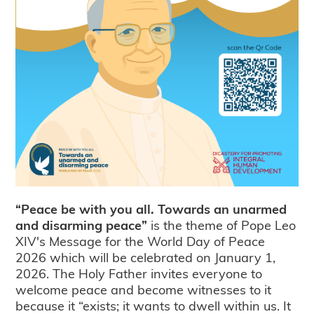
“Peace be with you all. Towards an unarmed
and disarming peace”
is the theme of Pope Leo
XIV's Message for the World Day of Peace
2026 which will be celebrated on January 1,
2026. The Holy Father invites everyone to
welcome peace and become witnesses to it
because it “exists; it wants to dwell within us. It