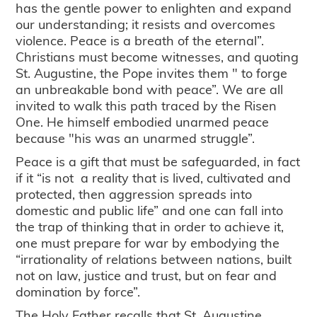
has the gentle power to enlighten and expand
our understanding; it resists and overcomes
violence. Peace is a breath of the eternal”.
Christians must become witnesses, and quoting
St. Augustine, the Pope invites them " to forge
an unbreakable bond with peace”. We are all
invited to walk this path traced by the Risen
One. He himself embodied unarmed peace
because "his was an unarmed struggle”.
Peace is a gift that must be safeguarded, in fact
if it “is not a reality that is lived, cultivated and
protected, then aggression spreads into
domestic and public life” and one can fall into
the trap of thinking that in order to achieve it,
one must prepare for war by embodying the
“irrationality of relations between nations, built
not on law, justice and trust, but on fear and
domination by force”.
The Holy Father recalls that St. Augustine