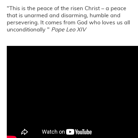
"This is the peace of the risen Christ – a peace
that is unarmed and disarming, humble and
persevering. It comes from God who loves us all
unconditionally "
Pope Leo XIV