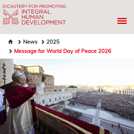
News
2025
Message for World Day of Peace 2026