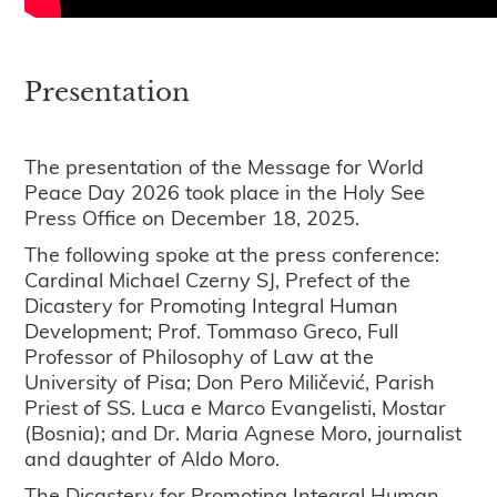
Presentation
The presentation of the Message for World
Peace Day 2026 took place in the Holy See
Press Office on December 18, 2025.
The following spoke at the press conference:
Cardinal Michael Czerny SJ, Prefect of the
Dicastery for Promoting Integral Human
Development; Prof. Tommaso Greco, Full
Professor of Philosophy of Law at the
University of Pisa; Don Pero Miličević, Parish
Priest of SS. Luca e Marco Evangelisti, Mostar
(Bosnia); and Dr. Maria Agnese Moro, journalist
and daughter of Aldo Moro.
The Dicastery for Promoting Integral Human