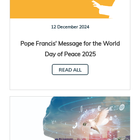
12 December 2024
Pope Francis' Message for the World
Day of Peace 2025
READ ALL