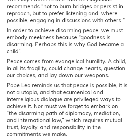
recommends “not to burn bridges or persist in
reproach, but to prefer listening and, where
possible, engaging in discussions with others ”
In order to achieve disarming peace, we must
embody meekness because “goodness is
disarming. Perhaps this is why God became a
child”.
Peace comes from evangelical humility. A child,
in all its fragility, could change hearts, question
our choices, and lay down our weapons.
Pope Leo reminds us that peace is possible, it is
not a utopia, and that ecumenical and
interreligious dialogue are privileged ways to
achieve it. Nor must we forget to embark on
“the disarming path of diplomacy, mediation,
and international law,” which requires mutual
trust, loyalty, and responsibility in the
commitments we make.