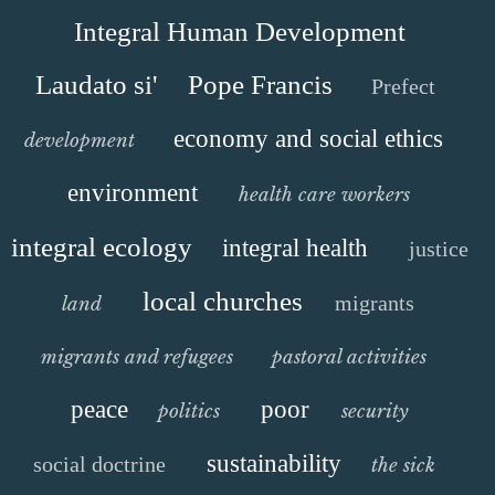
Integral Human Development
Laudato si'
Pope Francis
Prefect
economy and social ethics
development
environment
health care workers
integral ecology
integral health
justice
local churches
migrants
land
migrants and refugees
pastoral activities
peace
poor
politics
security
sustainability
social doctrine
the sick