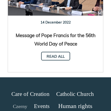
14 December 2022
Message of Pope Francis for the 56th
World Day of Peace
READ ALL
Care of Creation
Catholic Church
Human rights
Events
Czerny