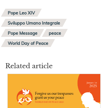
Pope Leo XIV
Sviluppo Umano Integrale
Pope Message
peace
World Day of Peace
Related article