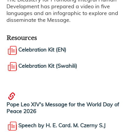
Development has prepared a video in five
languages and an infographic to explore and
disseminate the Message.
Resources
Celebration Kit (EN)
Celebration Kit (Swahili)
Pope Leo XIV's Message for the World Day of
Peace 2026
Speech by H. E. Card. M. Czerny S.J