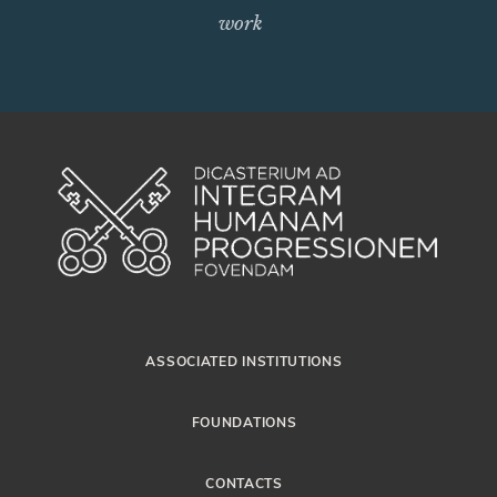
work
ASSOCIATED INSTITUTIONS
FOUNDATIONS
CONTACTS