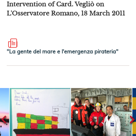
Intervention of Card. Vegliò on
L'Osservatore Romano, 18 March 2011
"La gente del mare e l'emergenza pirateria"