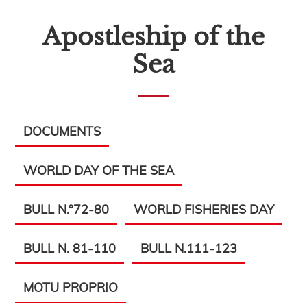
Apostleship of the
Sea
DOCUMENTS
WORLD DAY OF THE SEA
BULL N.°72-80
WORLD FISHERIES DAY
BULL N. 81-110
BULL N.111-123
MOTU PROPRIO