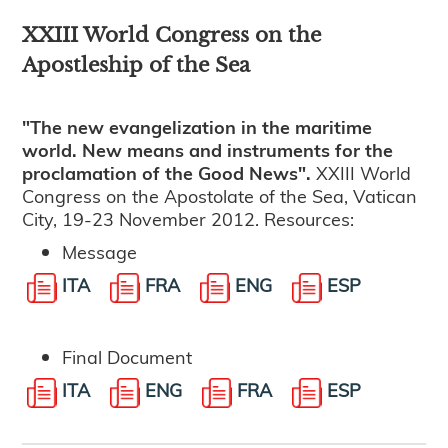
XXIII World Congress on the
Apostleship of the Sea
"The new evangelization in the maritime
world. New means and instruments for the
proclamation of the Good News".
XXIII World
Congress on the Apostolate of the Sea, Vatican
City, 19-23 November 2012. Resources:
Message
ITA
FRA
ENG
ESP
Final Document
ITA
ENG
FRA
ESP