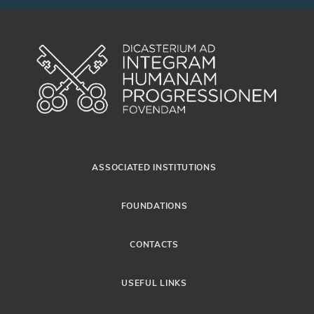
ASSOCIATED INSTITUTIONS
FOUNDATIONS
CONTACTS
USEFUL LINKS