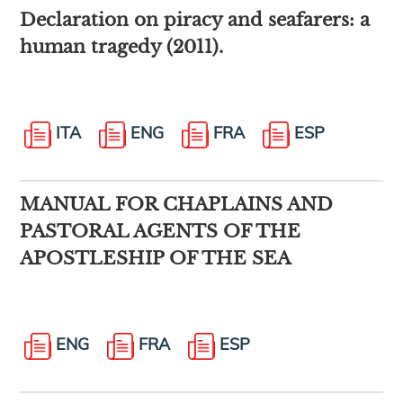
Declaration on piracy and seafarers: a
human tragedy (2011).
ITA
ENG
FRA
ESP
MANUAL FOR CHAPLAINS AND
PASTORAL AGENTS OF THE
APOSTLESHIP OF THE SEA
ENG
FRA
ESP