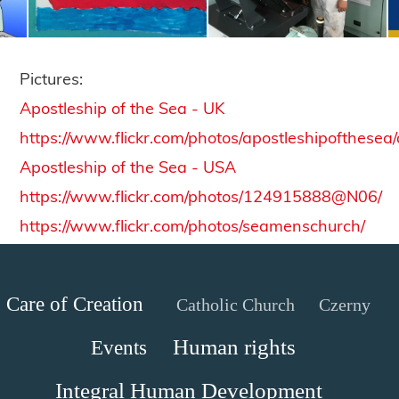
Pictures:
Apostleship of the Sea - UK
https://www.flickr.com/photos/apostleshipofthesea
Apostleship of the Sea - USA
https://www.flickr.com/photos/124915888@N06/
https://www.flickr.com/photos/seamenschurch/
Care of Creation
Catholic Church
Czerny
Human rights
Events
Integral Human Development