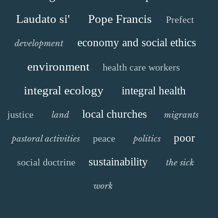
Laudato si'
Pope Francis
Prefect
economy and social ethics
development
environment
health care workers
integral ecology
integral health
local churches
justice
land
migrants
poor
peace
pastoral activities
politics
sustainability
social doctrine
the sick
work