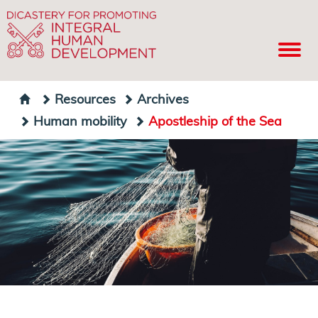
Resources
Archives
Human mobility
Apostleship of the Sea